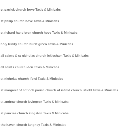
st patrick church hove Taxis & Minicabs
st philip church hove Taxis & Minicabs
st richard hangleton church hove Taxis & Minicabs
holy trinity church hurst green Taxis & Minicabs
all saints & st nicholas church icklesham Taxis & Minicabs
all saints church iden Taxis & Minicabs
st nicholas church iford Taxis & Minicabs
st margaret of antioch parish church of isfield church isfield Taxis & Minicabs
st andrew church jevington Taxis & Minicabs
st pancras church kingston Taxis & Minicabs
the haven church langney Taxis & Minicabs