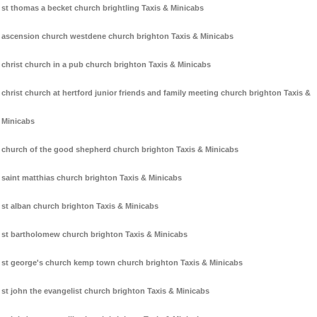
st thomas a becket church brightling Taxis & Minicabs
ascension church westdene church brighton Taxis & Minicabs
christ church in a pub church brighton Taxis & Minicabs
christ church at hertford junior friends and family meeting church brighton Taxis &
Minicabs
church of the good shepherd church brighton Taxis & Minicabs
saint matthias church brighton Taxis & Minicabs
st alban church brighton Taxis & Minicabs
st bartholomew church brighton Taxis & Minicabs
st george's church kemp town church brighton Taxis & Minicabs
st john the evangelist church brighton Taxis & Minicabs