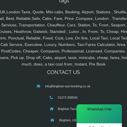
Tags
UK,London Taxis, Quote, Mini cabs, Booking, Airport, Stations , Shuttle
ail, Best, Reliable,Safe, Cabs, Fare, Price ,Compare, London , Transfer
Services, Transportation, Chauffeur, Cars, Station, To, From, Seaport,
ruises, Heathrow, Gatwick, Stansted , Luton , In, From, To, Cheap, Hir
irm, Punctual, Reliable, Fixed, Cost, Low, On line, Local Taxi, Local Tax
Cab Service, Executive, Luxury, Numbers, Taxi Fares Calculator, Area,
PostCodes, Cheaper, Compares, Professional, Licensed, Companies,
owns, Pick up, Drop off, Cabs, airport, taxis, minicabs, cheap, fares, ho
much, does, a taxi cost from, Instant, Pre Book
CONTACT US
info@brighton-taxi-booking.co.uk
01273 358545
×
WhatsApp Chat
Brighton Taxis
Hi there! 👋
Brighton, UK