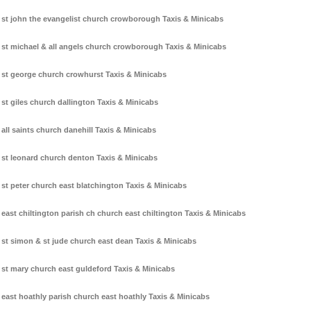
st john the evangelist church crowborough Taxis & Minicabs
st michael & all angels church crowborough Taxis & Minicabs
st george church crowhurst Taxis & Minicabs
st giles church dallington Taxis & Minicabs
all saints church danehill Taxis & Minicabs
st leonard church denton Taxis & Minicabs
st peter church east blatchington Taxis & Minicabs
east chiltington parish ch church east chiltington Taxis & Minicabs
st simon & st jude church east dean Taxis & Minicabs
st mary church east guldeford Taxis & Minicabs
east hoathly parish church east hoathly Taxis & Minicabs