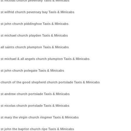
st nicolas church pevensey Taxis & Minicabs
st wilfrid church pevensey bay Taxis & Minicabs
st john church piddinghoe Taxis & Minicabs
st michael church playden Taxis & Minicabs
all saints church plumpton Taxis & Minicabs
st michael & all angels church plumpton Taxis & Minicabs
st john church polegate Taxis & Minicabs
church of the good shepherd church portslade Taxis & Minicabs
st andrew church portslade Taxis & Minicabs
st nicolas church portslade Taxis & Minicabs
st mary the virgin church ringmer Taxis & Minicabs
st john the baptist church ripe Taxis & Minicabs