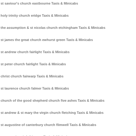
st saviour's church eastbourne Taxis & Minicabs
holy trinity church eridge Taxis & Minicabs
the assumption & st nicolas church etchingham Taxis & Minicabs
st james the great church ewhurst green Taxis & Minicabs
st andrew church fairlight Taxis & Minicabs
st peter church fairlight Taxis & Minicabs
christ church fairwarp Taxis & Minicabs
st laurence church falmer Taxis & Minicabs
church of the good shepherd church five ashes Taxis & Minicabs
st andrew & st mary the virgin church fletching Taxis & Minicabs
st augustine of canterbury church flimwell Taxis & Minicabs