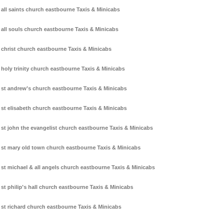
all saints church eastbourne Taxis & Minicabs
all souls church eastbourne Taxis & Minicabs
christ church eastbourne Taxis & Minicabs
holy trinity church eastbourne Taxis & Minicabs
st andrew's church eastbourne Taxis & Minicabs
st elisabeth church eastbourne Taxis & Minicabs
st john the evangelist church eastbourne Taxis & Minicabs
st mary old town church eastbourne Taxis & Minicabs
st michael & all angels church eastbourne Taxis & Minicabs
st philip's hall church eastbourne Taxis & Minicabs
st richard church eastbourne Taxis & Minicabs