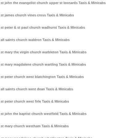
st john the evangelist church upper st leonards Taxis & Minicabs
st james church vines cross Taxis & Minicabs
st peter & st paul church wadhurst Taxis & Minicabs
all saints church waldron Taxis & Minicabs
st mary the virgin church warbleton Taxis & Minicabs
st mary magdalene church wartling Taxis & Minicabs
st peter church west blatchington Taxis & Minicabs
all saints church west dean Taxis & Minicabs
st peter church west firle Taxis & Minicabs
st john the baptist church westfield Taxis & Minicabs
st mary church westham Taxis & Minicabs