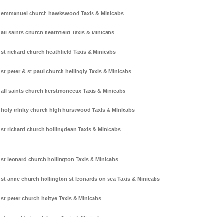
emmanuel church hawkswood Taxis & Minicabs
all saints church heathfield Taxis & Minicabs
st richard church heathfield Taxis & Minicabs
st peter & st paul church hellingly Taxis & Minicabs
all saints church herstmonceux Taxis & Minicabs
holy trinity church high hurstwood Taxis & Minicabs
st richard church hollingdean Taxis & Minicabs
st leonard church hollington Taxis & Minicabs
st anne church hollington st leonards on sea Taxis & Minicabs
st peter church holtye Taxis & Minicabs