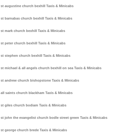
st augustine church bexhill Taxis & Minicabs
st barnabas church bexhill Taxis & Minicabs
st mark church bexhill Taxis & Minicabs
st peter church bexhill Taxis & Minicabs
st stephen church bexhill Taxis & Minicabs
st michael & all angels church bexhill on sea Taxis & Minicabs
st andrew church bishopstone Taxis & Minicabs
all saints church blackham Taxis & Minicabs
st giles church bodiam Taxis & Minicabs
st john the evangelist church bodle street green Taxis & Minicabs
st george church brede Taxis & Minicabs