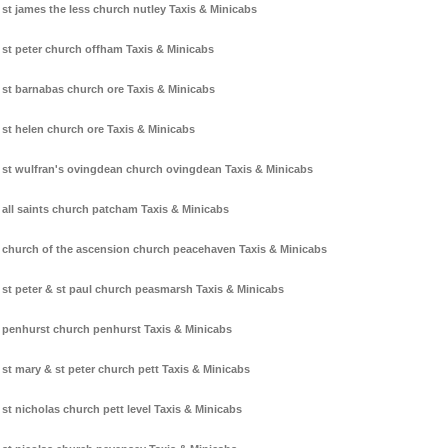
st james the less church nutley Taxis & Minicabs
st peter church offham Taxis & Minicabs
st barnabas church ore Taxis & Minicabs
st helen church ore Taxis & Minicabs
st wulfran's ovingdean church ovingdean Taxis & Minicabs
all saints church patcham Taxis & Minicabs
church of the ascension church peacehaven Taxis & Minicabs
st peter & st paul church peasmarsh Taxis & Minicabs
penhurst church penhurst Taxis & Minicabs
st mary & st peter church pett Taxis & Minicabs
st nicholas church pett level Taxis & Minicabs