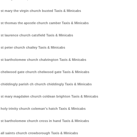
st mary the virgin church buxted Taxis & Minicabs
st thomas the apostle church camber Taxis & Minicabs
st laurence church catsfield Taxis & Minicabs
st peter church chailey Taxis & Minicabs
st bartholomew church chalvington Taxis & Minicabs
chelwood gate church chelwood gate Taxis & Minicabs
chiddingly parish ch church chiddingly Taxis & Minicabs
st mary magdalen church coldean brighton Taxis & Minicabs
holy trinity church coleman's hatch Taxis & Minicabs
st bartholomew church cross in hand Taxis & Minicabs
all saints church crowborough Taxis & Minicabs