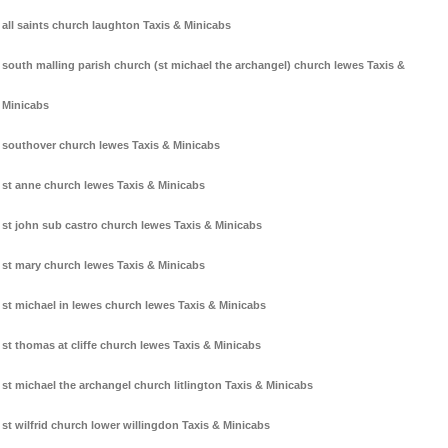
all saints church laughton Taxis & Minicabs
south malling parish church (st michael the archangel) church lewes Taxis &
Minicabs
southover church lewes Taxis & Minicabs
st anne church lewes Taxis & Minicabs
st john sub castro church lewes Taxis & Minicabs
st mary church lewes Taxis & Minicabs
st michael in lewes church lewes Taxis & Minicabs
st thomas at cliffe church lewes Taxis & Minicabs
st michael the archangel church litlington Taxis & Minicabs
st wilfrid church lower willingdon Taxis & Minicabs