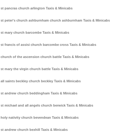
st pancras church arlington Taxis & Minicabs
st peter's church ashburnham church ashburnham Taxis & Minicabs
st mary church barcombe Taxis & Minicabs
st francis of assisi church barcombe cross Taxis & Minicabs
church of the ascension church battle Taxis & Minicabs
st mary the virgin church battle Taxis & Minicabs
all saints beckley church beckley Taxis & Minicabs
st andrew church beddingham Taxis & Minicabs
st michael and all angels church berwick Taxis & Minicabs
holy nativity church bevendean Taxis & Minicabs
st andrew church bexhill Taxis & Minicabs