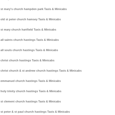
st mary's church hampden park Taxis & Minicabs
old st peter church hamsey Taxis & Minicabs
st mary church hartfield Taxis & Minicabs
all saints church hastings Taxis & Minicabs
all souls church hastings Taxis & Minicabs
christ church hastings Taxis & Minicabs
christ church & st andrew church hastings Taxis & Minicabs
emmanuel church hastings Taxis & Minicabs
holy trinity church hastings Taxis & Minicabs
st clement church hastings Taxis & Minicabs
st peter & st paul church hastings Taxis & Minicabs