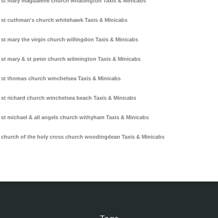
st mary magdalene church whatlington Taxis & Minicabs
st cuthman's church whitehawk Taxis & Minicabs
st mary the virgin church willingdon Taxis & Minicabs
st mary & st peter church wilmington Taxis & Minicabs
st thomas church winchelsea Taxis & Minicabs
st richard church winchelsea beach Taxis & Minicabs
st michael & all angels church withyham Taxis & Minicabs
church of the holy cross church woodingdean Taxis & Minicabs