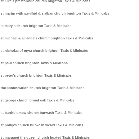
st luke's prestonville church brighton Taxis & Minicabs
st martin with s.wilfrid & s.alban church brighton Taxis & Minicabs
st mary's church brighton Taxis & Minicabs
st michael & all angels church brighton Taxis & Minicabs
st nicholas of myra church brighton Taxis & Minicabs
st paul church brighton Taxis & Minicabs
st peter's church brighton Taxis & Minicabs
the annunciation church brighton Taxis & Minicabs
st george church broad oak Taxis & Minicabs
st bartholomew church burwash Taxis & Minicabs
st philip's church burwash weald Taxis & Minicabs
st margaret the queen church buxted Taxis & Minicabs