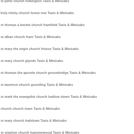
st peter church folkington Taxis & Minicabs
holy trinity church forest row Taxis & Minicabs
st thomas a becket church framfield Taxis & Minicabs
st alban church frant Taxis & Minicabs
st mary the virgin church friston Taxis & Minicabs
st mary church glynde Taxis & Minicabs
st thomas the apostle church groombridge Taxis & Minicabs
st laurence church guestling Taxis & Minicabs
st mark the evangelist church hadlow down Taxis & Minicabs
church church town Taxis & Minicabs
st mary church hailsham Taxis & Minicabs
st stephen church hammerwood Taxis & Minicabs