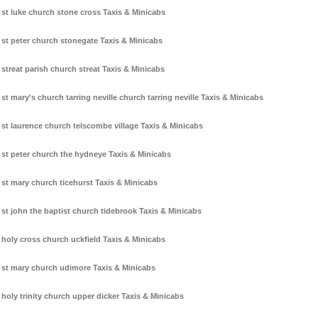
st luke church stone cross Taxis & Minicabs
st peter church stonegate Taxis & Minicabs
streat parish church streat Taxis & Minicabs
st mary's church tarring neville church tarring neville Taxis & Minicabs
st laurence church telscombe village Taxis & Minicabs
st peter church the hydneye Taxis & Minicabs
st mary church ticehurst Taxis & Minicabs
st john the baptist church tidebrook Taxis & Minicabs
holy cross church uckfield Taxis & Minicabs
st mary church udimore Taxis & Minicabs
holy trinity church upper dicker Taxis & Minicabs