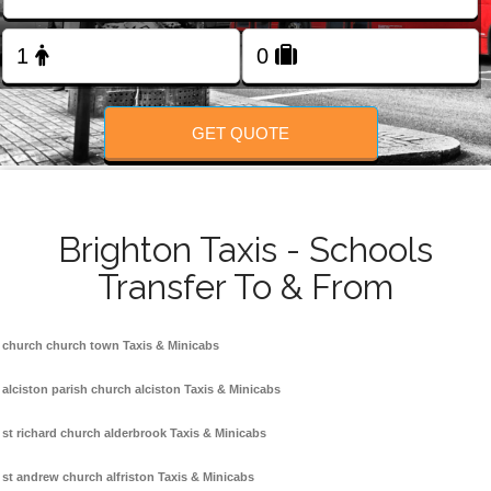
Change Language
FOLLOW US
GET QUOTE
Brighton Taxis - Schools
Transfer To & From
church church town Taxis & Minicabs
alciston parish church alciston Taxis & Minicabs
st richard church alderbrook Taxis & Minicabs
st andrew church alfriston Taxis & Minicabs