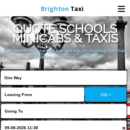
Brighton
Taxi
QUOTE SCHOOLS
Home
MINICABS & TAXIS
Online Booking
Compare Prices and take low fare trip, No booking fees, free
cancellation and instant confirmation
Services
Areas We Cover
VIA +
About Us
Contact Us
×