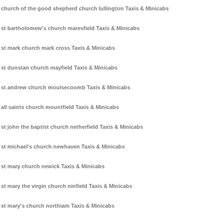
church of the good shepherd church lullington Taxis & Minicabs
st bartholomew's church maresfield Taxis & Minicabs
st mark church mark cross Taxis & Minicabs
st dunstan church mayfield Taxis & Minicabs
st andrew church moulsecoomb Taxis & Minicabs
all saints church mountfield Taxis & Minicabs
st john the baptist church netherfield Taxis & Minicabs
st michael's church newhaven Taxis & Minicabs
st mary church newick Taxis & Minicabs
st mary the virgin church ninfield Taxis & Minicabs
st mary's church northiam Taxis & Minicabs