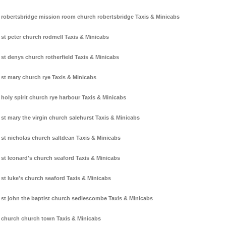
robertsbridge mission room church robertsbridge Taxis & Minicabs
st peter church rodmell Taxis & Minicabs
st denys church rotherfield Taxis & Minicabs
st mary church rye Taxis & Minicabs
holy spirit church rye harbour Taxis & Minicabs
st mary the virgin church salehurst Taxis & Minicabs
st nicholas church saltdean Taxis & Minicabs
st leonard's church seaford Taxis & Minicabs
st luke's church seaford Taxis & Minicabs
st john the baptist church sedlescombe Taxis & Minicabs
church church town Taxis & Minicabs