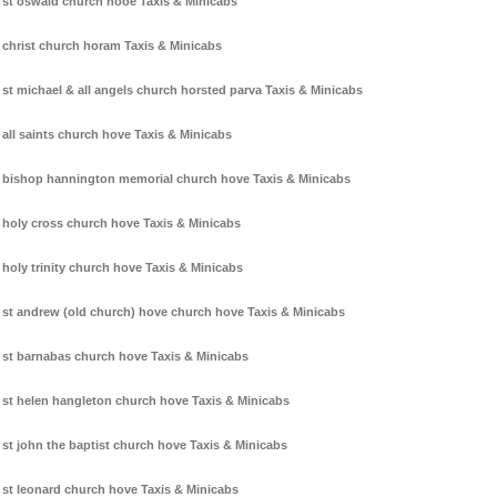
st oswald church hooe Taxis & Minicabs
christ church horam Taxis & Minicabs
st michael & all angels church horsted parva Taxis & Minicabs
all saints church hove Taxis & Minicabs
bishop hannington memorial church hove Taxis & Minicabs
holy cross church hove Taxis & Minicabs
holy trinity church hove Taxis & Minicabs
st andrew (old church) hove church hove Taxis & Minicabs
st barnabas church hove Taxis & Minicabs
st helen hangleton church hove Taxis & Minicabs
st john the baptist church hove Taxis & Minicabs
st leonard church hove Taxis & Minicabs