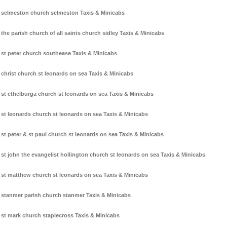
selmeston church selmeston Taxis & Minicabs
the parish church of all saints church sidley Taxis & Minicabs
st peter church southease Taxis & Minicabs
christ church st leonards on sea Taxis & Minicabs
st ethelburga church st leonards on sea Taxis & Minicabs
st leonards church st leonards on sea Taxis & Minicabs
st peter & st paul church st leonards on sea Taxis & Minicabs
st john the evangelist hollington church st leonards on sea Taxis & Minicabs
st matthew church st leonards on sea Taxis & Minicabs
stanmer parish church stanmer Taxis & Minicabs
st mark church staplecross Taxis & Minicabs