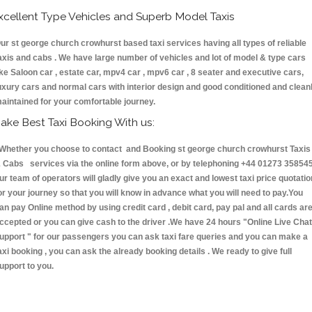
xcellent Type Vehicles and Superb Model Taxis
ur st george church crowhurst based taxi services having all types of reliable
axis and cabs . We have large number of vehicles and lot of model & type cars
ike Saloon car , estate car, mpv4 car , mpv6 car , 8 seater and executive cars,
uxury cars and normal cars with interior design and good conditioned and clean
aintained for your comfortable journey.
ake Best Taxi Booking With us:
hether you choose to contact and Booking st george church crowhurst Taxis
 Cabs services via the online form above, or by telephoning +44 01273 358545
ur team of operators will gladly give you an exact and lowest taxi price quotatio
or your journey so that you will know in advance what you will need to pay.You
an pay Online method by using credit card , debit card, pay pal and all cards ar
ccepted or you can give cash to the driver .We have 24 hours
"Online Live Chat
upport "
for our passengers you can ask taxi fare queries and you can make a
axi booking , you can ask the already booking details . We ready to give full
upport to you.