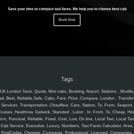
Save your time to compare taxi fares. We help you to choose best cab
Book Now
Tags
UK,London Taxis, Quote, Mini cabs, Booking, Airport, Stations , Shuttle
ail, Best, Reliable,Safe, Cabs, Fare, Price ,Compare, London , Transfer
Services, Transportation, Chauffeur, Cars, Station, To, From, Seaport,
ruises, Heathrow, Gatwick, Stansted , Luton , In, From, To, Cheap, Hir
irm, Punctual, Reliable, Fixed, Cost, Low, On line, Local Taxi, Local Tax
Cab Service, Executive, Luxury, Numbers, Taxi Fares Calculator, Area,
PostCodes, Cheaper, Compares, Professional, Licensed, Companies,