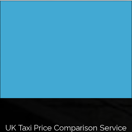
UK Taxi Price Comparison Service