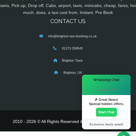
owns, Pick up, Drop off, Cabs, airport, taxis, minicabs, cheap, fares, ho
much, does, a taxi cost from, Instant, Pre Book
CONTACT US
info@brighton-taxi-booking.co.uk
01273 358545
Brighton Taxis
Brighton, UK
×
WhatsApp Chat
Hi there! 👋
🎉 Great News!
Special hidden offers.
Start Chat
2010 - 2026 © All Rights Reserved & Powered By
MyTaxe
Exclusive deals await!