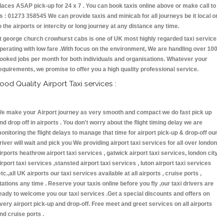
laces ASAP pick-up for 24 x 7 . You can book taxis online above or make call to
s : 01273 358545 We can provide taxis and minicab for all journeys be it local o
o the airports or intercity or long journey at any distance any time.
t george church crowhurst cabs is one of UK most highly regarded taxi servic
perating with low fare .With focus on the environment, We are handling over 10
ooked jobs per month for both individuals and organisations. Whatever your
equirements, we promise to offer you a high quality professional service.
ood Quality Airport Taxi services :
e make your Airport journey as very smooth and compact we do fast pick up
nd drop off in airports . You don't worry about the flight timing delay we are
onitoring the flight delays to manage that time for airport pick-up & drop-off ou
river will wait and pick you We providing airport taxi services for all over london
irports heathrow airport taxi services , gatwick airport taxi services, london cit
irport taxi services ,stansted airport taxi services , luton airport taxi services
etc.,all UK airports our taxi services available at all airports , cruise ports ,
tations any time . Reserve your taxis online before you fly ,our taxi drivers are
eady to welcome you our taxi services .Get a special discounts and offers on
very airport pick-up and drop-off. Free meet and greet services on all airports
nd cruise ports .