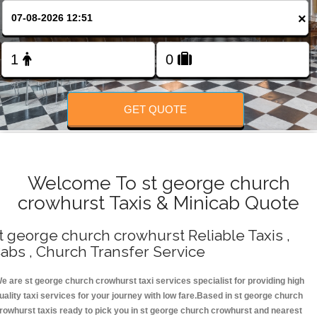
Change Language
×
FOLLOW US
GET QUOTE
Welcome To st george church
crowhurst Taxis & Minicab Quote
t george church crowhurst Reliable Taxis ,
abs , Church Transfer Service
e are st george church crowhurst taxi services specialist for providing high
uality taxi services for your journey with low fare.Based in st george church
rowhurst taxis ready to pick you in st george church crowhurst and nearest