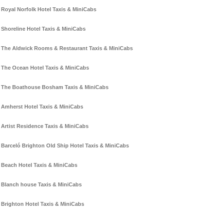
Royal Norfolk Hotel Taxis & MiniCabs
Shoreline Hotel Taxis & MiniCabs
The Aldwick Rooms & Restaurant Taxis & MiniCabs
The Ocean Hotel Taxis & MiniCabs
The Boathouse Bosham Taxis & MiniCabs
Amherst Hotel Taxis & MiniCabs
Artist Residence Taxis & MiniCabs
Barceló Brighton Old Ship Hotel Taxis & MiniCabs
Beach Hotel Taxis & MiniCabs
Blanch house Taxis & MiniCabs
Brighton Hotel Taxis & MiniCabs