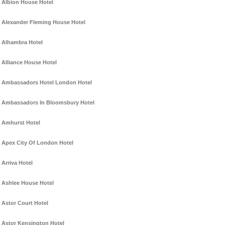
Albion House Hotel
Alexander Fleming House Hotel
Alhambra Hotel
Alliance House Hotel
Ambassadors Hotel London Hotel
Ambassadors In Bloomsbury Hotel
Amhurst Hotel
Apex City Of London Hotel
Arriva Hotel
Ashlee House Hotel
Astor Court Hotel
Astor Kensington Hotel