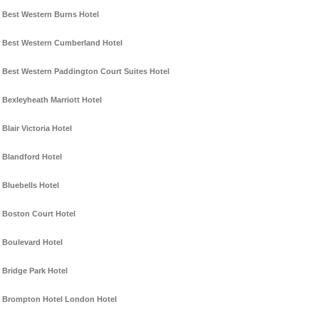
Best Western Burns Hotel
Best Western Cumberland Hotel
Best Western Paddington Court Suites Hotel
Bexleyheath Marriott Hotel
Blair Victoria Hotel
Blandford Hotel
Bluebells Hotel
Boston Court Hotel
Boulevard Hotel
Bridge Park Hotel
Brompton Hotel London Hotel