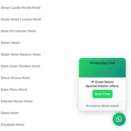
Dover Castle Hostel Hotel
Dover Hotel London Hotel
Duke Of Leinster Hotel
Dukes Hotel
Dylan Hotel Studios Hotel
×
WhatsApp Chat
Earls Court Studios Hotel
Hi there! 👋
Eaton House Hotel
🎉 Great News!
Special hidden offers.
Eden Plaza Hotel
Start Chat
Edward House Hotel
Exclusive deals await!
Elena Hotel
Elizabeth Hotel