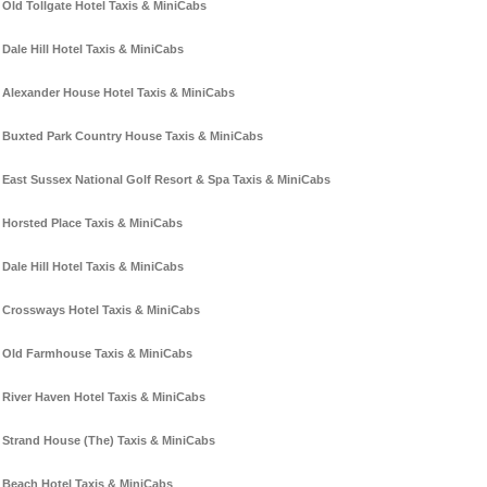
Old Tollgate Hotel Taxis & MiniCabs
Dale Hill Hotel Taxis & MiniCabs
Alexander House Hotel Taxis & MiniCabs
Buxted Park Country House Taxis & MiniCabs
East Sussex National Golf Resort & Spa Taxis & MiniCabs
Horsted Place Taxis & MiniCabs
Dale Hill Hotel Taxis & MiniCabs
Crossways Hotel Taxis & MiniCabs
Old Farmhouse Taxis & MiniCabs
River Haven Hotel Taxis & MiniCabs
Strand House (The) Taxis & MiniCabs
Beach Hotel Taxis & MiniCabs