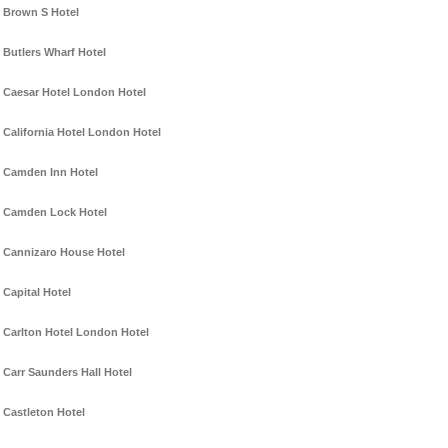
Brown S Hotel
Butlers Wharf Hotel
Caesar Hotel London Hotel
California Hotel London Hotel
Camden Inn Hotel
Camden Lock Hotel
Cannizaro House Hotel
Capital Hotel
Carlton Hotel London Hotel
Carr Saunders Hall Hotel
Castleton Hotel