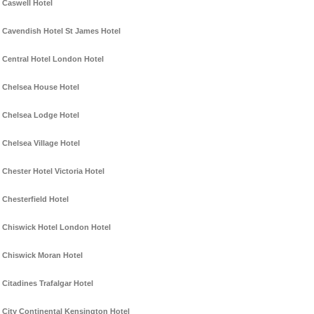
Caswell Hotel
Cavendish Hotel St James Hotel
Central Hotel London Hotel
Chelsea House Hotel
Chelsea Lodge Hotel
Chelsea Village Hotel
Chester Hotel Victoria Hotel
Chesterfield Hotel
Chiswick Hotel London Hotel
Chiswick Moran Hotel
Citadines Trafalgar Hotel
City Continental Kensington Hotel