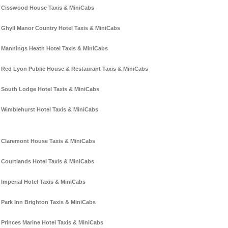
Cisswood House Taxis & MiniCabs
Ghyll Manor Country Hotel Taxis & MiniCabs
Mannings Heath Hotel Taxis & MiniCabs
Red Lyon Public House & Restaurant Taxis & MiniCabs
South Lodge Hotel Taxis & MiniCabs
Wimblehurst Hotel Taxis & MiniCabs
Claremont House Taxis & MiniCabs
Courtlands Hotel Taxis & MiniCabs
Imperial Hotel Taxis & MiniCabs
Park Inn Brighton Taxis & MiniCabs
Princes Marine Hotel Taxis & MiniCabs