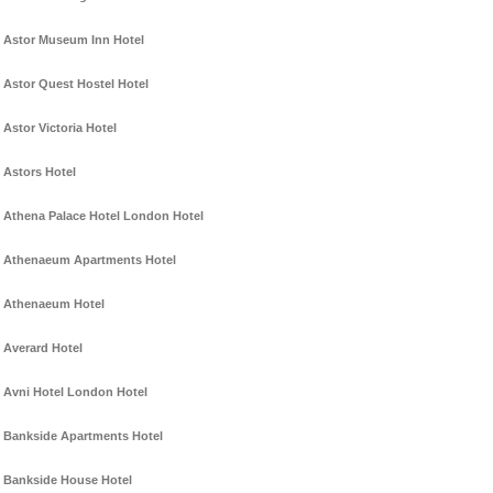
Astor Museum Inn Hotel
Astor Quest Hostel Hotel
Astor Victoria Hotel
Astors Hotel
Athena Palace Hotel London Hotel
Athenaeum Apartments Hotel
Athenaeum Hotel
Averard Hotel
Avni Hotel London Hotel
Bankside Apartments Hotel
Bankside House Hotel