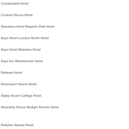
Cumberland Hotel
Custom House Hotel
Danubius Hotel Regents Park Hotel
Days Hotel London North Hotel
Days Hotel Waterloo Hotel
Days Inn Westminster Hotel
Delmere Hotel
Devonport House Hotel
Digby Stuart College Hotel
Dinwiddy House Budget Rooms Hotel
Dolphin Square Hotel