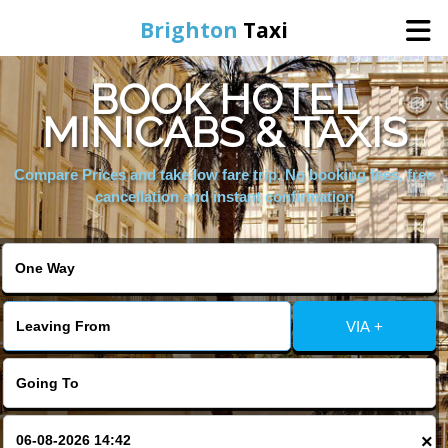
Brighton
Taxi
BOOK HOTEL
Home
MINICABS & TAXIS
Online Booking
Compare Prices and take low fare trip, No booking fees, free
cancellation and instant confirmation
Services
Areas We Cover
VIA +
About Us
Contact Us
×