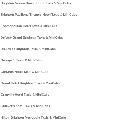
Brighton Marina House Hotel Taxis & MiniCabs
Brighton Pavilions Themed Hotel Taxis & MiniCabs
Cosmopolitan Hotel Taxis & MiniCabs
De Vere Grand Brighton Taxis & MiniCabs
Drakes of Brighton Taxis & MiniCabs
George IV Taxis & MiniCabs
Gerrards Hotel Taxis & MiniCabs
Grand Hotel Brighton Taxis & MiniCabs
Granville Hotel Taxis & MiniCabs
Gulliver's hotel Taxis & MiniCabs
Hilton Brighton Metropole Taxis & MiniCabs