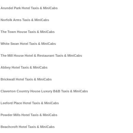
Arundel Park Hotel Taxis & MiniCabs
Norfolk Arms Taxis & MiniCabs
The Town House Taxis & MiniCabs
White Swan Hotel Taxis & MiniCabs
The Mill House Hotel & Restaurant Taxis & MiniCabs
Abbey Hotel Taxis & MiniCabs
Brickwall Hotel Taxis & MiniCabs
Claverton Country House Luxury B&B Taxis & MiniCabs
Leeford Place Hotel Taxis & MiniCabs
Powder Mills Hotel Taxis & MiniCabs
Beachcroft Hotel Taxis & MiniCabs