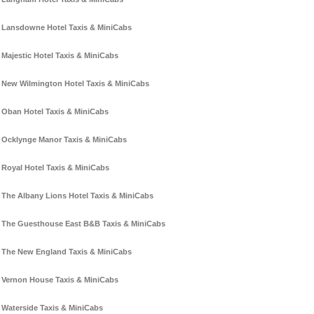
Lansdowne Hotel Taxis & MiniCabs
Majestic Hotel Taxis & MiniCabs
New Wilmington Hotel Taxis & MiniCabs
Oban Hotel Taxis & MiniCabs
Ocklynge Manor Taxis & MiniCabs
Royal Hotel Taxis & MiniCabs
The Albany Lions Hotel Taxis & MiniCabs
The Guesthouse East B&B Taxis & MiniCabs
The New England Taxis & MiniCabs
Vernon House Taxis & MiniCabs
Waterside Taxis & MiniCabs