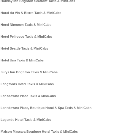
Holiday Inn Brighton Seafront Taxis & MiniCabs
Hotel du Vin & Bistro Taxis & MiniCabs
Hotel Nineteen Taxis & MiniCabs
Hotel Pelirocco Taxis & MiniCabs
Hotel Seattle Taxis & MiniCabs
Hotel Una Taxis & MiniCabs
Jurys Inn Brighton Taxis & MiniCabs
Langfords Hotel Taxis & MiniCabs
Lansdowne Place Taxis & MiniCabs
Lansdowne Place, Boutique Hotel & Spa Taxis & MiniCabs
Legends Hotel Taxis & MiniCabs
Maison Mascara Boutique Hotel Taxis & MiniCabs