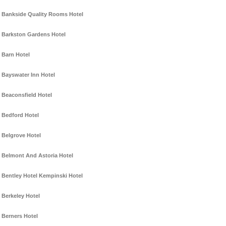
Bankside Quality Rooms Hotel
Barkston Gardens Hotel
Barn Hotel
Bayswater Inn Hotel
Beaconsfield Hotel
Bedford Hotel
Belgrove Hotel
Belmont And Astoria Hotel
Bentley Hotel Kempinski Hotel
Berkeley Hotel
Berners Hotel