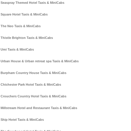
Seaspray Themed Hotel Taxis & MiniCabs
Square Hotel Taxis & MiniCabs
The Neo Taxis & MiniCabs
Thistle Brighton Taxis & MiniCabs
Umi Taxis & MiniCabs
Urban House & Urban retreat spa Taxis & MiniCabs
Burpham Country House Taxis & MiniCabs
Chichester Park Hotel Taxis & MiniCabs
Crouchers Country Hotel Taxis & MiniCabs
Millstream Hotel and Restaurant Taxis & MiniCabs
Ship Hotel Taxis & MiniCabs