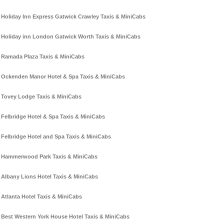
Holiday Inn Express Gatwick Crawley Taxis & MiniCabs
Holiday inn London Gatwick Worth Taxis & MiniCabs
Ramada Plaza Taxis & MiniCabs
Ockenden Manor Hotel & Spa Taxis & MiniCabs
Tovey Lodge Taxis & MiniCabs
Felbridge Hotel & Spa Taxis & MiniCabs
Felbridge Hotel and Spa Taxis & MiniCabs
Hammerwood Park Taxis & MiniCabs
Albany Lions Hotel Taxis & MiniCabs
Atlanta Hotel Taxis & MiniCabs
Best Western York House Hotel Taxis & MiniCabs