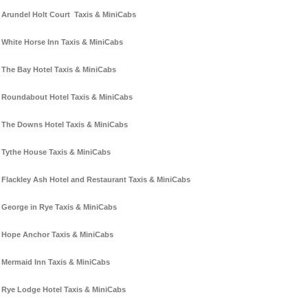
Arundel Holt Court Taxis & MiniCabs
White Horse Inn Taxis & MiniCabs
The Bay Hotel Taxis & MiniCabs
Roundabout Hotel Taxis & MiniCabs
The Downs Hotel Taxis & MiniCabs
Tythe House Taxis & MiniCabs
Flackley Ash Hotel and Restaurant Taxis & MiniCabs
George in Rye Taxis & MiniCabs
Hope Anchor Taxis & MiniCabs
Mermaid Inn Taxis & MiniCabs
Rye Lodge Hotel Taxis & MiniCabs