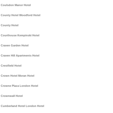
Coulsdon Manor Hotel
County Hotel Woodford Hotel
County Hotel
Courthouse Kempinski Hotel
Craven Garden Hotel
Craven Hill Apartments Hotel
Crestfield Hotel
Crown Hotel Moran Hotel
Crowne Plaza London Hotel
Crownwall Hotel
Cumberland Hotel London Hotel