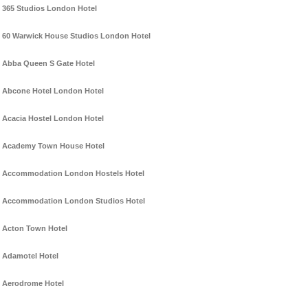
365 Studios London Hotel
60 Warwick House Studios London Hotel
Abba Queen S Gate Hotel
Abcone Hotel London Hotel
Acacia Hostel London Hotel
Academy Town House Hotel
Accommodation London Hostels Hotel
Accommodation London Studios Hotel
Acton Town Hotel
Adamotel Hotel
Aerodrome Hotel