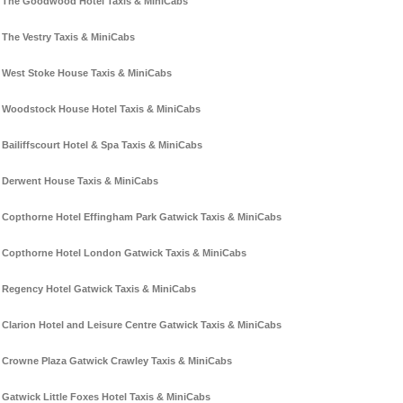
The Goodwood Hotel Taxis & MiniCabs
The Vestry Taxis & MiniCabs
West Stoke House Taxis & MiniCabs
Woodstock House Hotel Taxis & MiniCabs
Bailiffscourt Hotel & Spa Taxis & MiniCabs
Derwent House Taxis & MiniCabs
Copthorne Hotel Effingham Park Gatwick Taxis & MiniCabs
Copthorne Hotel London Gatwick Taxis & MiniCabs
Regency Hotel Gatwick Taxis & MiniCabs
Clarion Hotel and Leisure Centre Gatwick Taxis & MiniCabs
Crowne Plaza Gatwick Crawley Taxis & MiniCabs
Gatwick Little Foxes Hotel Taxis & MiniCabs