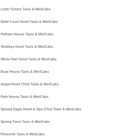
Little Turrets Taxis & MiniCabs
Ifield Court Hotel Taxis & MiniCabs
Pelham House Taxis & MiniCabs
Shelleys Hotel Taxis & MiniCabs
White Hart Hotel Taxis & MiniCabs
Boat House Taxis & MiniCabs
Angel Hotel (The) Taxis & MiniCabs
Park House Taxis & MiniCabs
Spread Eagle Hotel & Spa (The) Taxis & MiniCabs
Spring Farm Taxis & MiniCabs
Petworth Taxis & MiniCabs