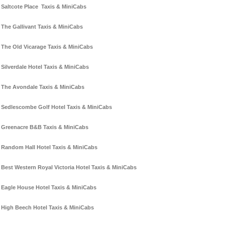
Saltcote Place Taxis & MiniCabs
The Gallivant Taxis & MiniCabs
The Old Vicarage Taxis & MiniCabs
Silverdale Hotel Taxis & MiniCabs
The Avondale Taxis & MiniCabs
Sedlescombe Golf Hotel Taxis & MiniCabs
Greenacre B&B Taxis & MiniCabs
Random Hall Hotel Taxis & MiniCabs
Best Western Royal Victoria Hotel Taxis & MiniCabs
Eagle House Hotel Taxis & MiniCabs
High Beech Hotel Taxis & MiniCabs