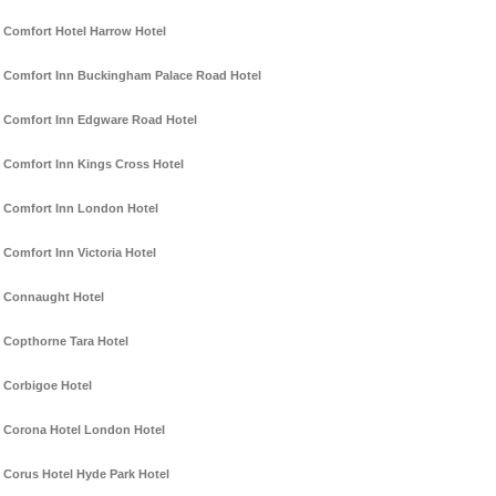
Comfort Hotel Harrow Hotel
Comfort Inn Buckingham Palace Road Hotel
Comfort Inn Edgware Road Hotel
Comfort Inn Kings Cross Hotel
Comfort Inn London Hotel
Comfort Inn Victoria Hotel
Connaught Hotel
Copthorne Tara Hotel
Corbigoe Hotel
Corona Hotel London Hotel
Corus Hotel Hyde Park Hotel