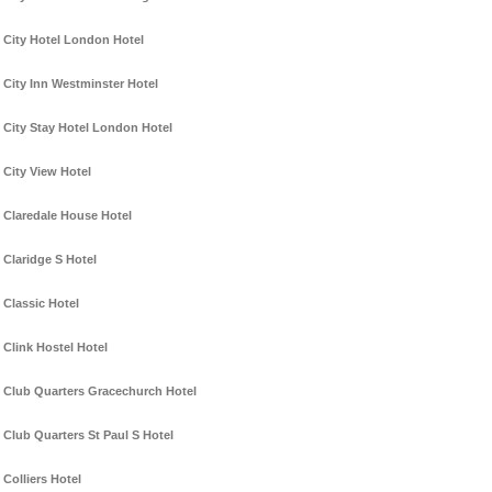
City Hotel London Hotel
City Inn Westminster Hotel
City Stay Hotel London Hotel
City View Hotel
Claredale House Hotel
Claridge S Hotel
Classic Hotel
Clink Hostel Hotel
Club Quarters Gracechurch Hotel
Club Quarters St Paul S Hotel
Colliers Hotel