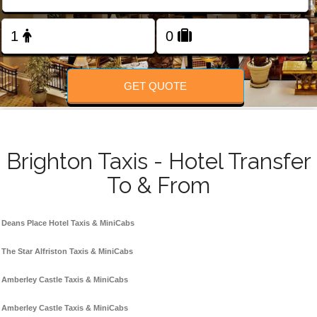
Change Language
FOLLOW US
GET QUOTE
Brighton Taxis - Hotel Transfer
To & From
Deans Place Hotel Taxis & MiniCabs
The Star Alfriston Taxis & MiniCabs
Amberley Castle Taxis & MiniCabs
Amberley Castle Taxis & MiniCabs