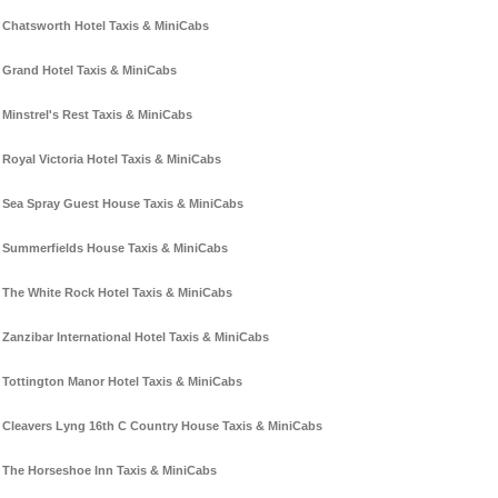
Chatsworth Hotel Taxis & MiniCabs
Grand Hotel Taxis & MiniCabs
Minstrel's Rest Taxis & MiniCabs
Royal Victoria Hotel Taxis & MiniCabs
Sea Spray Guest House Taxis & MiniCabs
Summerfields House Taxis & MiniCabs
The White Rock Hotel Taxis & MiniCabs
Zanzibar International Hotel Taxis & MiniCabs
Tottington Manor Hotel Taxis & MiniCabs
Cleavers Lyng 16th C Country House Taxis & MiniCabs
The Horseshoe Inn Taxis & MiniCabs