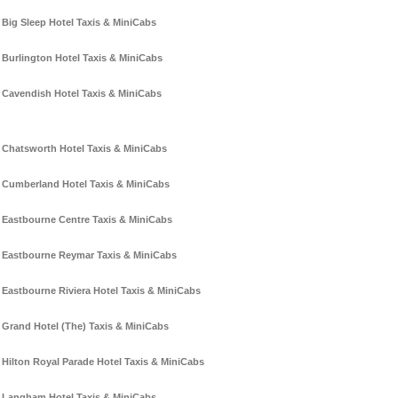
Big Sleep Hotel Taxis & MiniCabs
Burlington Hotel Taxis & MiniCabs
Cavendish Hotel Taxis & MiniCabs
Chatsworth Hotel Taxis & MiniCabs
Cumberland Hotel Taxis & MiniCabs
Eastbourne Centre Taxis & MiniCabs
Eastbourne Reymar Taxis & MiniCabs
Eastbourne Riviera Hotel Taxis & MiniCabs
Grand Hotel (The) Taxis & MiniCabs
Hilton Royal Parade Hotel Taxis & MiniCabs
Langham Hotel Taxis & MiniCabs