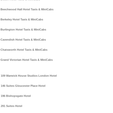
Beechwood Hall Hotel Taxis & MiniCabs
Berkeley Hotel Taxis & MiniCabs
Burlington Hotel Taxis & MiniCabs
Cavendish Hotel Taxis & MiniCabs
Chatsworth Hotel Taxis & MiniCabs
Grand Victorian Hotel Taxis & MiniCabs
109 Warwick House Studios London Hotel
146 Suites Gloucester Place Hotel
196 Bishopsgate Hotel
291 Suites Hotel