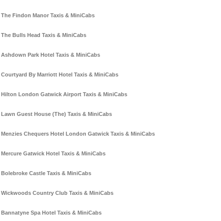
The Findon Manor Taxis & MiniCabs
The Bulls Head Taxis & MiniCabs
Ashdown Park Hotel Taxis & MiniCabs
Courtyard By Marriott Hotel Taxis & MiniCabs
Hilton London Gatwick Airport Taxis & MiniCabs
Lawn Guest House (The) Taxis & MiniCabs
Menzies Chequers Hotel London Gatwick Taxis & MiniCabs
Mercure Gatwick Hotel Taxis & MiniCabs
Bolebroke Castle Taxis & MiniCabs
Wickwoods Country Club Taxis & MiniCabs
Bannatyne Spa Hotel Taxis & MiniCabs