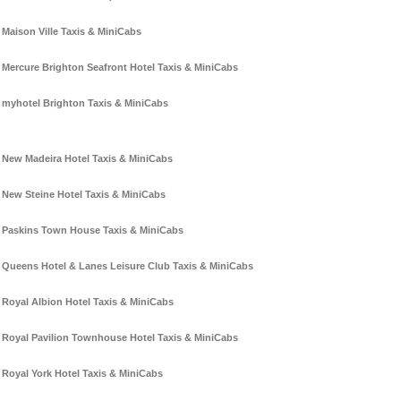
Maison Ville Taxis & MiniCabs
Mercure Brighton Seafront Hotel Taxis & MiniCabs
myhotel Brighton Taxis & MiniCabs
New Madeira Hotel Taxis & MiniCabs
New Steine Hotel Taxis & MiniCabs
Paskins Town House Taxis & MiniCabs
Queens Hotel & Lanes Leisure Club Taxis & MiniCabs
Royal Albion Hotel Taxis & MiniCabs
Royal Pavilion Townhouse Hotel Taxis & MiniCabs
Royal York Hotel Taxis & MiniCabs