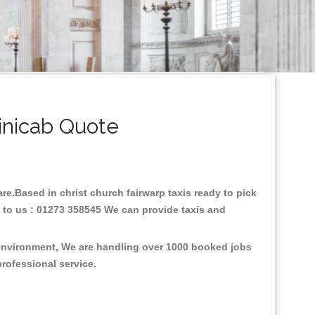
inicab Quote
are.Based in christ church fairwarp taxis ready to pick
l to us : 01273 358545 We can provide taxis and
e environment, We are handling over 1000 booked jobs
professional service.