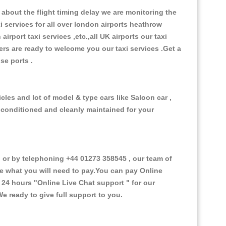
about the flight timing delay we are monitoring the
xi services for all over london airports heathrow
 airport taxi services ,etc.,all UK airports our taxi
ivers are ready to welcome you our taxi services .Get a
ise ports .
cles and lot of model & type cars like Saloon car ,
d conditioned and cleanly maintained for your
or by telephoning +44 01273 358545 , our team of
ce what you will need to pay.You can pay Online
e 24 hours
"Online Live Chat support "
for our
e ready to give full support to you.