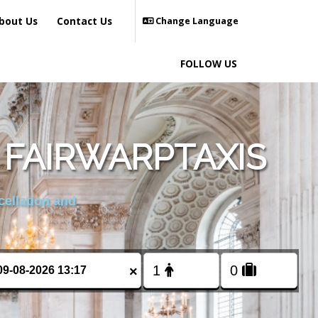
bout Us
Contact Us
Change Language
FOLLOW US
 FAIRWARPTAXIS
cellation and
×