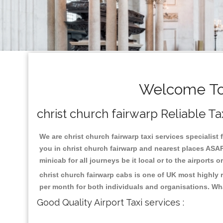
Welcome To 
christ church fairwarp Reliable Ta
We are christ church fairwarp taxi services specialist 
you in christ church fairwarp and nearest places ASAP
minicab for all journeys be it local or to the airports 
christ church fairwarp cabs is one of UK most highly 
per month for both individuals and organisations. Wh
Good Quality Airport Taxi services :