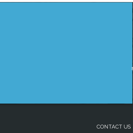
CONTACT US