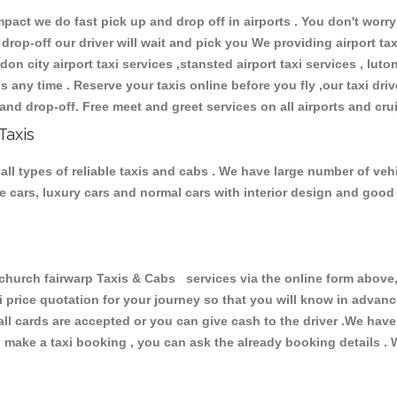
ct we do fast pick up and drop off in airports . You don't worry 
 drop-off our driver will wait and pick you We providing airport ta
don city airport taxi services ,stansted airport taxi services , luton
ions any time . Reserve your taxis online before you fly ,our taxi dr
and drop-off. Free meet and greet services on all airports and cru
Taxis
all types of reliable taxis and cabs . We have large number of vehi
ive cars, luxury cars and normal cars with interior design and goo
urch fairwarp Taxis & Cabs services via the online form above, 
xi price quotation for your journey so that you will know in advan
 all cards are accepted or you can give cash to the driver .We hav
make a taxi booking , you can ask the already booking details . W