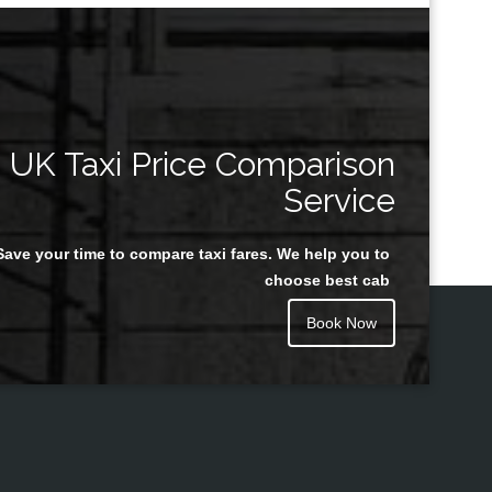
UK Taxi Price Comparison
Service
Save your time to compare taxi fares. We help you to
choose best cab
Book Now