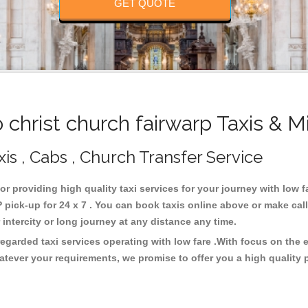
GET QUOTE
christ church fairwarp Taxis & M
xis , Cabs , Church Transfer Service
for providing high quality taxi services for your journey with low f
 pick-up for 24 x 7 . You can book taxis online above or make cal
or intercity or long journey at any distance any time.
regarded taxi services operating with low fare .With focus on th
atever your requirements, we promise to offer you a high quality 