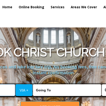
Home
Online Booking
Services
Areas We Cover
A
K CHRIST CHURCH
es and take low fare trip, No booking fees, free can
instant confirmation
VIA +