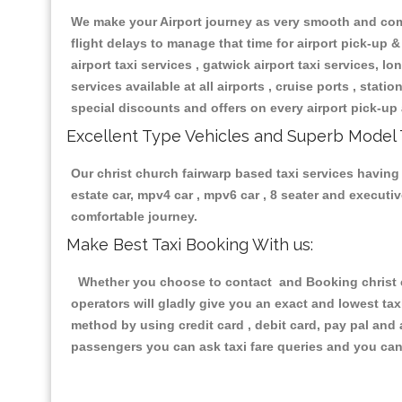
We make your Airport journey as very smooth and compa
flight delays to manage that time for airport pick-up &
airport taxi services , gatwick airport taxi services, lon
services available at all airports , cruise ports , stat
special discounts and offers on every airport pick-up 
Excellent Type Vehicles and Superb Model 
Our christ church fairwarp based taxi services having 
estate car, mpv4 car , mpv6 car , 8 seater and execut
comfortable journey.
Make Best Taxi Booking With us:
Whether you choose to contact and Booking christ ch
operators will gladly give you an exact and lowest ta
method by using credit card , debit card, pay pal and
passengers you can ask taxi fare queries and you can 