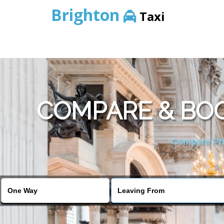
Brighton
Taxi
COMPARE & BOO
Compare Pric