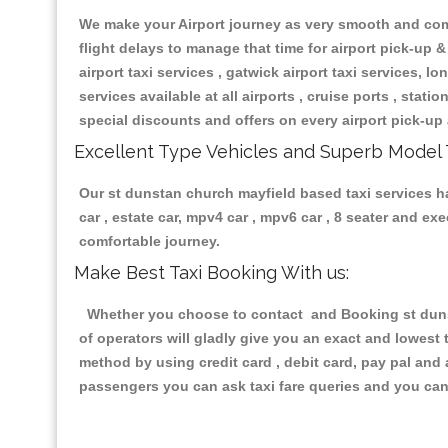
We make your Airport journey as very smooth and compa
flight delays to manage that time for airport pick-up &
airport taxi services , gatwick airport taxi services, lon
services available at all airports , cruise ports , stat
special discounts and offers on every airport pick-up 
Excellent Type Vehicles and Superb Model 
Our st dunstan church mayfield based taxi services ha
car , estate car, mpv4 car , mpv6 car , 8 seater and e
comfortable journey.
Make Best Taxi Booking With us:
Whether you choose to contact and Booking st dunsta
of operators will gladly give you an exact and lowest
method by using credit card , debit card, pay pal and
passengers you can ask taxi fare queries and you can 