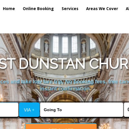
Home
Online Booking
Services
Areas We Cover
A
ST DUNSTAN CHUR
es and take low fare trip, No booking fees, free can
instant confirmation
VIA +