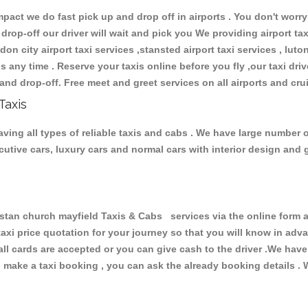
ct we do fast pick up and drop off in airports . You don't worry 
 drop-off our driver will wait and pick you We providing airport ta
don city airport taxi services ,stansted airport taxi services , luton
ions any time . Reserve your taxis online before you fly ,our taxi dr
and drop-off. Free meet and greet services on all airports and cru
Taxis
ving all types of reliable taxis and cabs . We have large number o
xecutive cars, luxury cars and normal cars with interior design an
n church mayfield Taxis & Cabs services via the online form ab
 taxi price quotation for your journey so that you will know in ad
 all cards are accepted or you can give cash to the driver .We hav
make a taxi booking , you can ask the already booking details . W