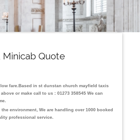
& Minicab Quote
h low fare.Based in st dunstan church mayfield taxis
e above or make call to us : 01273 358545 We can
time.
on the environment, We are handling over 1000 booked
lity professional service.