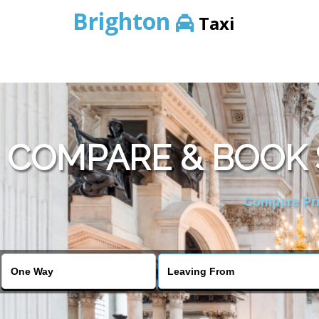
Brighton
Taxi
COMPARE & BOOK 
Compare Pric