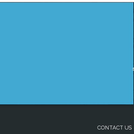
CONTACT US