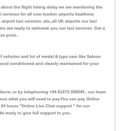
about the flight timing delay we are monitoring the
xi services for all over london airports heathrow
 airport taxi services ,etc.,all UK airports our taxi
ivers are ready to welcome you our taxi services .Get a
ise ports .
f vehicles and lot of model & type cars like Saloon
d good conditioned and cleanly maintained for your
ove, or by telephoning +44 01273 358545 , our team
vance what you will need to pay.You can pay Online
e 24 hours
"Online Live Chat support "
for our
e ready to give full support to you.