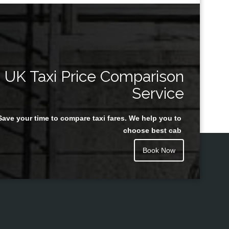
UK Taxi Price Comparison
Service
Save your time to compare taxi fares. We help you to
choose best cab
Book Now