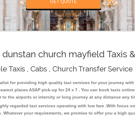
GET QUOTE
dunstan church mayfield Taxis 
e Taxis , Cabs , Church Transfer Service
list for providing high quality taxi services for your journey wit
earest places ASAP pick-up for 24 x 7 . You can book taxis onlin
or to the airports or intercity or long journey at any distance any 
ghly regarded taxi services operating with low fare .With focus 
s. Whatever your requirements, we promise to offer you a high qua