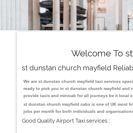
Welcome To st 
st dunstan church mayfield Reliabl
We are st dunstan church mayfield taxi services specia
ready to pick you in st dunstan church mayfield and n
provide taxis and minicab for all journeys be it local 
st dunstan church mayfield cabs is one of UK most hi
jobs per month for both individuals and organisation
Good Quality Airport Taxi services :