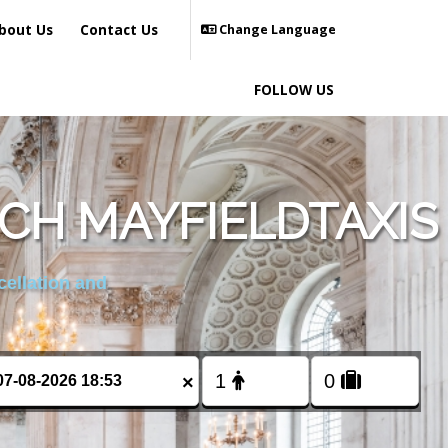
bout Us
Contact Us
Change Language
FOLLOW US
CH MAYFIELDTAXIS
cellation and
×