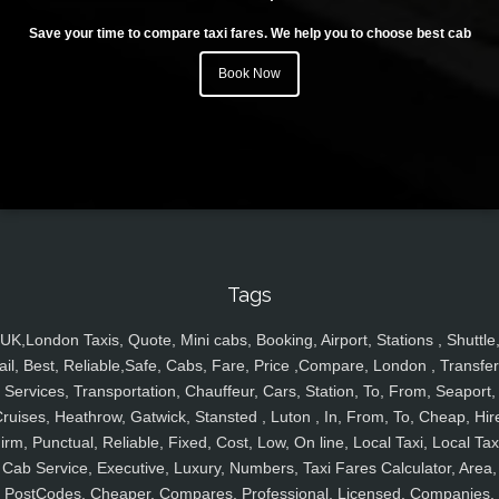
Save your time to compare taxi fares. We help you to choose best cab
Book Now
Tags
UK,London Taxis, Quote, Mini cabs, Booking, Airport, Stations , Shuttle
ail, Best, Reliable,Safe, Cabs, Fare, Price ,Compare, London , Transfer
Services, Transportation, Chauffeur, Cars, Station, To, From, Seaport,
ruises, Heathrow, Gatwick, Stansted , Luton , In, From, To, Cheap, Hir
irm, Punctual, Reliable, Fixed, Cost, Low, On line, Local Taxi, Local Tax
Cab Service, Executive, Luxury, Numbers, Taxi Fares Calculator, Area,
PostCodes, Cheaper, Compares, Professional, Licensed, Companies,