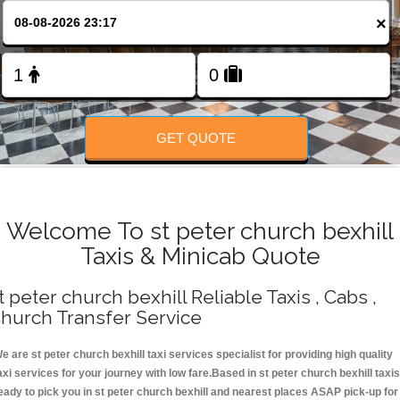
Change Language
×
FOLLOW US
GET QUOTE
Welcome To st peter church bexhill
Taxis & Minicab Quote
t peter church bexhill Reliable Taxis , Cabs ,
hurch Transfer Service
e are st peter church bexhill taxi services specialist for providing high quality
axi services for your journey with low fare.Based in st peter church bexhill taxis
eady to pick you in st peter church bexhill and nearest places ASAP pick-up for