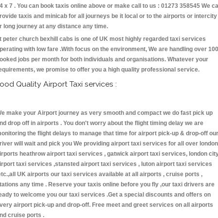
4 x 7 . You can book taxis online above or make call to us : 01273 358545 We c
rovide taxis and minicab for all journeys be it local or to the airports or intercity
r long journey at any distance any time.
t peter church bexhill cabs is one of UK most highly regarded taxi services
perating with low fare .With focus on the environment, We are handling over 10
ooked jobs per month for both individuals and organisations. Whatever your
equirements, we promise to offer you a high quality professional service.
ood Quality Airport Taxi services :
e make your Airport journey as very smooth and compact we do fast pick up
nd drop off in airports . You don't worry about the flight timing delay we are
onitoring the flight delays to manage that time for airport pick-up & drop-off ou
river will wait and pick you We providing airport taxi services for all over london
irports heathrow airport taxi services , gatwick airport taxi services, london cit
irport taxi services ,stansted airport taxi services , luton airport taxi services
etc.,all UK airports our taxi services available at all airports , cruise ports ,
tations any time . Reserve your taxis online before you fly ,our taxi drivers are
eady to welcome you our taxi services .Get a special discounts and offers on
very airport pick-up and drop-off. Free meet and greet services on all airports
nd cruise ports .