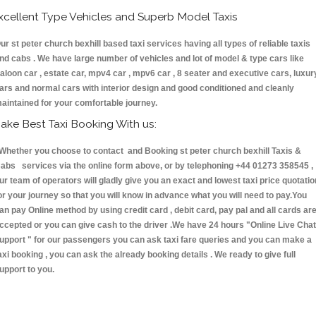
xcellent Type Vehicles and Superb Model Taxis
ur st peter church bexhill based taxi services having all types of reliable taxis
nd cabs . We have large number of vehicles and lot of model & type cars like
aloon car , estate car, mpv4 car , mpv6 car , 8 seater and executive cars, luxur
ars and normal cars with interior design and good conditioned and cleanly
aintained for your comfortable journey.
ake Best Taxi Booking With us:
hether you choose to contact and Booking st peter church bexhill Taxis &
abs services via the online form above, or by telephoning +44 01273 358545 ,
ur team of operators will gladly give you an exact and lowest taxi price quotatio
or your journey so that you will know in advance what you will need to pay.You
an pay Online method by using credit card , debit card, pay pal and all cards ar
ccepted or you can give cash to the driver .We have 24 hours
"Online Live Chat
upport "
for our passengers you can ask taxi fare queries and you can make a
axi booking , you can ask the already booking details . We ready to give full
upport to you.