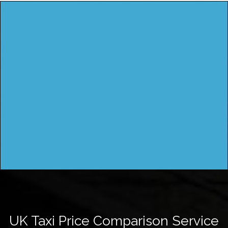
UK Taxi Price Comparison Service