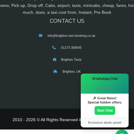
owns, Pick up, Drop off, Cabs, airport, taxis, minicabs, cheap, fares, ho
much, does, a taxi cost from, Instant, Pre Book
CONTACT US
info@brighton-taxi-booking.co.uk
01273 358545
Brighton Taxis
Brighton, UK
×
WhatsApp Chat
Hi there! 👋
🎉 Great News!
Special hidden offers.
Start Chat
2010 - 2026 © All Rights Reserved & Powered By
MyTaxe
Exclusive deals await!