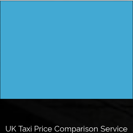
UK Taxi Price Comparison Service