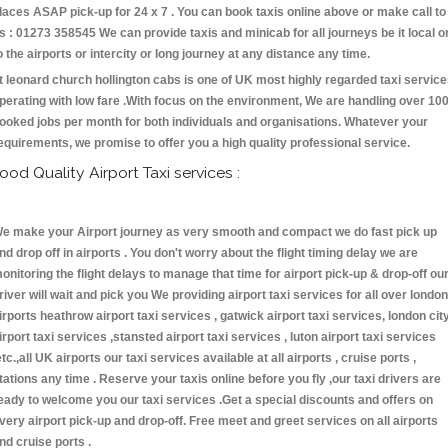
laces ASAP pick-up for 24 x 7 . You can book taxis online above or make call to
s : 01273 358545 We can provide taxis and minicab for all journeys be it local o
o the airports or intercity or long journey at any distance any time.
t leonard church hollington cabs is one of UK most highly regarded taxi servic
perating with low fare .With focus on the environment, We are handling over 10
ooked jobs per month for both individuals and organisations. Whatever your
equirements, we promise to offer you a high quality professional service.
ood Quality Airport Taxi services :
e make your Airport journey as very smooth and compact we do fast pick up
nd drop off in airports . You don't worry about the flight timing delay we are
onitoring the flight delays to manage that time for airport pick-up & drop-off ou
river will wait and pick you We providing airport taxi services for all over london
irports heathrow airport taxi services , gatwick airport taxi services, london cit
irport taxi services ,stansted airport taxi services , luton airport taxi services
etc.,all UK airports our taxi services available at all airports , cruise ports ,
tations any time . Reserve your taxis online before you fly ,our taxi drivers are
eady to welcome you our taxi services .Get a special discounts and offers on
very airport pick-up and drop-off. Free meet and greet services on all airports
nd cruise ports .