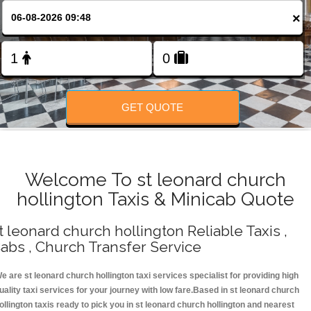
Change Language
×
FOLLOW US
GET QUOTE
Welcome To st leonard church
hollington Taxis & Minicab Quote
t leonard church hollington Reliable Taxis ,
abs , Church Transfer Service
e are st leonard church hollington taxi services specialist for providing high
uality taxi services for your journey with low fare.Based in st leonard church
ollington taxis ready to pick you in st leonard church hollington and nearest