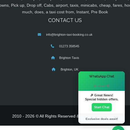
owns, Pick up, Drop off, Cabs, airport, taxis, minicabs, cheap, fares, ho
much, does, a taxi cost from, Instant, Pre Book
CONTACT US
info@brighton-taxi-booking.co.uk
01273 358545
Brighton Taxis
Brighton, UK
×
WhatsApp Chat
Hi there! 👋
🎉 Great News!
Special hidden offers.
Start Chat
2010 - 2026 © All Rights Reserved & Powered By
MyTaxe
Exclusive deals await!