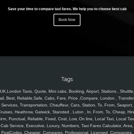
Save your time to compare taxi fares. We help you to choose best cab
Book Now
Tags
UK,London Taxis, Quote, Mini cabs, Booking, Airport, Stations , Shuttle
ail, Best, Reliable,Safe, Cabs, Fare, Price ,Compare, London , Transfer
Services, Transportation, Chauffeur, Cars, Station, To, From, Seaport,
ruises, Heathrow, Gatwick, Stansted , Luton , In, From, To, Cheap, Hir
irm, Punctual, Reliable, Fixed, Cost, Low, On line, Local Taxi, Local Tax
Cab Service, Executive, Luxury, Numbers, Taxi Fares Calculator, Area,
PostCodes, Cheaper, Compares, Professional, Licensed, Companies,