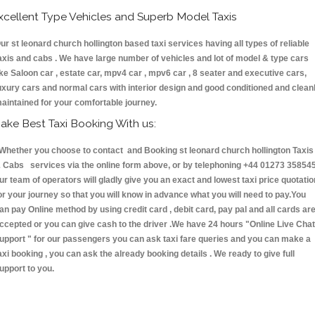
xcellent Type Vehicles and Superb Model Taxis
ur st leonard church hollington based taxi services having all types of reliable
axis and cabs . We have large number of vehicles and lot of model & type cars
ike Saloon car , estate car, mpv4 car , mpv6 car , 8 seater and executive cars,
uxury cars and normal cars with interior design and good conditioned and clean
aintained for your comfortable journey.
ake Best Taxi Booking With us:
hether you choose to contact and Booking st leonard church hollington Taxis
 Cabs services via the online form above, or by telephoning +44 01273 358545
ur team of operators will gladly give you an exact and lowest taxi price quotatio
or your journey so that you will know in advance what you will need to pay.You
an pay Online method by using credit card , debit card, pay pal and all cards ar
ccepted or you can give cash to the driver .We have 24 hours
"Online Live Chat
upport "
for our passengers you can ask taxi fare queries and you can make a
axi booking , you can ask the already booking details . We ready to give full
upport to you.