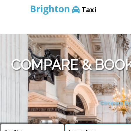
Brighton
Taxi
COMPARE & BOOK
Compare Pric