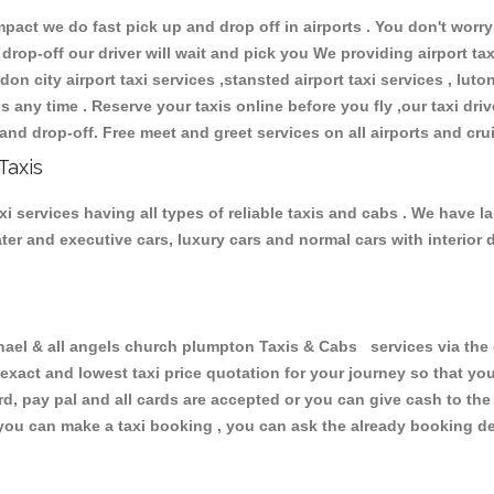
ct we do fast pick up and drop off in airports . You don't worry 
 drop-off our driver will wait and pick you We providing airport ta
don city airport taxi services ,stansted airport taxi services , luton
ions any time . Reserve your taxis online before you fly ,our taxi dr
and drop-off. Free meet and greet services on all airports and cru
Taxis
i services having all types of reliable taxis and cabs . We have l
seater and executive cars, luxury cars and normal cars with interi
l & all angels church plumpton Taxis & Cabs services via the o
 exact and lowest taxi price quotation for your journey so that y
rd, pay pal and all cards are accepted or you can give cash to th
you can make a taxi booking , you can ask the already booking deta