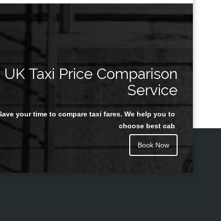
UK Taxi Price Comparison
Service
Save your time to compare taxi fares. We help you to
choose best cab
Book Now