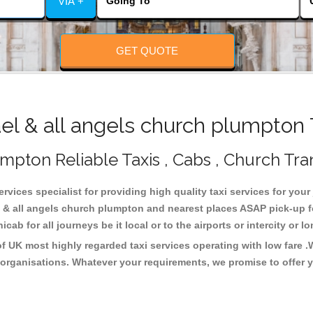
VIA +
GET QUOTE
l & all angels church plumpton 
umpton Reliable Taxis , Cabs , Church Tra
rvices specialist for providing high quality taxi services for your
l & all angels church plumpton and nearest places ASAP pick-up f
cab for all journeys be it local or to the airports or intercity or
f UK most highly regarded taxi services operating with low fare 
organisations. Whatever your requirements, we promise to offer y