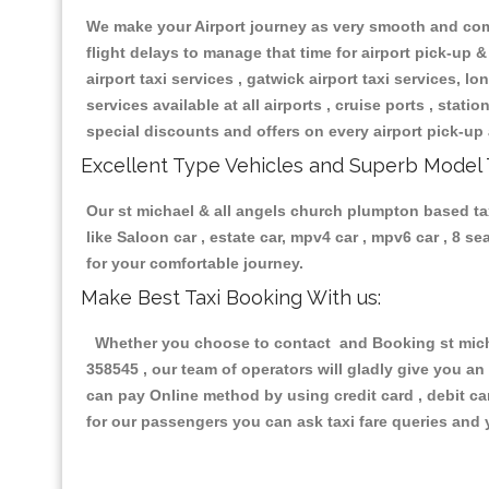
We make your Airport journey as very smooth and compa
flight delays to manage that time for airport pick-up &
airport taxi services , gatwick airport taxi services, lon
services available at all airports , cruise ports , stat
special discounts and offers on every airport pick-up 
Excellent Type Vehicles and Superb Model 
Our st michael & all angels church plumpton based tax
like Saloon car , estate car, mpv4 car , mpv6 car , 8 
for your comfortable journey.
Make Best Taxi Booking With us:
Whether you choose to contact and Booking st michae
358545 , our team of operators will gladly give you an
can pay Online method by using credit card , debit ca
for our passengers you can ask taxi fare queries and 