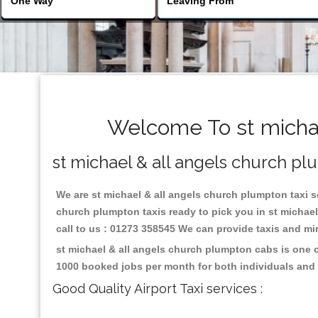
Welcome To st michae
st michael & all angels church pl
We are st michael & all angels church plumpton taxi se
church plumpton taxis ready to pick you in st michae
call to us : 01273 358545 We can provide taxis and mini
st michael & all angels church plumpton cabs is one o
1000 booked jobs per month for both individuals and 
Good Quality Airport Taxi services :