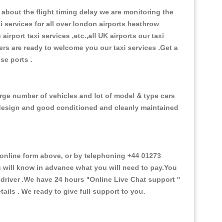
about the flight timing delay we are monitoring the
xi services for all over london airports heathrow
 airport taxi services ,etc.,all UK airports our taxi
ivers are ready to welcome you our taxi services .Get a
ise ports .
arge number of vehicles and lot of model & type cars
or design and good conditioned and cleanly maintained
nline form above, or by telephoning +44 01273
ou will know in advance what you will need to pay.You
e driver .We have 24 hours
"Online Live Chat support "
ils . We ready to give full support to you.