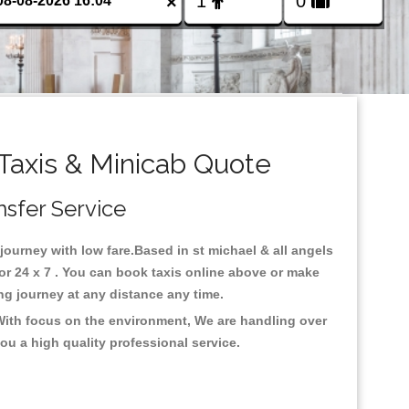
×
Taxis & Minicab Quote
nsfer Service
 journey with low fare.Based in st michael & all angels
or 24 x 7 . You can book taxis online above or make
 long journey at any distance any time.
.With focus on the environment, We are handling over
ou a high quality professional service.