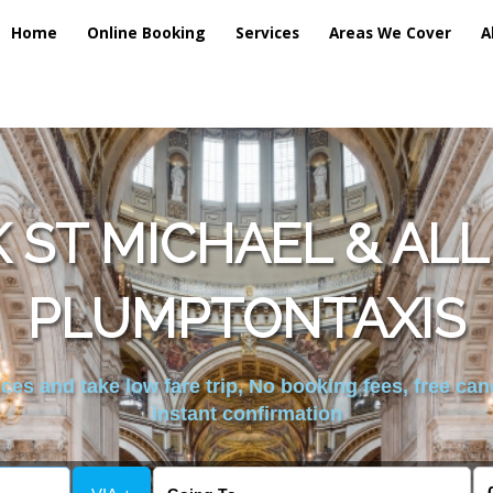
Home
Online Booking
Services
Areas We Cover
A
 ST MICHAEL & AL
PLUMPTONTAXIS
es and take low fare trip, No booking fees, free can
instant confirmation