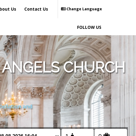
bout Us
Contact Us
Change Language
FOLLOW US
L ANGELS CHURCH
cellation and