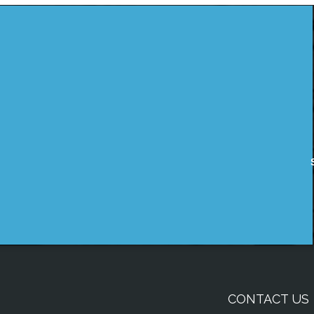
CONTACT US