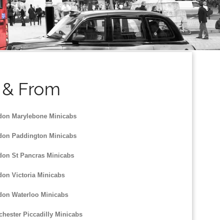
o & From
on Marylebone Minicabs
on Paddington Minicabs
on St Pancras Minicabs
on Victoria Minicabs
on Waterloo Minicabs
hester Piccadilly Minicabs