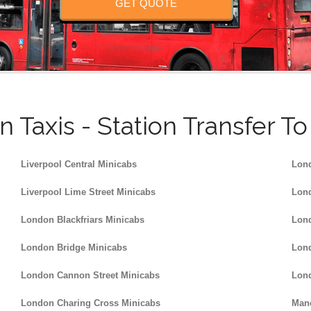
GET QUOTE
n Taxis - Station Transfer T
Liverpool Central Minicabs
Lond
Liverpool Lime Street Minicabs
Lond
London Blackfriars Minicabs
Lond
London Bridge Minicabs
Lond
London Cannon Street Minicabs
Lond
London Charing Cross Minicabs
Manc