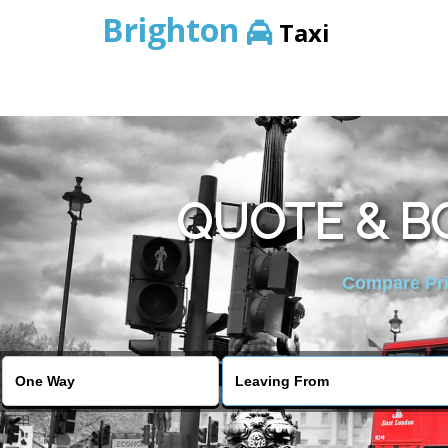
Brighton
Taxi
QUOTE & BO
Compare Pric