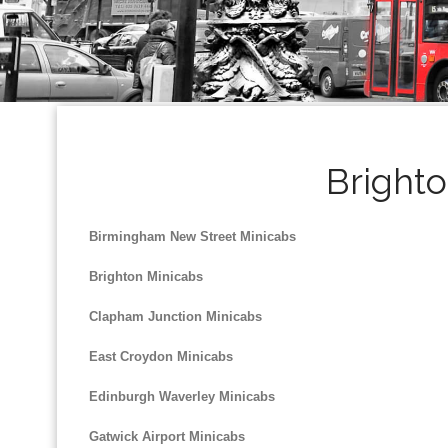
Brighto
Birmingham New Street Minicabs
Brighton Minicabs
Clapham Junction Minicabs
East Croydon Minicabs
Edinburgh Waverley Minicabs
Gatwick Airport Minicabs