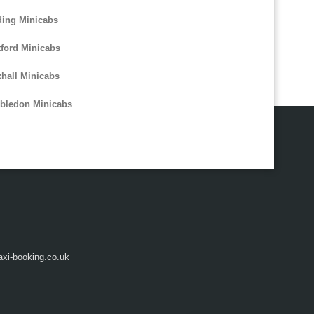
ing Minicabs
tford Minicabs
hall Minicabs
bledon Minicabs
axi-booking.co.uk