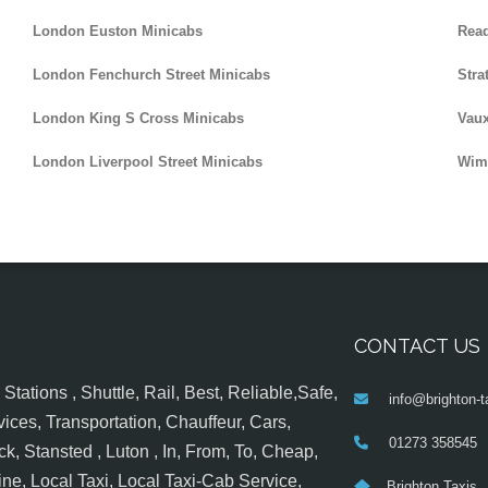
London Euston Minicabs
Read
London Fenchurch Street Minicabs
Stra
London King S Cross Minicabs
Vaux
London Liverpool Street Minicabs
Wim
CONTACT US
tations , Shuttle, Rail, Best, Reliable,Safe,
info@brighton-t
ices, Transportation, Chauffeur, Cars,
01273 358545
k, Stansted , Luton , In, From, To, Cheap,
ine, Local Taxi, Local Taxi-Cab Service,
Brighton Taxis