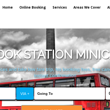
Home
Online Booking
Services
Areas We Cover
A
OK STATION MINIC
es and take low fare trip, No booking fees, free can
instant confirmation
VIA +