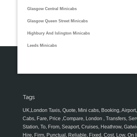
Glasgow Central Minicabs
Glasgow Queen Street Minicabs
Highbury And Islington Minicabs
Leeds Minicabs
Tags
UK,London Taxis, Quote, Mini cabs, Booking, Airport, S
Cabs, Fare, Price ,Compare, London , Transfers, Serv
Station, To, From, Seaport, Cruises, Heathrow, Gatwic
Hire, Firm, Punctual, Reliable, Fixed, Cost, Low, On l