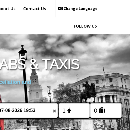
bout Us
Contact Us
Change Language
FOLLOW US
ABS & TAXIS
cellation and
×