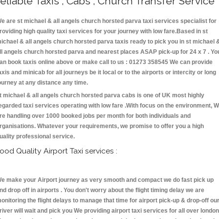
eliable Taxis , Cabs , Church Transfer Service
e are st michael & all angels church horsted parva taxi services specialist for
roviding high quality taxi services for your journey with low fare.Based in st
ichael & all angels church horsted parva taxis ready to pick you in st michael 
ll angels church horsted parva and nearest places ASAP pick-up for 24 x 7 . Yo
an book taxis online above or make call to us : 01273 358545 We can provide
axis and minicab for all journeys be it local or to the airports or intercity or long
ourney at any distance any time.
t michael & all angels church horsted parva cabs is one of UK most highly
egarded taxi services operating with low fare .With focus on the environment, 
re handling over 1000 booked jobs per month for both individuals and
rganisations. Whatever your requirements, we promise to offer you a high
uality professional service.
ood Quality Airport Taxi services :
e make your Airport journey as very smooth and compact we do fast pick up
nd drop off in airports . You don't worry about the flight timing delay we are
onitoring the flight delays to manage that time for airport pick-up & drop-off ou
river will wait and pick you We providing airport taxi services for all over london