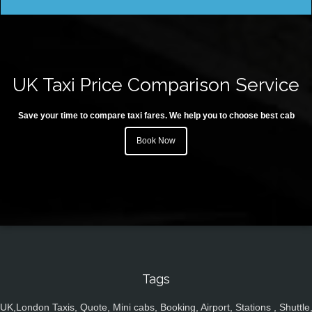
UK Taxi Price Comparison Service
Save your time to compare taxi fares. We help you to choose best cab
Book Now
Tags
UK,London Taxis, Quote, Mini cabs, Booking, Airport, Stations , Shuttle