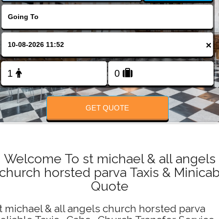
Change Language
FOLLOW US
×
GET QUOTE
Welcome To st michael & all angels
church horsted parva Taxis & Minica
Quote
t michael & all angels church horsted parva