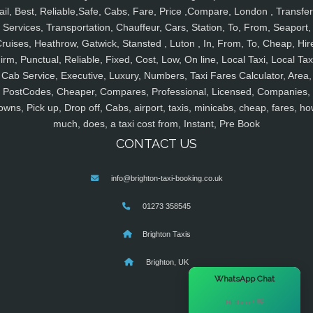
ail, Best, Reliable,Safe, Cabs, Fare, Price ,Compare, London , Transfer
Services, Transportation, Chauffeur, Cars, Station, To, From, Seaport,
ruises, Heathrow, Gatwick, Stansted , Luton , In, From, To, Cheap, Hir
irm, Punctual, Reliable, Fixed, Cost, Low, On line, Local Taxi, Local Tax
Cab Service, Executive, Luxury, Numbers, Taxi Fares Calculator, Area,
PostCodes, Cheaper, Compares, Professional, Licensed, Companies,
owns, Pick up, Drop off, Cabs, airport, taxis, minicabs, cheap, fares, ho
much, does, a taxi cost from, Instant, Pre Book
CONTACT US
info@brighton-taxi-booking.co.uk
01273 358545
Brighton Taxis
Brighton, UK
×
WhatsApp Chat
Hi there! 👋