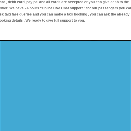
ard , debit card, pay pal and all cards are accepted or you can give cash to the
river .We have 24 hours
"Online Live Chat support "
for our passengers you ca
sk taxi fare queries and you can make a taxi booking , you can ask the already
ooking details . We ready to give full support to you.