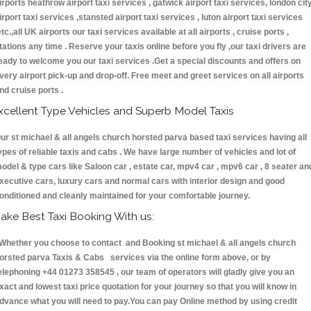
irports heathrow airport taxi services , gatwick airport taxi services, london cit
irport taxi services ,stansted airport taxi services , luton airport taxi services
etc.,all UK airports our taxi services available at all airports , cruise ports ,
tations any time . Reserve your taxis online before you fly ,our taxi drivers are
eady to welcome you our taxi services .Get a special discounts and offers on
very airport pick-up and drop-off. Free meet and greet services on all airports
nd cruise ports .
xcellent Type Vehicles and Superb Model Taxis
ur st michael & all angels church horsted parva based taxi services having all
ypes of reliable taxis and cabs . We have large number of vehicles and lot of
odel & type cars like Saloon car , estate car, mpv4 car , mpv6 car , 8 seater an
xecutive cars, luxury cars and normal cars with interior design and good
onditioned and cleanly maintained for your comfortable journey.
ake Best Taxi Booking With us:
hether you choose to contact and Booking st michael & all angels church
orsted parva Taxis & Cabs services via the online form above, or by
elephoning +44 01273 358545 , our team of operators will gladly give you an
xact and lowest taxi price quotation for your journey so that you will know in
dvance what you will need to pay.You can pay Online method by using credit