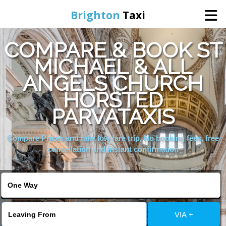
Brighton
Taxi
COMPARE & BOOK ST
Home
MICHAEL & ALL
ANGELS CHURCH
Online Booking
HORSTED
Services
PARVATAXIS
Compare Prices and take low fare trip, No booking fees, free
Areas We Cover
cancellation and instant confirmation
About Us
Contact Us
VIA +