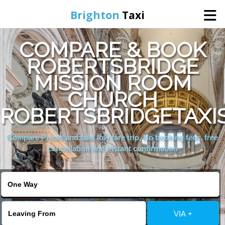
Brighton
Taxi
COMPARE & BOOK
Home
ROBERTSBRIDGE
MISSION ROOM
Online Booking
CHURCH
Services
ROBERTSBRIDGETAXI
Compare Prices and take low fare trip, No booking fees, free
Areas We Cover
cancellation and instant confirmation
About Us
Contact Us
VIA +