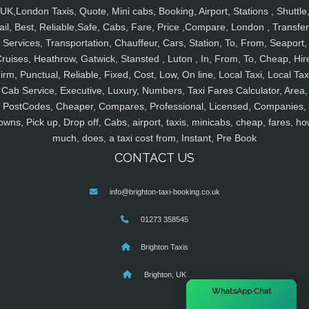
UK,London Taxis, Quote, Mini cabs, Booking, Airport, Stations , Shuttle
ail, Best, Reliable,Safe, Cabs, Fare, Price ,Compare, London , Transfer
Services, Transportation, Chauffeur, Cars, Station, To, From, Seaport,
ruises, Heathrow, Gatwick, Stansted , Luton , In, From, To, Cheap, Hir
irm, Punctual, Reliable, Fixed, Cost, Low, On line, Local Taxi, Local Tax
Cab Service, Executive, Luxury, Numbers, Taxi Fares Calculator, Area,
PostCodes, Cheaper, Compares, Professional, Licensed, Companies,
owns, Pick up, Drop off, Cabs, airport, taxis, minicabs, cheap, fares, ho
much, does, a taxi cost from, Instant, Pre Book
CONTACT US
info@brighton-taxi-booking.co.uk
01273 358545
Brighton Taxis
Brighton, UK
×
WhatsApp Chat