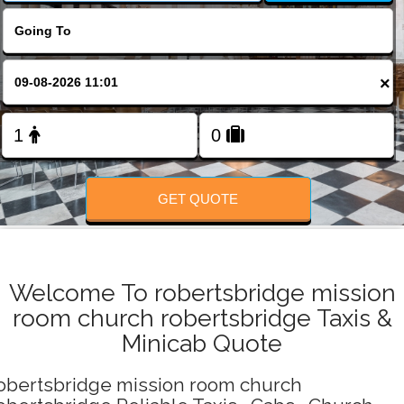
Change Language
FOLLOW US
×
GET QUOTE
Welcome To robertsbridge mission
room church robertsbridge Taxis &
Minicab Quote
obertsbridge mission room church