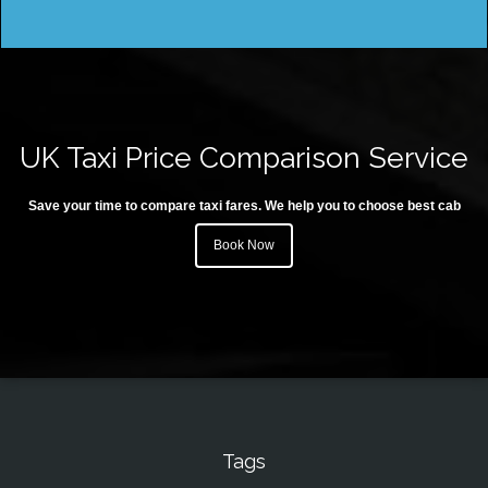
UK Taxi Price Comparison Service
Save your time to compare taxi fares. We help you to choose best cab
Book Now
Tags