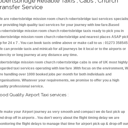
obertsbridge Reliable Taxis , Cabs , Church
ransfer Service
e are robertsbridge mission room church robertsbridge taxi services specialis
or providing high quality taxi services for your journey with low fare.Based
n robertsbridge mission room church robertsbridge taxis ready to pick you in
obertsbridge mission room church robertsbridge and nearest places ASAP pic
p for 24 x 7 . You can book taxis online above or make call to us : 01273 358545
e can provide taxis and minicab for all journeys be it local or to the airports or
ntercity or long journey at any distance any time.
obertsbridge mission room church robertsbridge cabs is one of UK most highly
egarded taxi services operating with low fare .With focus on the environment, 
re handling over 1000 booked jobs per month for both individuals and
rganisations. Whatever your requirements, we promise to offer you a high
uality professional service.
ood Quality Airport Taxi services :
e make your Airport journey as very smooth and compact we do fast pick up
nd drop off in airports . You don't worry about the flight timing delay we are
onitoring the flight delays to manage that time for airport pick-up & drop-off ou