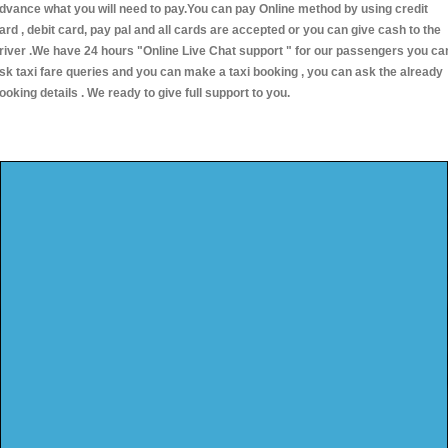
dvance what you will need to pay.You can pay Online method by using credit
ard , debit card, pay pal and all cards are accepted or you can give cash to the
river .We have 24 hours
"Online Live Chat support "
for our passengers you ca
sk taxi fare queries and you can make a taxi booking , you can ask the already
ooking details . We ready to give full support to you.