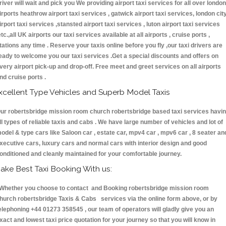
river will wait and pick you We providing airport taxi services for all over london
irports heathrow airport taxi services , gatwick airport taxi services, london cit
irport taxi services ,stansted airport taxi services , luton airport taxi services
etc.,all UK airports our taxi services available at all airports , cruise ports ,
tations any time . Reserve your taxis online before you fly ,our taxi drivers are
eady to welcome you our taxi services .Get a special discounts and offers on
very airport pick-up and drop-off. Free meet and greet services on all airports
nd cruise ports .
xcellent Type Vehicles and Superb Model Taxis
ur robertsbridge mission room church robertsbridge based taxi services havi
ll types of reliable taxis and cabs . We have large number of vehicles and lot of
odel & type cars like Saloon car , estate car, mpv4 car , mpv6 car , 8 seater an
xecutive cars, luxury cars and normal cars with interior design and good
onditioned and cleanly maintained for your comfortable journey.
ake Best Taxi Booking With us:
hether you choose to contact and Booking robertsbridge mission room
hurch robertsbridge Taxis & Cabs services via the online form above, or by
elephoning +44 01273 358545 , our team of operators will gladly give you an
xact and lowest taxi price quotation for your journey so that you will know in