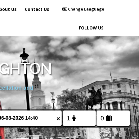
bout Us
Contact Us
Change Language
FOLLOW US
RIGHTON
cellation and
×