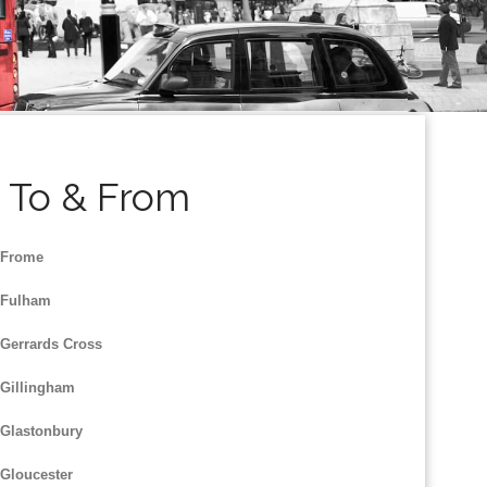
s To & From
 Frome
 Fulham
 Gerrards Cross
 Gillingham
 Glastonbury
 Gloucester