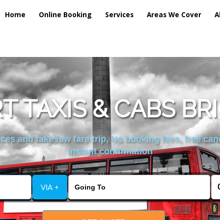
Home
Online Booking
Services
Areas We Cover
A
T TAXIS & CABS B
es and take low fare trip, No booking fees, free can
instant confirmation
VIA +