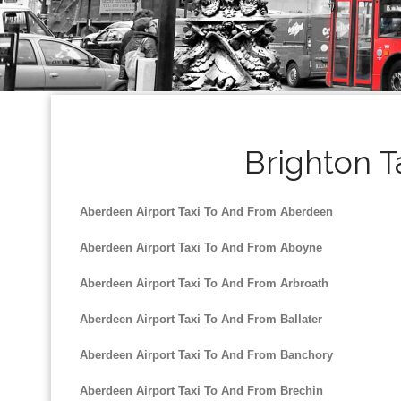
Brighton T
Aberdeen Airport Taxi To And From Aberdeen
Aberdeen Airport Taxi To And From Aboyne
Aberdeen Airport Taxi To And From Arbroath
Aberdeen Airport Taxi To And From Ballater
Aberdeen Airport Taxi To And From Banchory
Aberdeen Airport Taxi To And From Brechin