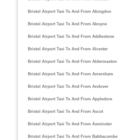
Bristol Airport Taxi To And From Abingdon
Bristol Airport Taxi To And From Aboyne
Bristol Airport Taxi To And From Addlestone
Bristol Airport Taxi To And From Alcester
Bristol Airport Taxi To And From Aldermaston
Bristol Airport Taxi To And From Amersham
Bristol Airport Taxi To And From Andover
Bristol Airport Taxi To And From Appledore
Bristol Airport Taxi To And From Ascot
Bristol Airport Taxi To And From Axminster
Bristol Airport Taxi To And From Babbacombe