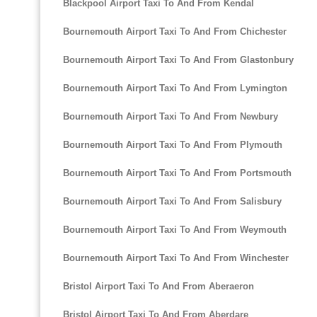
Blackpool Airport Taxi To And From Kendal
Bournemouth Airport Taxi To And From Chichester
Bournemouth Airport Taxi To And From Glastonbury
Bournemouth Airport Taxi To And From Lymington
Bournemouth Airport Taxi To And From Newbury
Bournemouth Airport Taxi To And From Plymouth
Bournemouth Airport Taxi To And From Portsmouth
Bournemouth Airport Taxi To And From Salisbury
Bournemouth Airport Taxi To And From Weymouth
Bournemouth Airport Taxi To And From Winchester
Bristol Airport Taxi To And From Aberaeron
Bristol Airport Taxi To And From Aberdare