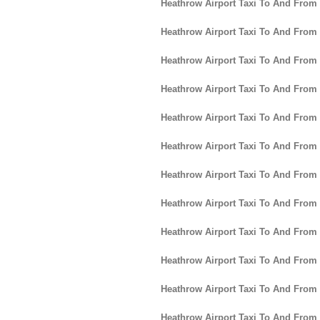
Heathrow Airport Taxi To And From
Heathrow Airport Taxi To And From 
Heathrow Airport Taxi To And From
Heathrow Airport Taxi To And From
Heathrow Airport Taxi To And Fro
Heathrow Airport Taxi To And From
Heathrow Airport Taxi To And Fro
Heathrow Airport Taxi To And From
Heathrow Airport Taxi To And From
Heathrow Airport Taxi To And From 
Heathrow Airport Taxi To And From
Heathrow Airport Taxi To And From