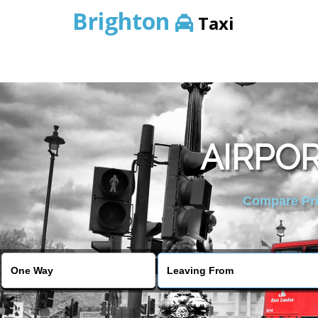
Brighton
Taxi
AIRPOR
Compare Pric