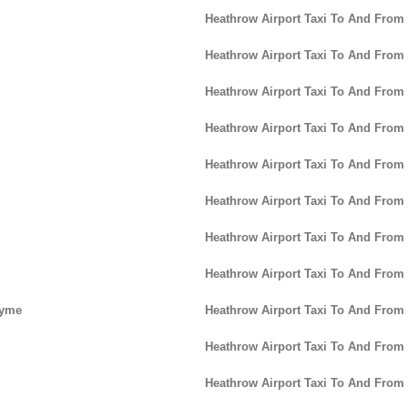
Heathrow Airport Taxi To And From
Heathrow Airport Taxi To And From
Heathrow Airport Taxi To And From
Heathrow Airport Taxi To And From 
Heathrow Airport Taxi To And From
Heathrow Airport Taxi To And From
Heathrow Airport Taxi To And Fro
Heathrow Airport Taxi To And From
Lyme
Heathrow Airport Taxi To And From
Heathrow Airport Taxi To And Fro
Heathrow Airport Taxi To And From 