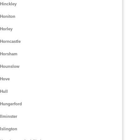
 Hinckley
 Honiton
 Horley
 Horncastle
m Horsham
m Hounslow
 Hove
Hull
 Hungerford
Ilminster
Islington