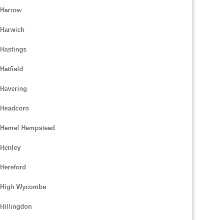
 Harrow
 Harwich
 Hastings
Hatfield
 Havering
 Headcorn
m Hemel Hempstead
 Henley
 Hereford
m High Wycombe
Hillingdon