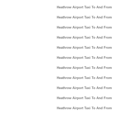
Heathrow Airport Taxi To And From
Heathrow Airport Taxi To And From
Heathrow Airport Taxi To And From
Heathrow Airport Taxi To And From
Heathrow Airport Taxi To And From
Heathrow Airport Taxi To And From 
Heathrow Airport Taxi To And From
Heathrow Airport Taxi To And Fro
Heathrow Airport Taxi To And Fro
Heathrow Airport Taxi To And From
Heathrow Airport Taxi To And From