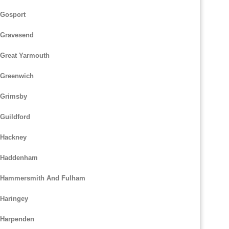
 Gosport
 Gravesend
 Great Yarmouth
 Greenwich
 Grimsby
Guildford
 Hackney
m Haddenham
m Hammersmith And Fulham
 Haringey
 Harpenden