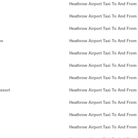
Heathrow Airport Taxi To And From
Heathrow Airport Taxi To And From
Heathrow Airport Taxi To And From
on
Heathrow Airport Taxi To And From
Heathrow Airport Taxi To And Fro
Heathrow Airport Taxi To And Fro
Heathrow Airport Taxi To And From
esort
Heathrow Airport Taxi To And From 
Heathrow Airport Taxi To And From
Heathrow Airport Taxi To And From 
Heathrow Airport Taxi To And From 