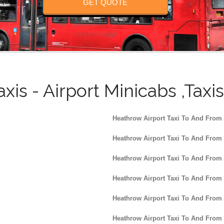
GET QUOTE
axis - Airport Minicabs ,Taxi
Heathrow Airport Taxi To And From
Heathrow Airport Taxi To And From
Heathrow Airport Taxi To And From
Heathrow Airport Taxi To And From
Heathrow Airport Taxi To And From
Heathrow Airport Taxi To And From