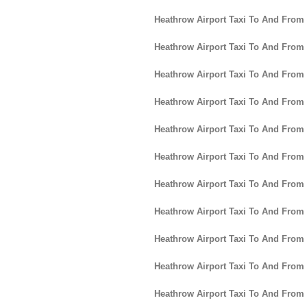
Heathrow Airport Taxi To And Fro
Heathrow Airport Taxi To And From
Heathrow Airport Taxi To And Fro
Heathrow Airport Taxi To And From
Heathrow Airport Taxi To And From
Heathrow Airport Taxi To And From
Heathrow Airport Taxi To And From
Heathrow Airport Taxi To And From
Heathrow Airport Taxi To And From 
Heathrow Airport Taxi To And From
Heathrow Airport Taxi To And From