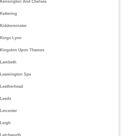
 Kensington And Chelsea
Kettering
 Kidderminster
 Kings Lynn
m Kingston Upon Thames
 Lambeth
m Leamington Spa
 Leatherhead
 Leeds
Leicester
 Leigh
 Letchworth