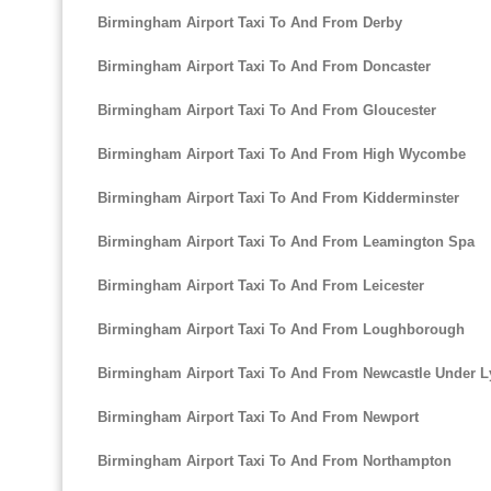
Birmingham Airport Taxi To And From Derby
Birmingham Airport Taxi To And From Doncaster
Birmingham Airport Taxi To And From Gloucester
Birmingham Airport Taxi To And From High Wycombe
Birmingham Airport Taxi To And From Kidderminster
Birmingham Airport Taxi To And From Leamington Spa
Birmingham Airport Taxi To And From Leicester
Birmingham Airport Taxi To And From Loughborough
Birmingham Airport Taxi To And From Newcastle Under 
Birmingham Airport Taxi To And From Newport
Birmingham Airport Taxi To And From Northampton