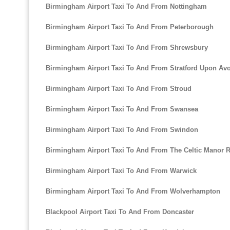
Birmingham Airport Taxi To And From Nottingham
Birmingham Airport Taxi To And From Peterborough
Birmingham Airport Taxi To And From Shrewsbury
Birmingham Airport Taxi To And From Stratford Upon Av
Birmingham Airport Taxi To And From Stroud
Birmingham Airport Taxi To And From Swansea
Birmingham Airport Taxi To And From Swindon
Birmingham Airport Taxi To And From The Celtic Manor R
Birmingham Airport Taxi To And From Warwick
Birmingham Airport Taxi To And From Wolverhampton
Blackpool Airport Taxi To And From Doncaster