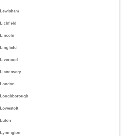
m Lewisham
Lichfield
 Lincoln
Lingfield
Liverpool
 Llandovery
m London
m Loughborough
 Lowestoft
 Luton
 Lymington