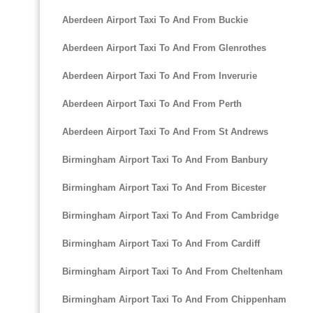
Aberdeen Airport Taxi To And From Buckie
Aberdeen Airport Taxi To And From Glenrothes
Aberdeen Airport Taxi To And From Inverurie
Aberdeen Airport Taxi To And From Perth
Aberdeen Airport Taxi To And From St Andrews
Birmingham Airport Taxi To And From Banbury
Birmingham Airport Taxi To And From Bicester
Birmingham Airport Taxi To And From Cambridge
Birmingham Airport Taxi To And From Cardiff
Birmingham Airport Taxi To And From Cheltenham
Birmingham Airport Taxi To And From Chippenham