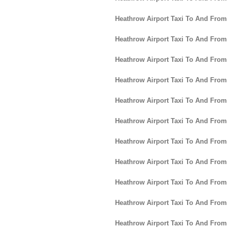
Heathrow Airport Taxi To And Fro
Heathrow Airport Taxi To And From 
Heathrow Airport Taxi To And From
Heathrow Airport Taxi To And From 
Heathrow Airport Taxi To And From 
Heathrow Airport Taxi To And From
Heathrow Airport Taxi To And Fro
Heathrow Airport Taxi To And Fro
Heathrow Airport Taxi To And From
Heathrow Airport Taxi To And From
Heathrow Airport Taxi To And From