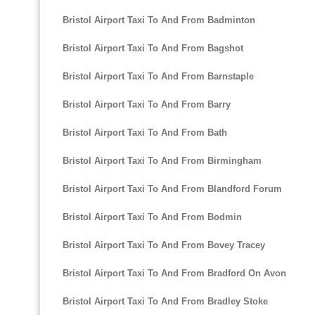
Bristol Airport Taxi To And From Badminton
Bristol Airport Taxi To And From Bagshot
Bristol Airport Taxi To And From Barnstaple
Bristol Airport Taxi To And From Barry
Bristol Airport Taxi To And From Bath
Bristol Airport Taxi To And From Birmingham
Bristol Airport Taxi To And From Blandford Forum
Bristol Airport Taxi To And From Bodmin
Bristol Airport Taxi To And From Bovey Tracey
Bristol Airport Taxi To And From Bradford On Avon
Bristol Airport Taxi To And From Bradley Stoke