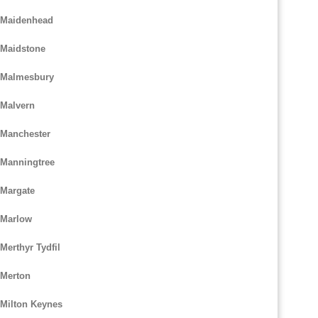
m Maidenhead
 Maidstone
m Malmesbury
 Malvern
 Manchester
 Manningtree
 Margate
 Marlow
Merthyr Tydfil
 Merton
 Milton Keynes