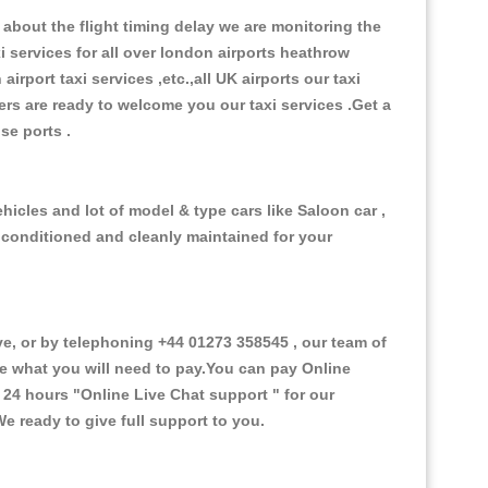
about the flight timing delay we are monitoring the
xi services for all over london airports heathrow
 airport taxi services ,etc.,all UK airports our taxi
ivers are ready to welcome you our taxi services .Get a
ise ports .
hicles and lot of model & type cars like Saloon car ,
d conditioned and cleanly maintained for your
, or by telephoning +44 01273 358545 , our team of
ce what you will need to pay.You can pay Online
e 24 hours
"Online Live Chat support "
for our
e ready to give full support to you.