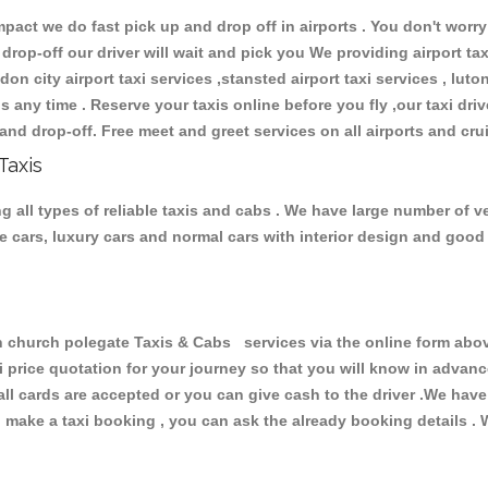
ct we do fast pick up and drop off in airports . You don't worry 
 drop-off our driver will wait and pick you We providing airport ta
don city airport taxi services ,stansted airport taxi services , luton
ions any time . Reserve your taxis online before you fly ,our taxi dr
and drop-off. Free meet and greet services on all airports and cru
Taxis
 all types of reliable taxis and cabs . We have large number of ve
ive cars, luxury cars and normal cars with interior design and goo
hurch polegate Taxis & Cabs services via the online form above
xi price quotation for your journey so that you will know in advan
 all cards are accepted or you can give cash to the driver .We hav
make a taxi booking , you can ask the already booking details . W