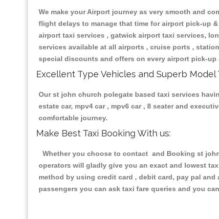
We make your Airport journey as very smooth and compa
flight delays to manage that time for airport pick-up &
airport taxi services , gatwick airport taxi services, lon
services available at all airports , cruise ports , stat
special discounts and offers on every airport pick-up 
Excellent Type Vehicles and Superb Model 
Our st john church polegate based taxi services having
estate car, mpv4 car , mpv6 car , 8 seater and execut
comfortable journey.
Make Best Taxi Booking With us:
Whether you choose to contact and Booking st john c
operators will gladly give you an exact and lowest ta
method by using credit card , debit card, pay pal and
passengers you can ask taxi fare queries and you can 