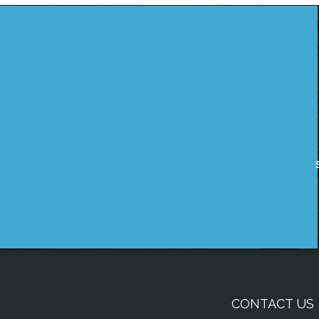
CONTACT US