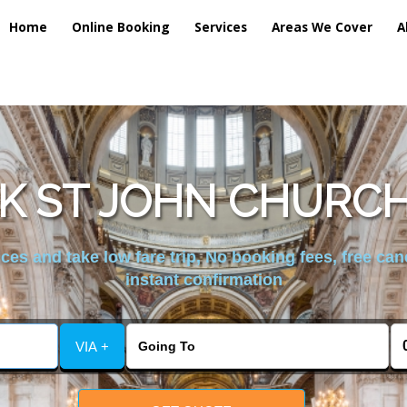
Home
Online Booking
Services
Areas We Cover
A
K ST JOHN CHURCH
es and take low fare trip, No booking fees, free can
instant confirmation
VIA +