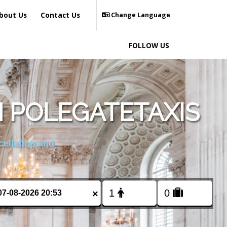
bout Us
Contact Us
Change Language
FOLLOW US
 POLEGATETAXIS
cellation and
×