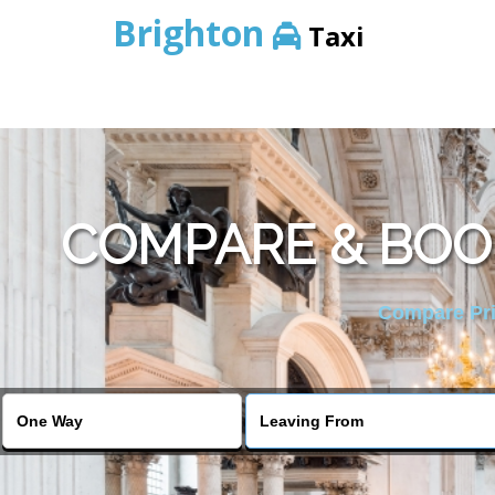
Brighton
Taxi
COMPARE & BOO
Compare Pric