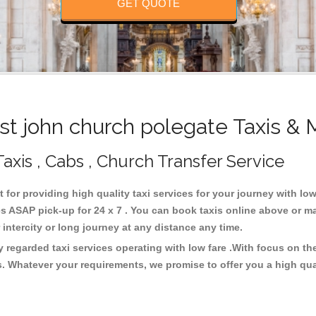
GET QUOTE
t john church polegate Taxis & 
axis , Cabs , Church Transfer Service
t for providing high quality taxi services for your journey with lo
s ASAP pick-up for 24 x 7 . You can book taxis online above or m
or intercity or long journey at any distance any time.
y regarded taxi services operating with low fare .With focus on 
s. Whatever your requirements, we promise to offer you a high qua