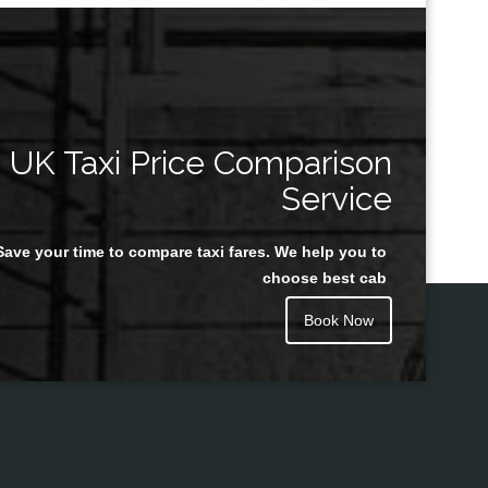
UK Taxi Price Comparison
Service
Save your time to compare taxi fares. We help you to
choose best cab
Book Now