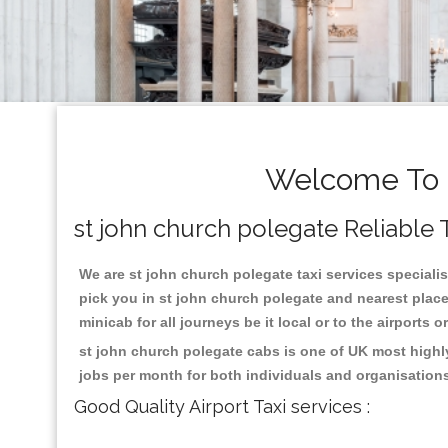
Welcome To s
st john church polegate Reliable T
We are st john church polegate taxi services specialis
pick you in st john church polegate and nearest place
minicab for all journeys be it local or to the airports 
st john church polegate cabs is one of UK most highl
jobs per month for both individuals and organisation
Good Quality Airport Taxi services :