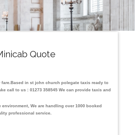
Minicab Quote
w fare.Based in st john church polegate taxis ready to
ake call to us : 01273 358545 We can provide taxis and
the environment, We are handling over 1000 booked
lity professional service.