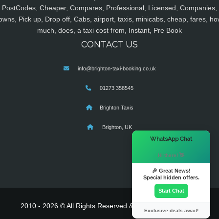
PostCodes, Cheaper, Compares, Professional, Licensed, Companies,
owns, Pick up, Drop off, Cabs, airport, taxis, minicabs, cheap, fares, ho
much, does, a taxi cost from, Instant, Pre Book
CONTACT US
info@brighton-taxi-booking.co.uk
01273 358545
Brighton Taxis
Brighton, UK
×
WhatsApp Chat
Hi there! 👋
🎉 Great News!
Special hidden offers.
Start Chat
2010 - 2026 © All Rights Reserved & Powered By
MyTaxe
Exclusive deals await!