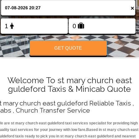
Change Language
×
FOLLOW US
GET QUOTE
Welcome To st mary church east
guldeford Taxis & Minicab Quote
t mary church east guldeford Reliable Taxis ,
abs , Church Transfer Service
e are st mary church east guldeford taxi services specialist for providing high
uality taxi services for your journey with low fare.Based in st mary church east
uldeford taxis ready to pick you in st mary church east guldeford and nearest