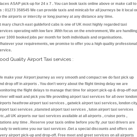
laces ASAP pick-up for 24 x 7 . You can book taxis online above or make call to
s : 01273 358545 We can provide taxis and minicab for all journeys be it local o
o the airports or intercity or long journey at any distance any time.
t mary church east guldeford cabs is one of UK most highly regarded taxi
ervices operating with low fare .With focus on the environment, We are handlin
ver 1000 booked jobs per month for both individuals and organisations.
hatever your requirements, we promise to offer you a high quality professional
ervice.
ood Quality Airport Taxi services :
e make your Airport journey as very smooth and compact we do fast pick up
nd drop off in airports . You don't worry about the flight timing delay we are
onitoring the flight delays to manage that time for airport pick-up & drop-off ou
river will wait and pick you We providing airport taxi services for all over london
irports heathrow airport taxi services , gatwick airport taxi services, london cit
irport taxi services ,stansted airport taxi services , luton airport taxi services
etc.,all UK airports our taxi services available at all airports , cruise ports ,
tations any time . Reserve your taxis online before you fly ,our taxi drivers are
eady to welcome you our taxi services .Get a special discounts and offers on
very airport pick-up and drop-off. Free meet and greet services on all airports