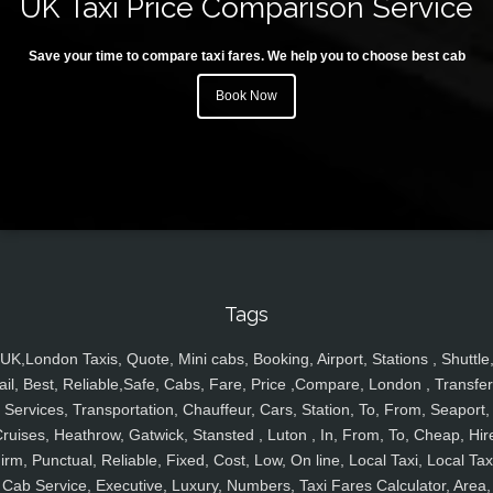
UK Taxi Price Comparison Service
Save your time to compare taxi fares. We help you to choose best cab
Book Now
Tags
UK,London Taxis, Quote, Mini cabs, Booking, Airport, Stations , Shuttle
ail, Best, Reliable,Safe, Cabs, Fare, Price ,Compare, London , Transfer
Services, Transportation, Chauffeur, Cars, Station, To, From, Seaport,
ruises, Heathrow, Gatwick, Stansted , Luton , In, From, To, Cheap, Hir
irm, Punctual, Reliable, Fixed, Cost, Low, On line, Local Taxi, Local Tax
Cab Service, Executive, Luxury, Numbers, Taxi Fares Calculator, Area,