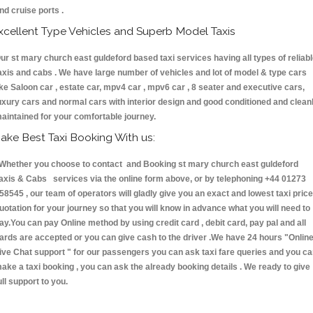
nd cruise ports .
xcellent Type Vehicles and Superb Model Taxis
ur st mary church east guldeford based taxi services having all types of reliab
axis and cabs . We have large number of vehicles and lot of model & type cars
ike Saloon car , estate car, mpv4 car , mpv6 car , 8 seater and executive cars,
uxury cars and normal cars with interior design and good conditioned and clean
aintained for your comfortable journey.
ake Best Taxi Booking With us:
hether you choose to contact and Booking st mary church east guldeford
axis & Cabs services via the online form above, or by telephoning +44 01273
58545 , our team of operators will gladly give you an exact and lowest taxi price
uotation for your journey so that you will know in advance what you will need to
ay.You can pay Online method by using credit card , debit card, pay pal and all
ards are accepted or you can give cash to the driver .We have 24 hours
"Onlin
ive Chat support "
for our passengers you can ask taxi fare queries and you c
ake a taxi booking , you can ask the already booking details . We ready to give
ull support to you.