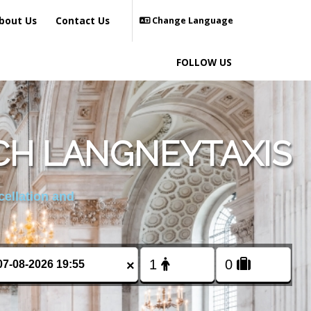
bout Us
Contact Us
Change Language
FOLLOW US
CH LANGNEYTAXIS
cellation and
×