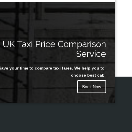
UK Taxi Price Comparison
Service
Save your time to compare taxi fares. We help you to
choose best cab
Book Now