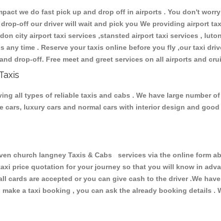
ct we do fast pick up and drop off in airports . You don't worry 
 drop-off our driver will wait and pick you We providing airport ta
don city airport taxi services ,stansted airport taxi services , luton
ions any time . Reserve your taxis online before you fly ,our taxi dr
and drop-off. Free meet and greet services on all airports and cru
Taxis
g all types of reliable taxis and cabs . We have large number of 
ive cars, luxury cars and normal cars with interior design and goo
n church langney Taxis & Cabs services via the online form abo
 taxi price quotation for your journey so that you will know in ad
 all cards are accepted or you can give cash to the driver .We hav
make a taxi booking , you can ask the already booking details . W