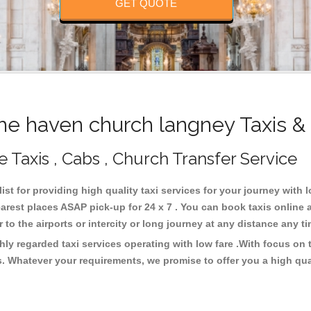
GET QUOTE
e haven church langney Taxis &
 Taxis , Cabs , Church Transfer Service
st for providing high quality taxi services for your journey with
arest places ASAP pick-up for 24 x 7 . You can book taxis online 
or to the airports or intercity or long journey at any distance any 
ly regarded taxi services operating with low fare .With focus o
s. Whatever your requirements, we promise to offer you a high qua