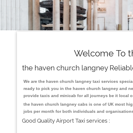
Welcome To th
the haven church langney Reliable
We are the haven church langney taxi services speciali
ready to pick you in the haven church langney and ne
provide taxis and minicab for all journeys be it local 
the haven church langney cabs is one of UK most high
jobs per month for both individuals and organisation
Good Quality Airport Taxi services :