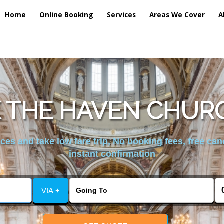
Home
Online Booking
Services
Areas We Cover
A
 THE HAVEN CHUR
es and take low fare trip, No booking fees, free can
instant confirmation
VIA +