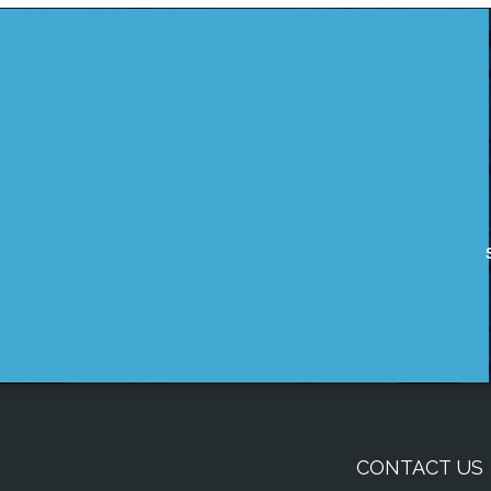
CONTACT US