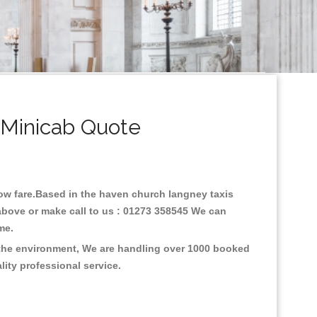
 Minicab Quote
 low fare.Based in the haven church langney taxis
above or make call to us : 01273 358545 We can
time.
n the environment, We are handling over 1000 booked
lity professional service.