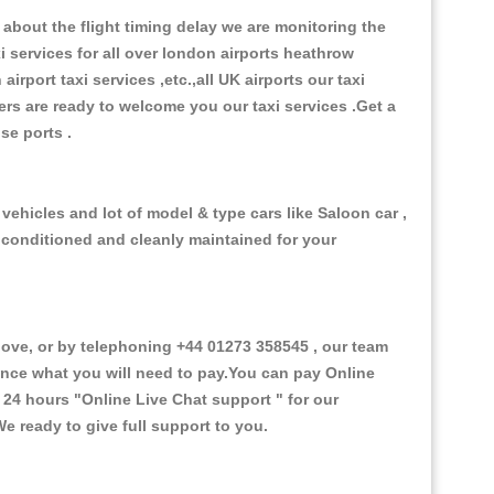
about the flight timing delay we are monitoring the
xi services for all over london airports heathrow
 airport taxi services ,etc.,all UK airports our taxi
ivers are ready to welcome you our taxi services .Get a
ise ports .
vehicles and lot of model & type cars like Saloon car ,
d conditioned and cleanly maintained for your
ve, or by telephoning +44 01273 358545 , our team
vance what you will need to pay.You can pay Online
e 24 hours
"Online Live Chat support "
for our
e ready to give full support to you.