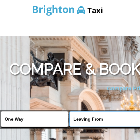
Brighton
Taxi
COMPARE & BOOK
Compare Pric