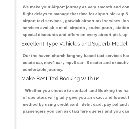
We make your Airport journey as very smooth and compa
flight delays to manage that time for airport pick-up &
airport taxi services , gatwick airport taxi services, lon
services available at all airports , cruise ports , stat
special discounts and offers on every airport pick-up 
Excellent Type Vehicles and Superb Model 
Our the haven church langney based taxi services havin
estate car, mpv4 car , mpv6 car , 8 seater and execut
comfortable journey.
Make Best Taxi Booking With us:
Whether you choose to contact and Booking the have
of operators will gladly give you an exact and lowest
method by using credit card , debit card, pay pal and
passengers you can ask taxi fare queries and you can 