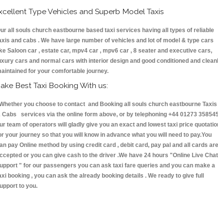
xcellent Type Vehicles and Superb Model Taxis
ur all souls church eastbourne based taxi services having all types of reliable
axis and cabs . We have large number of vehicles and lot of model & type cars
ike Saloon car , estate car, mpv4 car , mpv6 car , 8 seater and executive cars,
uxury cars and normal cars with interior design and good conditioned and clean
aintained for your comfortable journey.
ake Best Taxi Booking With us:
hether you choose to contact and Booking all souls church eastbourne Taxis
 Cabs services via the online form above, or by telephoning +44 01273 358545
ur team of operators will gladly give you an exact and lowest taxi price quotatio
or your journey so that you will know in advance what you will need to pay.You
an pay Online method by using credit card , debit card, pay pal and all cards ar
ccepted or you can give cash to the driver .We have 24 hours
"Online Live Chat
upport "
for our passengers you can ask taxi fare queries and you can make a
axi booking , you can ask the already booking details . We ready to give full
upport to you.