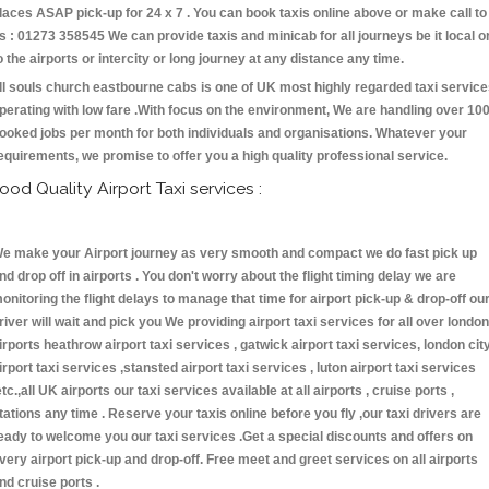
laces ASAP pick-up for 24 x 7 . You can book taxis online above or make call to
s : 01273 358545 We can provide taxis and minicab for all journeys be it local o
o the airports or intercity or long journey at any distance any time.
ll souls church eastbourne cabs is one of UK most highly regarded taxi servic
perating with low fare .With focus on the environment, We are handling over 10
ooked jobs per month for both individuals and organisations. Whatever your
equirements, we promise to offer you a high quality professional service.
ood Quality Airport Taxi services :
e make your Airport journey as very smooth and compact we do fast pick up
nd drop off in airports . You don't worry about the flight timing delay we are
onitoring the flight delays to manage that time for airport pick-up & drop-off ou
river will wait and pick you We providing airport taxi services for all over london
irports heathrow airport taxi services , gatwick airport taxi services, london cit
irport taxi services ,stansted airport taxi services , luton airport taxi services
etc.,all UK airports our taxi services available at all airports , cruise ports ,
tations any time . Reserve your taxis online before you fly ,our taxi drivers are
eady to welcome you our taxi services .Get a special discounts and offers on
very airport pick-up and drop-off. Free meet and greet services on all airports
nd cruise ports .