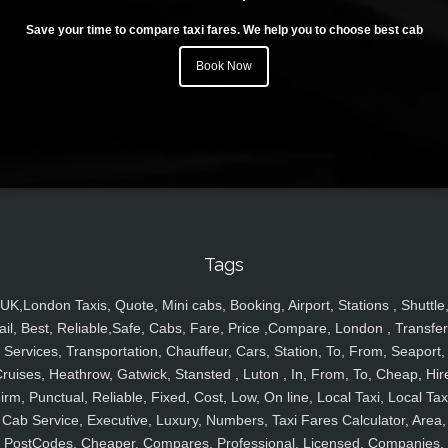
Save your time to compare taxi fares. We help you to choose best cab
Book Now
Tags
UK,London Taxis, Quote, Mini cabs, Booking, Airport, Stations , Shuttle
ail, Best, Reliable,Safe, Cabs, Fare, Price ,Compare, London , Transfer
Services, Transportation, Chauffeur, Cars, Station, To, From, Seaport,
ruises, Heathrow, Gatwick, Stansted , Luton , In, From, To, Cheap, Hir
irm, Punctual, Reliable, Fixed, Cost, Low, On line, Local Taxi, Local Tax
Cab Service, Executive, Luxury, Numbers, Taxi Fares Calculator, Area,
PostCodes, Cheaper, Compares, Professional, Licensed, Companies,