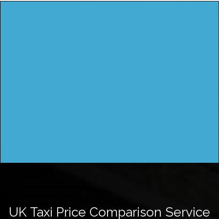
UK Taxi Price Comparison Service