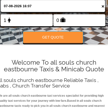
Change Language
×
FOLLOW US
GET QUOTE
Welcome To all souls church
eastbourne Taxis & Minicab Quote
ll souls church eastbourne Reliable Taxis ,
abs , Church Transfer Service
e are all souls church eastbourne taxi services specialist for providing high
uality taxi services for your journey with low fare.Based in all souls church
astbourne taxis ready to pick you in all souls church eastbourne and nearest