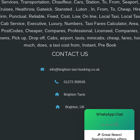
Services, Transportation, Chauffeur, Cars, Station, To, From, Seaport,
ruises, Heathrow, Gatwick, Stansted , Luton , In, From, To, Cheap, Hir
irm, Punctual, Reliable, Fixed, Cost, Low, On line, Local Taxi, Local Tax
Cab Service, Executive, Luxury, Numbers, Taxi Fares Calculator, Area,
PostCodes, Cheaper, Compares, Professional, Licensed, Companies,
owns, Pick up, Drop off, Cabs, airport, taxis, minicabs, cheap, fares, ho
much, does, a taxi cost from, Instant, Pre Book
CONTACT US
info@brighton-taxi-booking.co.uk
01273 358545
Brighton Taxis
Brighton, UK
×
WhatsApp Chat
Hi there! 👋
🎉 Great News!
Special hidden offers.