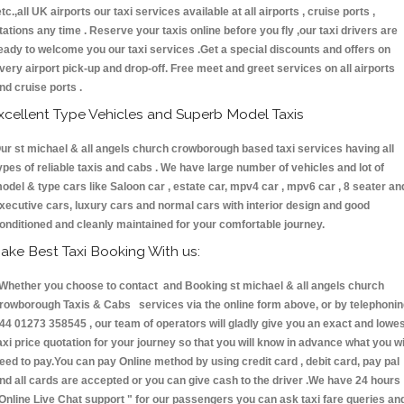
etc.,all UK airports our taxi services available at all airports , cruise ports ,
tations any time . Reserve your taxis online before you fly ,our taxi drivers are
eady to welcome you our taxi services .Get a special discounts and offers on
very airport pick-up and drop-off. Free meet and greet services on all airports
nd cruise ports .
xcellent Type Vehicles and Superb Model Taxis
ur st michael & all angels church crowborough based taxi services having all
ypes of reliable taxis and cabs . We have large number of vehicles and lot of
odel & type cars like Saloon car , estate car, mpv4 car , mpv6 car , 8 seater an
xecutive cars, luxury cars and normal cars with interior design and good
onditioned and cleanly maintained for your comfortable journey.
ake Best Taxi Booking With us:
hether you choose to contact and Booking st michael & all angels church
rowborough Taxis & Cabs services via the online form above, or by telephoni
44 01273 358545 , our team of operators will gladly give you an exact and lowe
axi price quotation for your journey so that you will know in advance what you wi
eed to pay.You can pay Online method by using credit card , debit card, pay pal
nd all cards are accepted or you can give cash to the driver .We have 24 hours
Online Live Chat support "
for our passengers you can ask taxi fare queries an