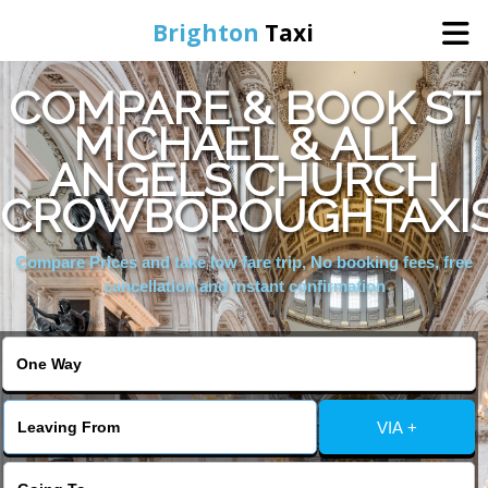
Brighton
Taxi
COMPARE & BOOK ST
Home
MICHAEL & ALL
ANGELS CHURCH
Online Booking
CROWBOROUGHTAXI
Services
Compare Prices and take low fare trip, No booking fees, free
cancellation and instant confirmation
Areas We Cover
About Us
VIA +
Contact Us