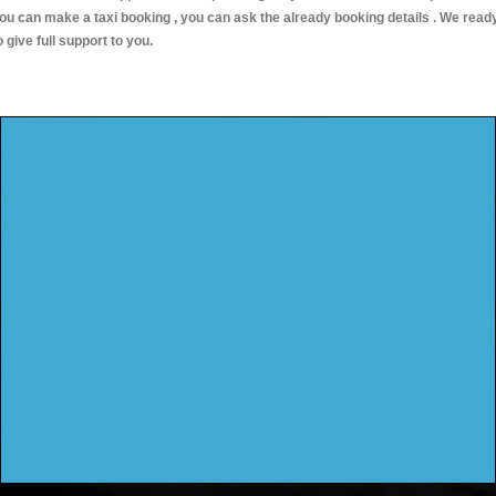
ou can make a taxi booking , you can ask the already booking details . We read
o give full support to you.