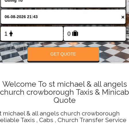
Change Language
×
FOLLOW US
GET QUOTE
Welcome To st michael & all angels
church crowborough Taxis & Minicab
Quote
t michael & all angels church crowborough
eliable Taxis , Cabs , Church Transfer Service