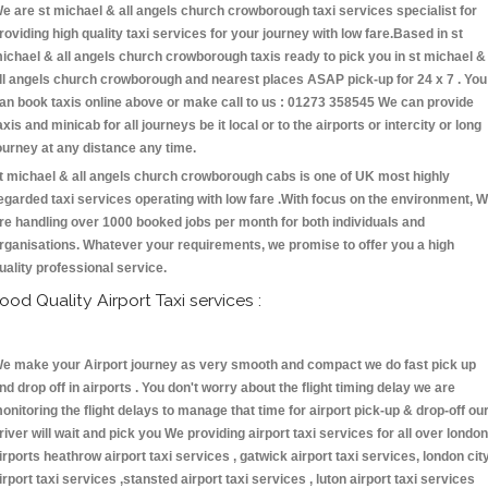
e are st michael & all angels church crowborough taxi services specialist for
roviding high quality taxi services for your journey with low fare.Based in st
ichael & all angels church crowborough taxis ready to pick you in st michael &
ll angels church crowborough and nearest places ASAP pick-up for 24 x 7 . You
an book taxis online above or make call to us : 01273 358545 We can provide
axis and minicab for all journeys be it local or to the airports or intercity or long
ourney at any distance any time.
t michael & all angels church crowborough cabs is one of UK most highly
egarded taxi services operating with low fare .With focus on the environment, 
re handling over 1000 booked jobs per month for both individuals and
rganisations. Whatever your requirements, we promise to offer you a high
uality professional service.
ood Quality Airport Taxi services :
e make your Airport journey as very smooth and compact we do fast pick up
nd drop off in airports . You don't worry about the flight timing delay we are
onitoring the flight delays to manage that time for airport pick-up & drop-off ou
river will wait and pick you We providing airport taxi services for all over london
irports heathrow airport taxi services , gatwick airport taxi services, london cit
irport taxi services ,stansted airport taxi services , luton airport taxi services