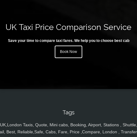
UK Taxi Price Comparison Service
Save your time to compare taxi fares. We help you to choose best cab
Book Now
Tags
UK,London Taxis, Quote, Mini cabs, Booking, Airport, Stations , Shuttle
ail, Best, Reliable,Safe, Cabs, Fare, Price ,Compare, London , Transfer