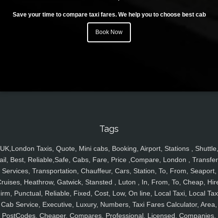
Save your time to compare taxi fares. We help you to choose best cab
Book Now
Tags
UK,London Taxis, Quote, Mini cabs, Booking, Airport, Stations , Shuttle
ail, Best, Reliable,Safe, Cabs, Fare, Price ,Compare, London , Transfer
Services, Transportation, Chauffeur, Cars, Station, To, From, Seaport,
ruises, Heathrow, Gatwick, Stansted , Luton , In, From, To, Cheap, Hir
irm, Punctual, Reliable, Fixed, Cost, Low, On line, Local Taxi, Local Tax
Cab Service, Executive, Luxury, Numbers, Taxi Fares Calculator, Area,
PostCodes, Cheaper, Compares, Professional, Licensed, Companies,