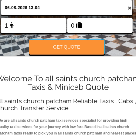
Change Language
×
FOLLOW US
GET QUOTE
Welcome To all saints church patcha
Taxis & Minicab Quote
ll saints church patcham Reliable Taxis , Cabs 
hurch Transfer Service
e are all saints church patcham taxi services specialist for providing high
uality taxi services for your journey with low fare.Based in all saints church
atcham taxis ready to pick you in all saints church patcham and nearest place