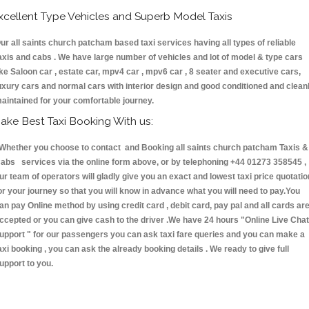
xcellent Type Vehicles and Superb Model Taxis
ur all saints church patcham based taxi services having all types of reliable
axis and cabs . We have large number of vehicles and lot of model & type cars
ike Saloon car , estate car, mpv4 car , mpv6 car , 8 seater and executive cars,
uxury cars and normal cars with interior design and good conditioned and clean
aintained for your comfortable journey.
ake Best Taxi Booking With us:
hether you choose to contact and Booking all saints church patcham Taxis &
abs services via the online form above, or by telephoning +44 01273 358545 ,
ur team of operators will gladly give you an exact and lowest taxi price quotatio
or your journey so that you will know in advance what you will need to pay.You
an pay Online method by using credit card , debit card, pay pal and all cards ar
ccepted or you can give cash to the driver .We have 24 hours
"Online Live Chat
upport "
for our passengers you can ask taxi fare queries and you can make a
axi booking , you can ask the already booking details . We ready to give full
upport to you.