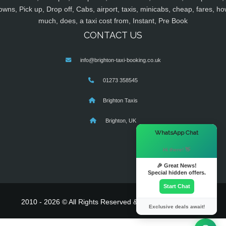
owns, Pick up, Drop off, Cabs, airport, taxis, minicabs, cheap, fares, ho
much, does, a taxi cost from, Instant, Pre Book
CONTACT US
info@brighton-taxi-booking.co.uk
01273 358545
Brighton Taxis
Brighton, UK
×
WhatsApp Chat
Hi there! 👋
🎉 Great News!
Special hidden offers.
Start Chat
2010 - 2026 © All Rights Reserved & Powered By
MyTaxe
Exclusive deals await!