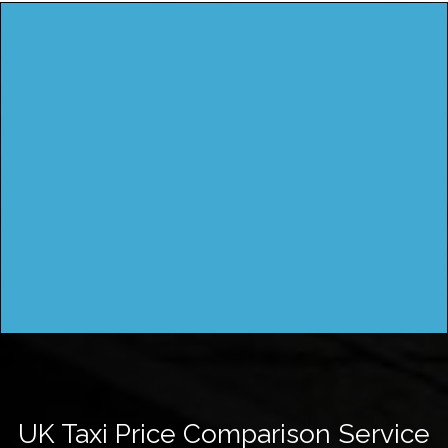
UK Taxi Price Comparison Service