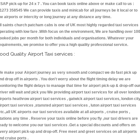
SAP pick-up for 24 x 7 . You can book taxis online above or make call to us :
1273 358545 We can provide taxis and minicab for all journeys be it local or to
he airports or intercity or long journey at any distance any time.
ll saints church patcham cabs is one of UK most highly regarded taxi services
perating with low fare .With focus on the environment, We are handling over 10
ooked jobs per month for both individuals and organisations. Whatever your
equirements, we promise to offer you a high quality professional service.
ood Quality Airport Taxi services :
e make your Airport journey as very smooth and compact we do fast pick up
nd drop off in airports . You don't worry about the flight timing delay we are
onitoring the flight delays to manage that time for airport pick-up & drop-off ou
river will wait and pick you We providing airport taxi services for all over london
irports heathrow airport taxi services , gatwick airport taxi services, london cit
irport taxi services ,stansted airport taxi services , luton airport taxi services
etc.,all UK airports our taxi services available at all airports , cruise ports ,
tations any time . Reserve your taxis online before you fly ,our taxi drivers are
eady to welcome you our taxi services .Get a special discounts and offers on
very airport pick-up and drop-off. Free meet and greet services on all airports
nd cruise ports .