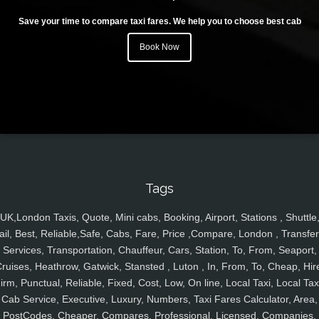
Save your time to compare taxi fares. We help you to choose best cab
Book Now
Tags
UK,London Taxis, Quote, Mini cabs, Booking, Airport, Stations , Shuttle
ail, Best, Reliable,Safe, Cabs, Fare, Price ,Compare, London , Transfer
Services, Transportation, Chauffeur, Cars, Station, To, From, Seaport,
ruises, Heathrow, Gatwick, Stansted , Luton , In, From, To, Cheap, Hir
irm, Punctual, Reliable, Fixed, Cost, Low, On line, Local Taxi, Local Tax
Cab Service, Executive, Luxury, Numbers, Taxi Fares Calculator, Area,
PostCodes, Cheaper, Compares, Professional, Licensed, Companies,