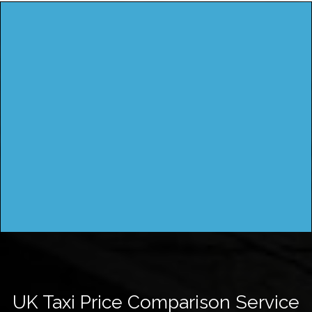
UK Taxi Price Comparison Service