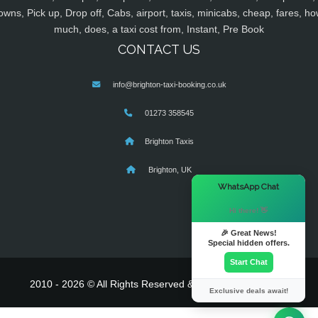
owns, Pick up, Drop off, Cabs, airport, taxis, minicabs, cheap, fares, ho
much, does, a taxi cost from, Instant, Pre Book
CONTACT US
info@brighton-taxi-booking.co.uk
01273 358545
Brighton Taxis
Brighton, UK
×
WhatsApp Chat
Hi there! 👋
🎉 Great News!
Special hidden offers.
Start Chat
2010 - 2026 © All Rights Reserved & Powered By
MyTaxe
Exclusive deals await!