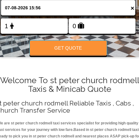
Change Language
×
FOLLOW US
GET QUOTE
Welcome To st peter church rodmel
Taxis & Minicab Quote
t peter church rodmell Reliable Taxis , Cabs ,
hurch Transfer Service
e are st peter church rodmell taxi services specialist for providing high quality
axi services for your journey with low fare.Based in st peter church rodmell tax
eady to pick you in st peter church rodmell and nearest places ASAP pick-up fo