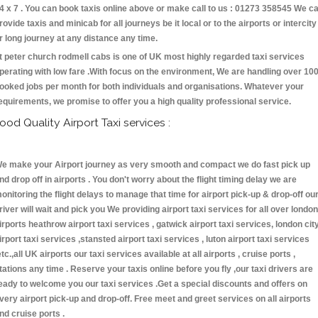
4 x 7 . You can book taxis online above or make call to us : 01273 358545 We c
rovide taxis and minicab for all journeys be it local or to the airports or intercity
r long journey at any distance any time.
t peter church rodmell cabs is one of UK most highly regarded taxi services
perating with low fare .With focus on the environment, We are handling over 10
ooked jobs per month for both individuals and organisations. Whatever your
equirements, we promise to offer you a high quality professional service.
ood Quality Airport Taxi services :
e make your Airport journey as very smooth and compact we do fast pick up
nd drop off in airports . You don't worry about the flight timing delay we are
onitoring the flight delays to manage that time for airport pick-up & drop-off ou
river will wait and pick you We providing airport taxi services for all over london
irports heathrow airport taxi services , gatwick airport taxi services, london cit
irport taxi services ,stansted airport taxi services , luton airport taxi services
etc.,all UK airports our taxi services available at all airports , cruise ports ,
tations any time . Reserve your taxis online before you fly ,our taxi drivers are
eady to welcome you our taxi services .Get a special discounts and offers on
very airport pick-up and drop-off. Free meet and greet services on all airports
nd cruise ports .