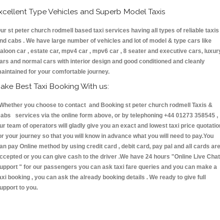
xcellent Type Vehicles and Superb Model Taxis
ur st peter church rodmell based taxi services having all types of reliable taxis
nd cabs . We have large number of vehicles and lot of model & type cars like
aloon car , estate car, mpv4 car , mpv6 car , 8 seater and executive cars, luxur
ars and normal cars with interior design and good conditioned and cleanly
aintained for your comfortable journey.
ake Best Taxi Booking With us:
hether you choose to contact and Booking st peter church rodmell Taxis &
abs services via the online form above, or by telephoning +44 01273 358545 ,
ur team of operators will gladly give you an exact and lowest taxi price quotatio
or your journey so that you will know in advance what you will need to pay.You
an pay Online method by using credit card , debit card, pay pal and all cards ar
ccepted or you can give cash to the driver .We have 24 hours
"Online Live Chat
upport "
for our passengers you can ask taxi fare queries and you can make a
axi booking , you can ask the already booking details . We ready to give full
upport to you.