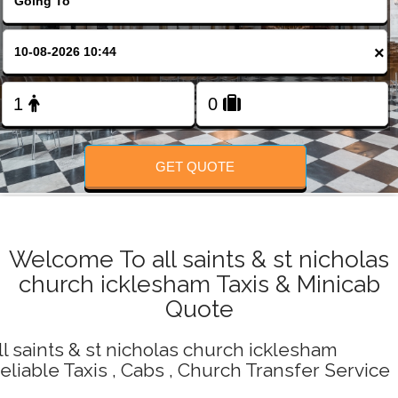
Change Language
×
FOLLOW US
GET QUOTE
Welcome To all saints & st nicholas
church icklesham Taxis & Minicab
Quote
ll saints & st nicholas church icklesham
eliable Taxis , Cabs , Church Transfer Service