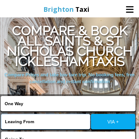
Brighton
Taxi
COMPARE & BOOK
Home
ALL SAINTS & ST
NICHOLAS CHURCH
Online Booking
ICKLESHAMTAXIS
Services
Compare Prices and take low fare trip, No booking fees, free
cancellation and instant confirmation
Areas We Cover
About Us
VIA +
Contact Us