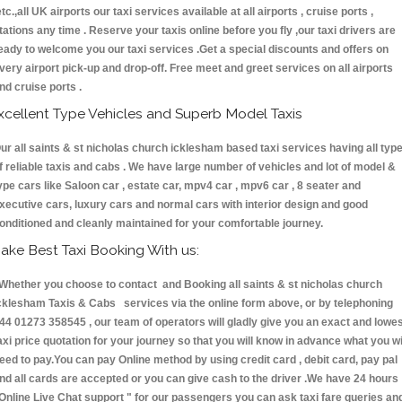
etc.,all UK airports our taxi services available at all airports , cruise ports ,
tations any time . Reserve your taxis online before you fly ,our taxi drivers are
eady to welcome you our taxi services .Get a special discounts and offers on
very airport pick-up and drop-off. Free meet and greet services on all airports
nd cruise ports .
xcellent Type Vehicles and Superb Model Taxis
ur all saints & st nicholas church icklesham based taxi services having all typ
f reliable taxis and cabs . We have large number of vehicles and lot of model &
ype cars like Saloon car , estate car, mpv4 car , mpv6 car , 8 seater and
xecutive cars, luxury cars and normal cars with interior design and good
onditioned and cleanly maintained for your comfortable journey.
ake Best Taxi Booking With us:
hether you choose to contact and Booking all saints & st nicholas church
cklesham Taxis & Cabs services via the online form above, or by telephoning
44 01273 358545 , our team of operators will gladly give you an exact and lowe
axi price quotation for your journey so that you will know in advance what you wi
eed to pay.You can pay Online method by using credit card , debit card, pay pal
nd all cards are accepted or you can give cash to the driver .We have 24 hours
Online Live Chat support "
for our passengers you can ask taxi fare queries an