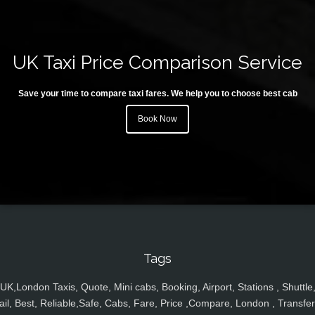
UK Taxi Price Comparison Service
Save your time to compare taxi fares. We help you to choose best cab
Book Now
Tags
UK,London Taxis, Quote, Mini cabs, Booking, Airport, Stations , Shuttle
ail, Best, Reliable,Safe, Cabs, Fare, Price ,Compare, London , Transfer