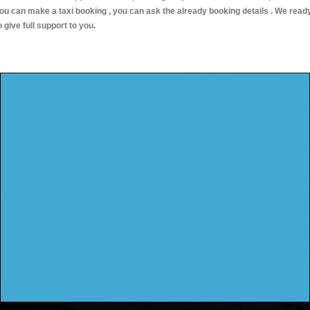
ou can make a taxi booking , you can ask the already booking details . We read
o give full support to you.