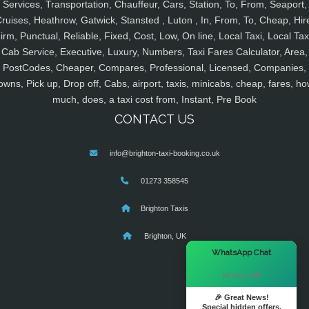
Services, Transportation, Chauffeur, Cars, Station, To, From, Seaport,
ruises, Heathrow, Gatwick, Stansted , Luton , In, From, To, Cheap, Hir
irm, Punctual, Reliable, Fixed, Cost, Low, On line, Local Taxi, Local Tax
Cab Service, Executive, Luxury, Numbers, Taxi Fares Calculator, Area,
PostCodes, Cheaper, Compares, Professional, Licensed, Companies,
owns, Pick up, Drop off, Cabs, airport, taxis, minicabs, cheap, fares, ho
much, does, a taxi cost from, Instant, Pre Book
CONTACT US
info@brighton-taxi-booking.co.uk
01273 358545
Brighton Taxis
Brighton, UK
×
WhatsApp Chat
Hi there! 👋
🎉 Great News!
Special hidden offers.