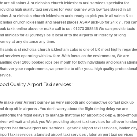
e are all saints & st nicholas church icklesham taxi services specialist for
roviding high quality taxi services for your journey with low fare.Based in all
aints & st nicholas church icklesham taxis ready to pick you in all saints & st
icholas church icklesham and nearest places ASAP pick-up for 24 x 7 . You ca
ook taxis online above or make call to us : 01273 358545 We can provide taxis
nd minicab for all journeys be it local or to the airports or intercity or long
ourney at any distance any time.
ll saints & st nicholas church icklesham cabs is one of UK most highly regarde
axi services operating with low fare .With focus on the environment, We are
andling over 1000 booked jobs per month for both individuals and organisations
hatever your requirements, we promise to offer you a high quality professional
ervice.
ood Quality Airport Taxi services :
e make your Airport journey as very smooth and compact we do fast pick up
nd drop off in airports . You don't worry about the flight timing delay we are
onitoring the flight delays to manage that time for airport pick-up & drop-off ou
river will wait and pick you We providing airport taxi services for all over london
irports heathrow airport taxi services , gatwick airport taxi services, london cit
irport taxi services ,stansted airport taxi services , luton airport taxi services