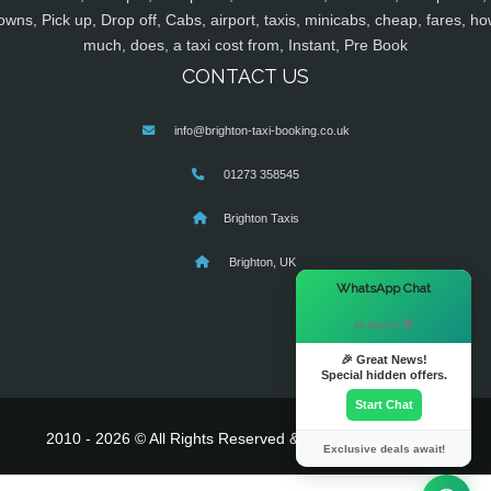
owns, Pick up, Drop off, Cabs, airport, taxis, minicabs, cheap, fares, ho
much, does, a taxi cost from, Instant, Pre Book
CONTACT US
info@brighton-taxi-booking.co.uk
01273 358545
Brighton Taxis
Brighton, UK
×
WhatsApp Chat
Hi there! 👋
🎉 Great News!
Special hidden offers.
Start Chat
2010 - 2026 © All Rights Reserved & Powered By
MyTaxe
Exclusive deals await!