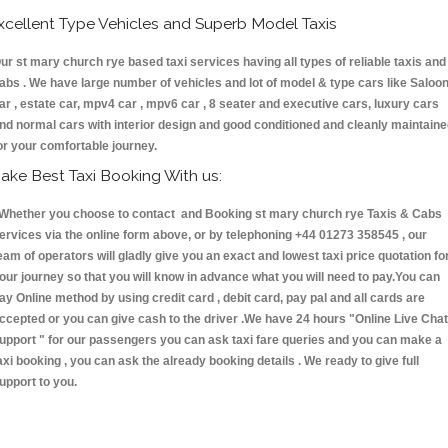
xcellent Type Vehicles and Superb Model Taxis
ur st mary church rye based taxi services having all types of reliable taxis and
abs . We have large number of vehicles and lot of model & type cars like Saloo
ar , estate car, mpv4 car , mpv6 car , 8 seater and executive cars, luxury cars
nd normal cars with interior design and good conditioned and cleanly maintain
or your comfortable journey.
ake Best Taxi Booking With us:
hether you choose to contact and Booking st mary church rye Taxis & Cabs
ervices via the online form above, or by telephoning +44 01273 358545 , our
eam of operators will gladly give you an exact and lowest taxi price quotation fo
our journey so that you will know in advance what you will need to pay.You can
ay Online method by using credit card , debit card, pay pal and all cards are
ccepted or you can give cash to the driver .We have 24 hours
"Online Live Chat
upport "
for our passengers you can ask taxi fare queries and you can make a
axi booking , you can ask the already booking details . We ready to give full
upport to you.