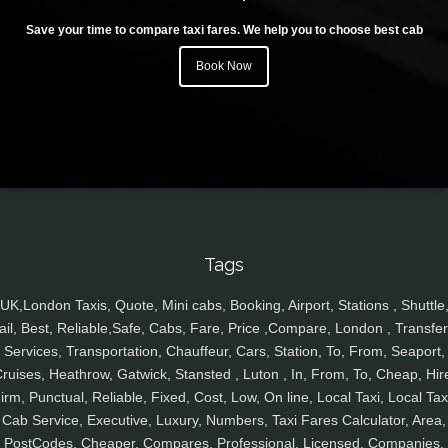
Save your time to compare taxi fares. We help you to choose best cab
Book Now
Tags
UK,London Taxis, Quote, Mini cabs, Booking, Airport, Stations , Shuttle
ail, Best, Reliable,Safe, Cabs, Fare, Price ,Compare, London , Transfer
Services, Transportation, Chauffeur, Cars, Station, To, From, Seaport,
ruises, Heathrow, Gatwick, Stansted , Luton , In, From, To, Cheap, Hir
irm, Punctual, Reliable, Fixed, Cost, Low, On line, Local Taxi, Local Tax
Cab Service, Executive, Luxury, Numbers, Taxi Fares Calculator, Area,
PostCodes, Cheaper, Compares, Professional, Licensed, Companies,