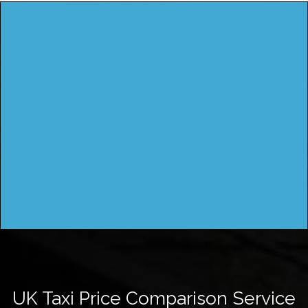
UK Taxi Price Comparison Service