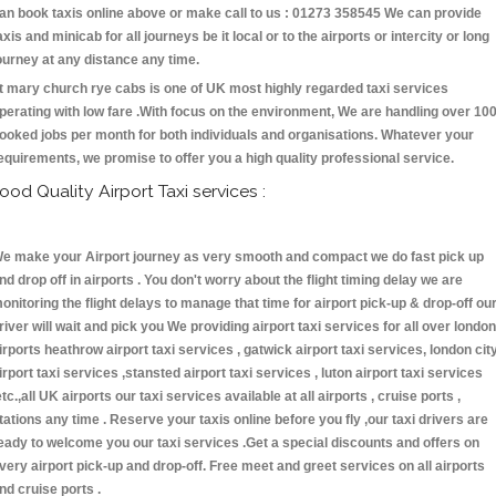
an book taxis online above or make call to us : 01273 358545 We can provide
axis and minicab for all journeys be it local or to the airports or intercity or long
ourney at any distance any time.
t mary church rye cabs is one of UK most highly regarded taxi services
perating with low fare .With focus on the environment, We are handling over 10
ooked jobs per month for both individuals and organisations. Whatever your
equirements, we promise to offer you a high quality professional service.
ood Quality Airport Taxi services :
e make your Airport journey as very smooth and compact we do fast pick up
nd drop off in airports . You don't worry about the flight timing delay we are
onitoring the flight delays to manage that time for airport pick-up & drop-off ou
river will wait and pick you We providing airport taxi services for all over london
irports heathrow airport taxi services , gatwick airport taxi services, london cit
irport taxi services ,stansted airport taxi services , luton airport taxi services
etc.,all UK airports our taxi services available at all airports , cruise ports ,
tations any time . Reserve your taxis online before you fly ,our taxi drivers are
eady to welcome you our taxi services .Get a special discounts and offers on
very airport pick-up and drop-off. Free meet and greet services on all airports
nd cruise ports .