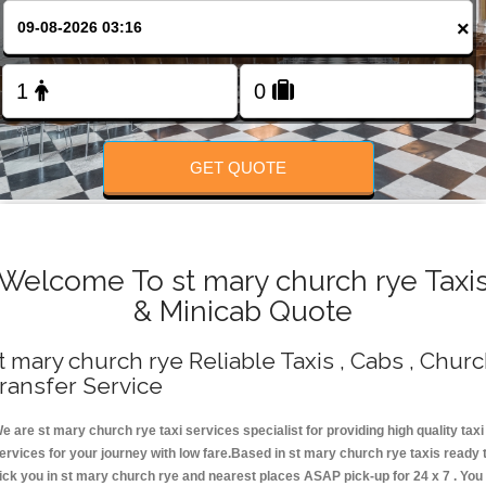
Change Language
×
FOLLOW US
GET QUOTE
Welcome To st mary church rye Taxi
& Minicab Quote
t mary church rye Reliable Taxis , Cabs , Chur
ransfer Service
e are st mary church rye taxi services specialist for providing high quality taxi
ervices for your journey with low fare.Based in st mary church rye taxis ready 
ick you in st mary church rye and nearest places ASAP pick-up for 24 x 7 . You