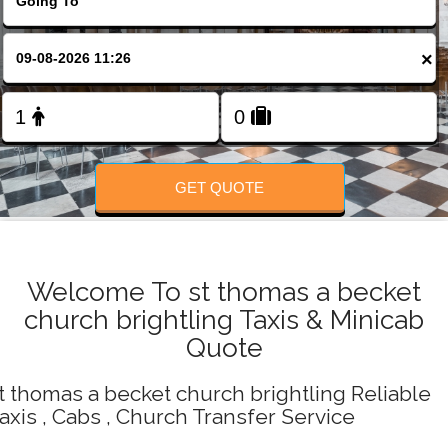
Change Language
×
FOLLOW US
GET QUOTE
Welcome To st thomas a becket
church brightling Taxis & Minicab
Quote
t thomas a becket church brightling Reliable
axis , Cabs , Church Transfer Service