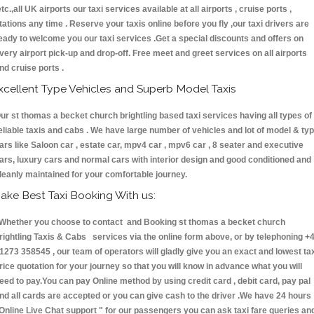
etc.,all UK airports our taxi services available at all airports , cruise ports ,
tations any time . Reserve your taxis online before you fly ,our taxi drivers are
eady to welcome you our taxi services .Get a special discounts and offers on
very airport pick-up and drop-off. Free meet and greet services on all airports
nd cruise ports .
xcellent Type Vehicles and Superb Model Taxis
ur st thomas a becket church brightling based taxi services having all types of
eliable taxis and cabs . We have large number of vehicles and lot of model & ty
ars like Saloon car , estate car, mpv4 car , mpv6 car , 8 seater and executive
ars, luxury cars and normal cars with interior design and good conditioned and
leanly maintained for your comfortable journey.
ake Best Taxi Booking With us:
hether you choose to contact and Booking st thomas a becket church
rightling Taxis & Cabs services via the online form above, or by telephoning +
1273 358545 , our team of operators will gladly give you an exact and lowest ta
rice quotation for your journey so that you will know in advance what you will
eed to pay.You can pay Online method by using credit card , debit card, pay pal
nd all cards are accepted or you can give cash to the driver .We have 24 hours
Online Live Chat support "
for our passengers you can ask taxi fare queries an