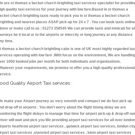
e are st thomas a becket church brightling taxi services specialist for providin
igh quality taxi services for your journey with low fare.Based in st thomas a
ecket church brightling taxis ready to pick you in st thomas a becket church
rightling and nearest places ASAP pick-up for 24 x 7 . You can book taxis online
bove or make call to us : 01273 358545 We can provide taxis and minicab for al
ourneys be it local or to the airports or intercity or long journey at any distance
ny time.
t thomas a becket church brightling cabs is one of UK most highly regarded tax
ervices operating with low fare .With focus on the environment, We are handlin
ver 1000 booked jobs per month for both individuals and organisations.
hatever your requirements, we promise to offer you a high quality professional
ervice.
ood Quality Airport Taxi services :
e make your Airport journey as very smooth and compact we do fast pick up
nd drop off in airports . You don't worry about the flight timing delay we are
onitoring the flight delays to manage that time for airport pick-up & drop-off ou
river will wait and pick you We providing airport taxi services for all over london
irports heathrow airport taxi services , gatwick airport taxi services, london cit
irport taxi services ,stansted airport taxi services , luton airport taxi services