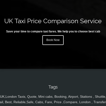
UK Taxi Price Comparison Service
Save your time to compare taxi fares. We help you to choose best cab
Book Now
Tags
UK,London Taxis, Quote, Mini cabs, Booking, Airport, Stations , Shuttle
ail, Best, Reliable,Safe, Cabs, Fare, Price ,Compare, London , Transfer