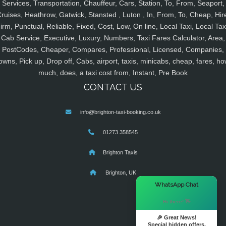
Services, Transportation, Chauffeur, Cars, Station, To, From, Seaport,
ruises, Heathrow, Gatwick, Stansted , Luton , In, From, To, Cheap, Hir
irm, Punctual, Reliable, Fixed, Cost, Low, On line, Local Taxi, Local Tax
Cab Service, Executive, Luxury, Numbers, Taxi Fares Calculator, Area,
PostCodes, Cheaper, Compares, Professional, Licensed, Companies,
owns, Pick up, Drop off, Cabs, airport, taxis, minicabs, cheap, fares, ho
much, does, a taxi cost from, Instant, Pre Book
CONTACT US
info@brighton-taxi-booking.co.uk
01273 358545
Brighton Taxis
Brighton, UK
×
WhatsApp Chat
Hi there! 👋
🎉 Great News!
Special hidden offers.