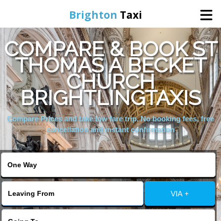
Brighton
Taxi
COMPARE & BOOK ST
Home
THOMAS A BECKET
CHURCH
Online Booking
BRIGHTLINGTAXIS
Services
Compare Prices and take low fare trip, No booking fees, free
cancellation and instant confirmation
Areas We Cover
About Us
VIA +
Contact Us