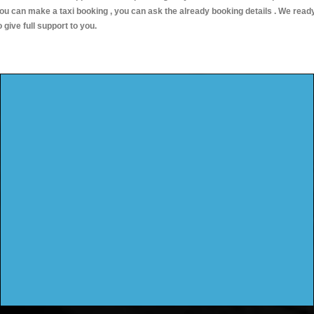
ou can make a taxi booking , you can ask the already booking details . We read
o give full support to you.