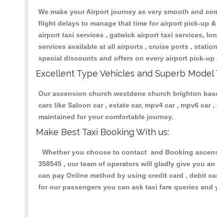
We make your Airport journey as very smooth and compa
flight delays to manage that time for airport pick-up &
airport taxi services , gatwick airport taxi services, lon
services available at all airports , cruise ports , stat
special discounts and offers on every airport pick-up 
Excellent Type Vehicles and Superb Model 
Our ascension church westdene church brighton based t
cars like Saloon car , estate car, mpv4 car , mpv6 car
maintained for your comfortable journey.
Make Best Taxi Booking With us:
Whether you choose to contact and Booking ascensio
358545 , our team of operators will gladly give you an
can pay Online method by using credit card , debit ca
for our passengers you can ask taxi fare queries and 