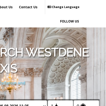
bout Us
Contact Us
Change Language
FOLLOW US
URCH WESTDENE
XIS
cellation and