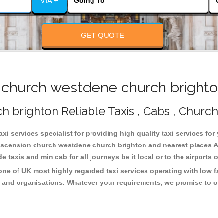
VIA +
GET QUOTE
church westdene church brighton
brighton Reliable Taxis , Cabs , Church
 services specialist for providing high quality taxi services for
ascension church westdene church brighton and nearest places AS
taxis and minicab for all journeys be it local or to the airports 
e of UK most highly regarded taxi services operating with low f
 and organisations. Whatever your requirements, we promise to of