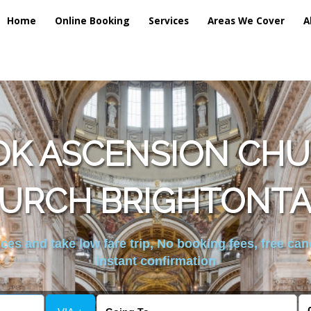
Home
Online Booking
Services
Areas We Cover
A
OK ASCENSION CH
URCH BRIGHTONTA
es and take low fare trip, No booking fees, free can
instant confirmation