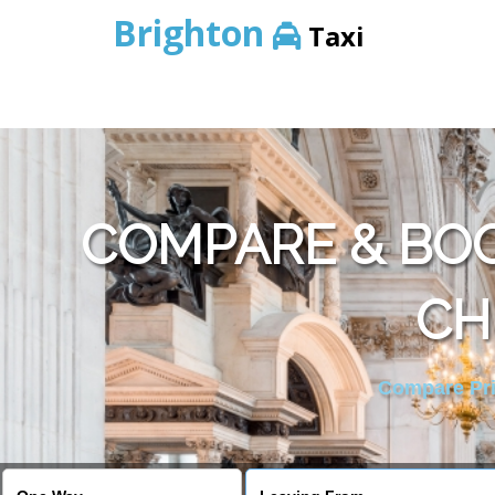
Brighton
Taxi
COMPARE & BO
CH
Compare Pric