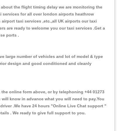
about the flight timing delay we are monitoring the
xi services for all over london airports heathrow
 airport taxi services ,etc.,all UK airports our taxi
ivers are ready to welcome you our taxi services .Get a
ise ports .
ve large number of vehicles and lot of model & type
nterior design and good conditioned and cleanly
he online form above, or by telephoning +44 01273
ou will know in advance what you will need to pay.You
e driver .We have 24 hours
"Online Live Chat support "
ils . We ready to give full support to you.