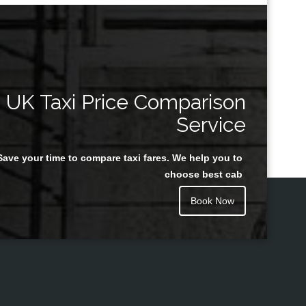
UK Taxi Price Comparison
Service
Save your time to compare taxi fares. We help you to
choose best cab
Book Now