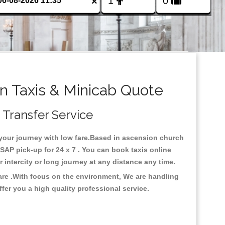
×
 Taxis & Minicab Quote
 Transfer Service
 your journey with low fare.Based in ascension church
AP pick-up for 24 x 7 . You can book taxis online
or intercity or long journey at any distance any time.
are .With focus on the environment, We are handling
fer you a high quality professional service.