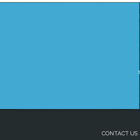
CONTACT US