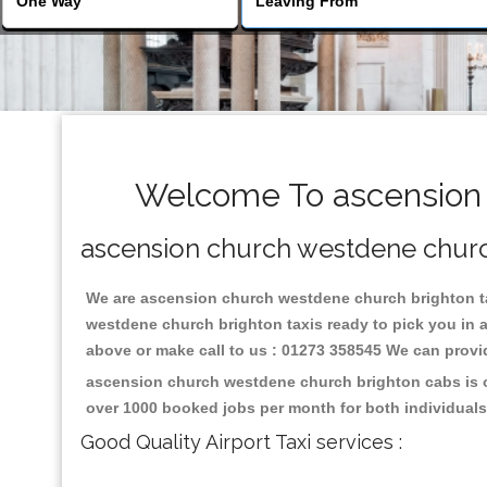
Welcome To ascension 
ascension church westdene church 
We are ascension church westdene church brighton taxi
westdene church brighton taxis ready to pick you in 
above or make call to us : 01273 358545 We can provide 
ascension church westdene church brighton cabs is on
over 1000 booked jobs per month for both individuals
Good Quality Airport Taxi services :