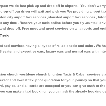
ct we do fast pick up and drop off in airports . You don't worry 
 drop-off our driver will wait and pick you We providing airport ta
don city airport taxi services ,stansted airport taxi services , luton
ions any time . Reserve your taxis online before you fly ,our taxi dr
and drop-off. Free meet and greet services on all airports and cru
Taxis
axi services having all types of reliable taxis and cabs . We ha
 , 8 seater and executive cars, luxury cars and normal cars with i
n church westdene church brighton Taxis & Cabs services via t
 exact and lowest taxi price quotation for your journey so that y
rd, pay pal and all cards are accepted or you can give cash to th
you can make a taxi booking , you can ask the already booking deta