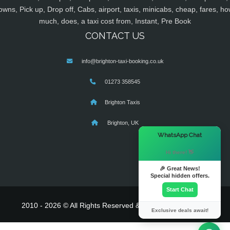
owns, Pick up, Drop off, Cabs, airport, taxis, minicabs, cheap, fares, ho
much, does, a taxi cost from, Instant, Pre Book
CONTACT US
info@brighton-taxi-booking.co.uk
01273 358545
Brighton Taxis
Brighton, UK
×
WhatsApp Chat
Hi there! 👋
🎉 Great News!
Special hidden offers.
Start Chat
2010 - 2026 © All Rights Reserved & Powered By
MyTaxe
Exclusive deals await!