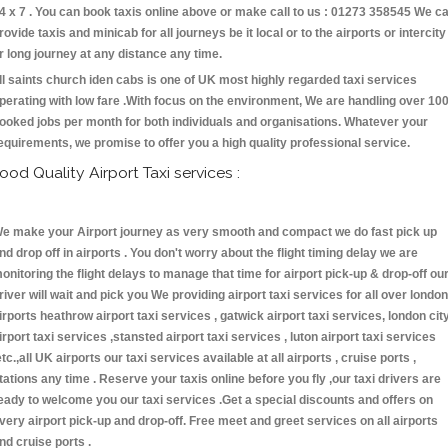
4 x 7 . You can book taxis online above or make call to us : 01273 358545 We c
rovide taxis and minicab for all journeys be it local or to the airports or intercity
r long journey at any distance any time.
ll saints church iden cabs is one of UK most highly regarded taxi services
perating with low fare .With focus on the environment, We are handling over 10
ooked jobs per month for both individuals and organisations. Whatever your
equirements, we promise to offer you a high quality professional service.
ood Quality Airport Taxi services :
e make your Airport journey as very smooth and compact we do fast pick up
nd drop off in airports . You don't worry about the flight timing delay we are
onitoring the flight delays to manage that time for airport pick-up & drop-off ou
river will wait and pick you We providing airport taxi services for all over london
irports heathrow airport taxi services , gatwick airport taxi services, london cit
irport taxi services ,stansted airport taxi services , luton airport taxi services
etc.,all UK airports our taxi services available at all airports , cruise ports ,
tations any time . Reserve your taxis online before you fly ,our taxi drivers are
eady to welcome you our taxi services .Get a special discounts and offers on
very airport pick-up and drop-off. Free meet and greet services on all airports
nd cruise ports .