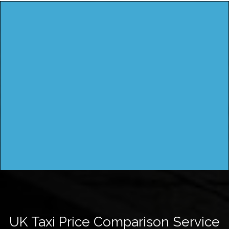
UK Taxi Price Comparison Service