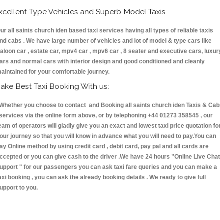
xcellent Type Vehicles and Superb Model Taxis
ur all saints church iden based taxi services having all types of reliable taxis
nd cabs . We have large number of vehicles and lot of model & type cars like
aloon car , estate car, mpv4 car , mpv6 car , 8 seater and executive cars, luxur
ars and normal cars with interior design and good conditioned and cleanly
aintained for your comfortable journey.
ake Best Taxi Booking With us:
hether you choose to contact and Booking all saints church iden Taxis & Cab
ervices via the online form above, or by telephoning +44 01273 358545 , our
eam of operators will gladly give you an exact and lowest taxi price quotation fo
our journey so that you will know in advance what you will need to pay.You can
ay Online method by using credit card , debit card, pay pal and all cards are
ccepted or you can give cash to the driver .We have 24 hours
"Online Live Chat
upport "
for our passengers you can ask taxi fare queries and you can make a
axi booking , you can ask the already booking details . We ready to give full
upport to you.