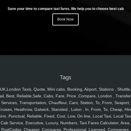
Save your time to compare taxi fares. We help you to choose best cab
Book Now
Tags
UK,London Taxis, Quote, Mini cabs, Booking, Airport, Stations , Shuttle
ail, Best, Reliable,Safe, Cabs, Fare, Price ,Compare, London , Transfer
Services, Transportation, Chauffeur, Cars, Station, To, From, Seaport,
ruises, Heathrow, Gatwick, Stansted , Luton , In, From, To, Cheap, Hir
irm, Punctual, Reliable, Fixed, Cost, Low, On line, Local Taxi, Local Tax
Cab Service, Executive, Luxury, Numbers, Taxi Fares Calculator, Area,
PostCodes, Cheaper, Compares, Professional, Licensed, Companies,