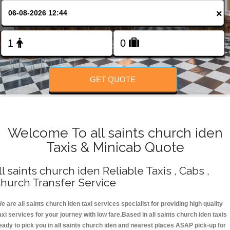
Change Language
×
FOLLOW US
GET QUOTE
Welcome To all saints church iden
Taxis & Minicab Quote
ll saints church iden Reliable Taxis , Cabs ,
hurch Transfer Service
e are all saints church iden taxi services specialist for providing high quality
axi services for your journey with low fare.Based in all saints church iden taxis
eady to pick you in all saints church iden and nearest places ASAP pick-up for