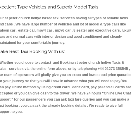
xcellent Type Vehicles and Superb Model Taxis
ur st peter church holtye based taxi services having all types of reliable taxis
nd cabs . We have large number of vehicles and lot of model & type cars like
aloon car , estate car, mpv4 car , mpv6 car , 8 seater and executive cars, luxur
ars and normal cars with interior design and good conditioned and cleanly
aintained for your comfortable journey.
ake Best Taxi Booking With us:
hether you choose to contact and Booking st peter church holtye Taxis &
abs services via the online form above, or by telephoning +44 01273 358545 ,
ur team of operators will gladly give you an exact and lowest taxi price quotatio
or your journey so that you will know in advance what you will need to pay.You
an pay Online method by using credit card , debit card, pay pal and all cards ar
ccepted or you can give cash to the driver .We have 24 hours
"Online Live Chat
upport "
for our passengers you can ask taxi fare queries and you can make a
axi booking , you can ask the already booking details . We ready to give full
upport to you.