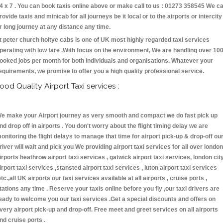
4 x 7 . You can book taxis online above or make call to us : 01273 358545 We c
rovide taxis and minicab for all journeys be it local or to the airports or intercity
r long journey at any distance any time.
t peter church holtye cabs is one of UK most highly regarded taxi services
perating with low fare .With focus on the environment, We are handling over 10
ooked jobs per month for both individuals and organisations. Whatever your
equirements, we promise to offer you a high quality professional service.
ood Quality Airport Taxi services :
e make your Airport journey as very smooth and compact we do fast pick up
nd drop off in airports . You don't worry about the flight timing delay we are
onitoring the flight delays to manage that time for airport pick-up & drop-off ou
river will wait and pick you We providing airport taxi services for all over london
irports heathrow airport taxi services , gatwick airport taxi services, london cit
irport taxi services ,stansted airport taxi services , luton airport taxi services
etc.,all UK airports our taxi services available at all airports , cruise ports ,
tations any time . Reserve your taxis online before you fly ,our taxi drivers are
eady to welcome you our taxi services .Get a special discounts and offers on
very airport pick-up and drop-off. Free meet and greet services on all airports
nd cruise ports .