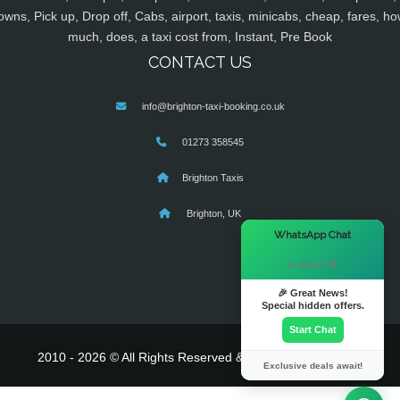
owns, Pick up, Drop off, Cabs, airport, taxis, minicabs, cheap, fares, ho
much, does, a taxi cost from, Instant, Pre Book
CONTACT US
info@brighton-taxi-booking.co.uk
01273 358545
Brighton Taxis
Brighton, UK
×
WhatsApp Chat
Hi there! 👋
🎉 Great News!
Special hidden offers.
Start Chat
2010 - 2026 © All Rights Reserved & Powered By
MyTaxe
Exclusive deals await!