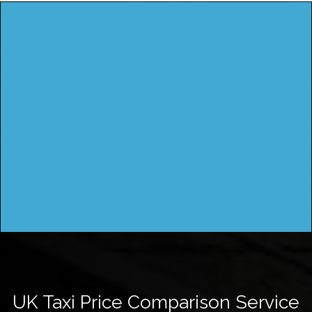
UK Taxi Price Comparison Service