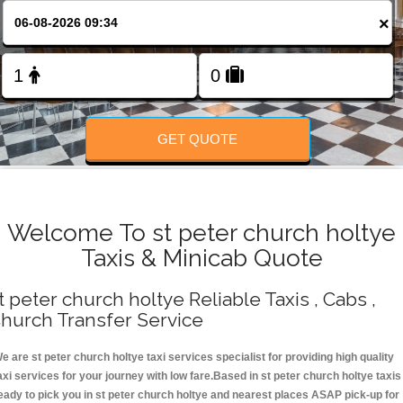
Change Language
×
FOLLOW US
GET QUOTE
Welcome To st peter church holtye
Taxis & Minicab Quote
t peter church holtye Reliable Taxis , Cabs ,
hurch Transfer Service
e are st peter church holtye taxi services specialist for providing high quality
axi services for your journey with low fare.Based in st peter church holtye taxis
eady to pick you in st peter church holtye and nearest places ASAP pick-up for