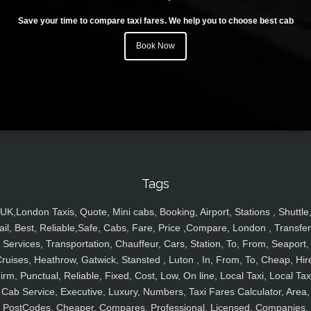
Save your time to compare taxi fares. We help you to choose best cab
Book Now
Tags
UK,London Taxis, Quote, Mini cabs, Booking, Airport, Stations , Shuttle
ail, Best, Reliable,Safe, Cabs, Fare, Price ,Compare, London , Transfer
Services, Transportation, Chauffeur, Cars, Station, To, From, Seaport,
ruises, Heathrow, Gatwick, Stansted , Luton , In, From, To, Cheap, Hir
irm, Punctual, Reliable, Fixed, Cost, Low, On line, Local Taxi, Local Tax
Cab Service, Executive, Luxury, Numbers, Taxi Fares Calculator, Area,
PostCodes, Cheaper, Compares, Professional, Licensed, Companies,