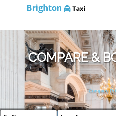
Brighton
Taxi
COMPARE & BO
Compare Pric