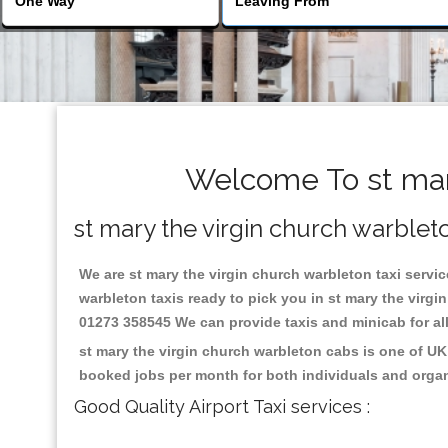
Welcome To st mary
st mary the virgin church warbleto
We are st mary the virgin church warbleton taxi service
warbleton taxis ready to pick you in st mary the virgi
01273 358545 We can provide taxis and minicab for all 
st mary the virgin church warbleton cabs is one of UK
booked jobs per month for both individuals and organ
Good Quality Airport Taxi services :