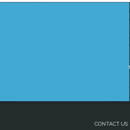
CONTACT US