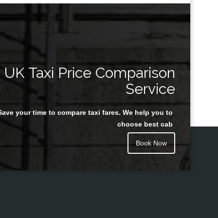
UK Taxi Price Comparison
Service
Save your time to compare taxi fares. We help you to
choose best cab
Book Now