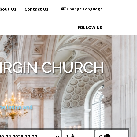
bout Us
Contact Us
Change Language
FOLLOW US
VIRGIN CHURCH
cellation and