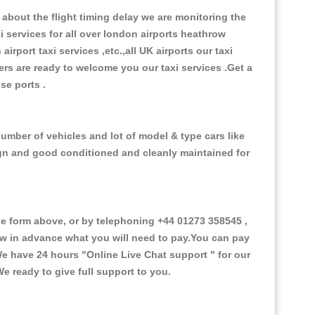
about the flight timing delay we are monitoring the
xi services for all over london airports heathrow
 airport taxi services ,etc.,all UK airports our taxi
ivers are ready to welcome you our taxi services .Get a
ise ports .
number of vehicles and lot of model & type cars like
esign and good conditioned and cleanly maintained for
e form above, or by telephoning +44 01273 358545 ,
now in advance what you will need to pay.You can pay
.We have 24 hours
"Online Live Chat support "
for our
e ready to give full support to you.