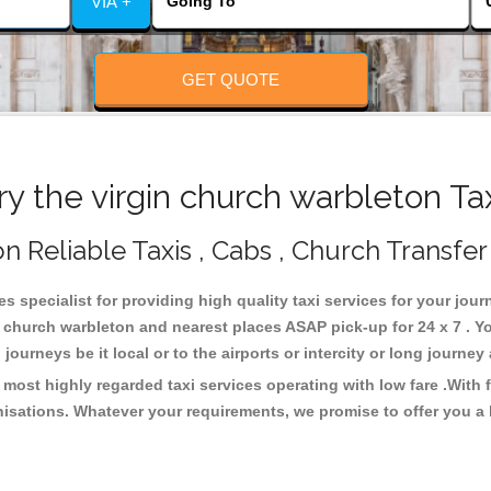
VIA +
GET QUOTE
 the virgin church warbleton Ta
n Reliable Taxis , Cabs , Church Transfer
s specialist for providing high quality taxi services for your jou
n church warbleton and nearest places ASAP pick-up for 24 x 7 . Y
journeys be it local or to the airports or intercity or long journe
 most highly regarded taxi services operating with low fare .Wit
isations. Whatever your requirements, we promise to offer you a 