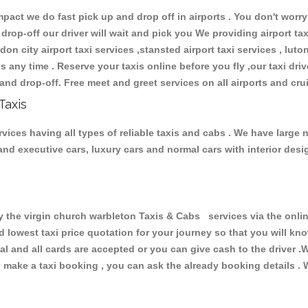
ct we do fast pick up and drop off in airports . You don't worry 
 drop-off our driver will wait and pick you We providing airport ta
don city airport taxi services ,stansted airport taxi services , luton
ions any time . Reserve your taxis online before you fly ,our taxi dr
and drop-off. Free meet and greet services on all airports and cru
Taxis
vices having all types of reliable taxis and cabs . We have large 
r and executive cars, luxury cars and normal cars with interior d
he virgin church warbleton Taxis & Cabs services via the onlin
nd lowest taxi price quotation for your journey so that you will k
pal and all cards are accepted or you can give cash to the driver 
make a taxi booking , you can ask the already booking details . W