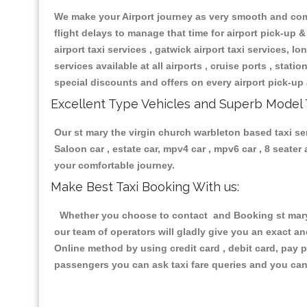
We make your Airport journey as very smooth and compa
flight delays to manage that time for airport pick-up &
airport taxi services , gatwick airport taxi services, lon
services available at all airports , cruise ports , stat
special discounts and offers on every airport pick-up 
Excellent Type Vehicles and Superb Model 
Our st mary the virgin church warbleton based taxi ser
Saloon car , estate car, mpv4 car , mpv6 car , 8 seate
your comfortable journey.
Make Best Taxi Booking With us:
Whether you choose to contact and Booking st mary t
our team of operators will gladly give you an exact a
Online method by using credit card , debit card, pay 
passengers you can ask taxi fare queries and you can 