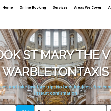
Home
Online Booking
Services
Areas We Cover
A
OK ST MARY THE 
WARBLETONTAXIS
es and take low fare trip, No booking fees, free can
instant confirmation