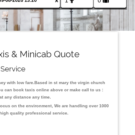
×
xis & Minicab Quote
 Service
rney with low fare.Based in st mary the virgin church
ou can book taxis online above or make call to us :
y at any distance any time.
h focus on the environment, We are handling over 1000
high quality professional service.