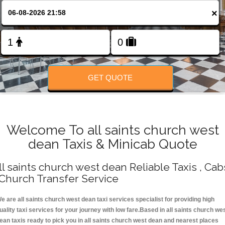
Change Language
×
FOLLOW US
GET QUOTE
Welcome To all saints church west
dean Taxis & Minicab Quote
ll saints church west dean Reliable Taxis , Cab
 Church Transfer Service
e are all saints church west dean taxi services specialist for providing high
uality taxi services for your journey with low fare.Based in all saints church we
ean taxis ready to pick you in all saints church west dean and nearest places