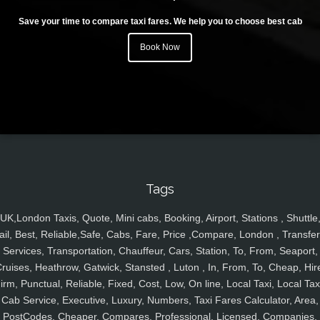
Save your time to compare taxi fares. We help you to choose best cab
Book Now
Tags
UK,London Taxis, Quote, Mini cabs, Booking, Airport, Stations , Shuttle
ail, Best, Reliable,Safe, Cabs, Fare, Price ,Compare, London , Transfer
Services, Transportation, Chauffeur, Cars, Station, To, From, Seaport,
ruises, Heathrow, Gatwick, Stansted , Luton , In, From, To, Cheap, Hir
irm, Punctual, Reliable, Fixed, Cost, Low, On line, Local Taxi, Local Tax
Cab Service, Executive, Luxury, Numbers, Taxi Fares Calculator, Area,
PostCodes, Cheaper, Compares, Professional, Licensed, Companies,