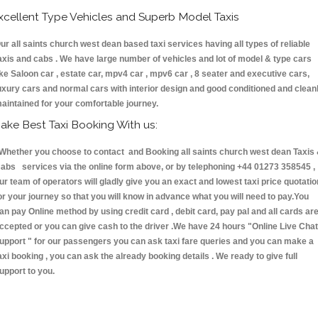
xcellent Type Vehicles and Superb Model Taxis
ur all saints church west dean based taxi services having all types of reliable
axis and cabs . We have large number of vehicles and lot of model & type cars
ike Saloon car , estate car, mpv4 car , mpv6 car , 8 seater and executive cars,
uxury cars and normal cars with interior design and good conditioned and clean
aintained for your comfortable journey.
ake Best Taxi Booking With us:
hether you choose to contact and Booking all saints church west dean Taxis
abs services via the online form above, or by telephoning +44 01273 358545 ,
ur team of operators will gladly give you an exact and lowest taxi price quotatio
or your journey so that you will know in advance what you will need to pay.You
an pay Online method by using credit card , debit card, pay pal and all cards ar
ccepted or you can give cash to the driver .We have 24 hours
"Online Live Chat
upport "
for our passengers you can ask taxi fare queries and you can make a
axi booking , you can ask the already booking details . We ready to give full
upport to you.