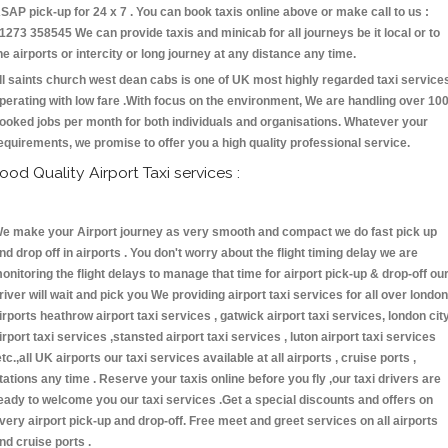
SAP pick-up for 24 x 7 . You can book taxis online above or make call to us :
1273 358545 We can provide taxis and minicab for all journeys be it local or to
he airports or intercity or long journey at any distance any time.
ll saints church west dean cabs is one of UK most highly regarded taxi service
perating with low fare .With focus on the environment, We are handling over 10
ooked jobs per month for both individuals and organisations. Whatever your
equirements, we promise to offer you a high quality professional service.
ood Quality Airport Taxi services :
e make your Airport journey as very smooth and compact we do fast pick up
nd drop off in airports . You don't worry about the flight timing delay we are
onitoring the flight delays to manage that time for airport pick-up & drop-off ou
river will wait and pick you We providing airport taxi services for all over london
irports heathrow airport taxi services , gatwick airport taxi services, london cit
irport taxi services ,stansted airport taxi services , luton airport taxi services
etc.,all UK airports our taxi services available at all airports , cruise ports ,
tations any time . Reserve your taxis online before you fly ,our taxi drivers are
eady to welcome you our taxi services .Get a special discounts and offers on
very airport pick-up and drop-off. Free meet and greet services on all airports
nd cruise ports .