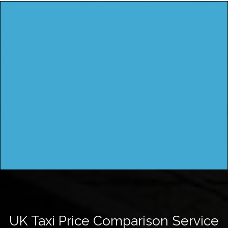
UK Taxi Price Comparison Service