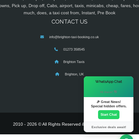
owns, Pick up, Drop off, Cabs, airport, taxis, minicabs, cheap, fares, ho
much, does, a taxi cost from, Instant, Pre Book
CONTACT US
info@brighton-taxi-booking.co.uk
01273 358545
Brighton Taxis
Brighton, UK
×
WhatsApp Chat
Hi there! 👋
🎉 Great News!
Special hidden offers.
Start Chat
2010 - 2026 © All Rights Reserved & Powered By
MyTaxe
Exclusive deals await!