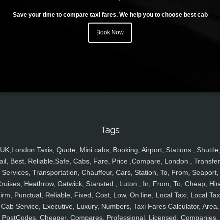
Save your time to compare taxi fares. We help you to choose best cab
Book Now
Tags
UK,London Taxis, Quote, Mini cabs, Booking, Airport, Stations , Shuttle
ail, Best, Reliable,Safe, Cabs, Fare, Price ,Compare, London , Transfer
Services, Transportation, Chauffeur, Cars, Station, To, From, Seaport,
ruises, Heathrow, Gatwick, Stansted , Luton , In, From, To, Cheap, Hir
irm, Punctual, Reliable, Fixed, Cost, Low, On line, Local Taxi, Local Tax
Cab Service, Executive, Luxury, Numbers, Taxi Fares Calculator, Area,
PostCodes, Cheaper, Compares, Professional, Licensed, Companies,