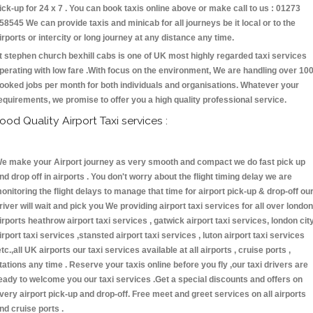
ick-up for 24 x 7 . You can book taxis online above or make call to us : 01273
58545 We can provide taxis and minicab for all journeys be it local or to the
irports or intercity or long journey at any distance any time.
t stephen church bexhill cabs is one of UK most highly regarded taxi services
perating with low fare .With focus on the environment, We are handling over 10
ooked jobs per month for both individuals and organisations. Whatever your
equirements, we promise to offer you a high quality professional service.
ood Quality Airport Taxi services :
e make your Airport journey as very smooth and compact we do fast pick up
nd drop off in airports . You don't worry about the flight timing delay we are
onitoring the flight delays to manage that time for airport pick-up & drop-off ou
river will wait and pick you We providing airport taxi services for all over london
irports heathrow airport taxi services , gatwick airport taxi services, london cit
irport taxi services ,stansted airport taxi services , luton airport taxi services
etc.,all UK airports our taxi services available at all airports , cruise ports ,
tations any time . Reserve your taxis online before you fly ,our taxi drivers are
eady to welcome you our taxi services .Get a special discounts and offers on
very airport pick-up and drop-off. Free meet and greet services on all airports
nd cruise ports .