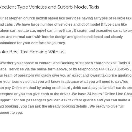
xcellent Type Vehicles and Superb Model Taxis
ur st stephen church bexhill based taxi services having all types of reliable tax
nd cabs . We have large number of vehicles and lot of model & type cars like
aloon car , estate car, mpv4 car , mpv6 car , 8 seater and executive cars, luxur
ars and normal cars with interior design and good conditioned and cleanly
aintained for your comfortable journey.
ake Best Taxi Booking With us:
hether you choose to contact and Booking st stephen church bexhill Taxis &
abs services via the online form above, or by telephoning +44 01273 358545 ,
ur team of operators will gladly give you an exact and lowest taxi price quotatio
or your journey so that you will know in advance what you will need to pay.You
an pay Online method by using credit card , debit card, pay pal and all cards ar
ccepted or you can give cash to the driver .We have 24 hours
"Online Live Chat
upport "
for our passengers you can ask taxi fare queries and you can make a
axi booking , you can ask the already booking details . We ready to give full
upport to you.