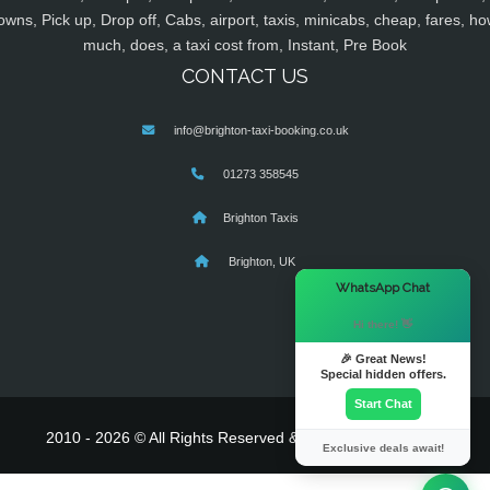
owns, Pick up, Drop off, Cabs, airport, taxis, minicabs, cheap, fares, ho
much, does, a taxi cost from, Instant, Pre Book
CONTACT US
info@brighton-taxi-booking.co.uk
01273 358545
Brighton Taxis
Brighton, UK
×
WhatsApp Chat
Hi there! 👋
🎉 Great News!
Special hidden offers.
Start Chat
2010 - 2026 © All Rights Reserved & Powered By
MyTaxe
Exclusive deals await!