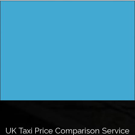
UK Taxi Price Comparison Service