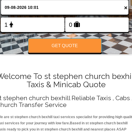
Change Language
×
FOLLOW US
GET QUOTE
Welcome To st stephen church bexhil
Taxis & Minicab Quote
t stephen church bexhill Reliable Taxis , Cabs 
hurch Transfer Service
e are st stephen church bexhill taxi services specialist for providing high quali
axi services for your journey with low fare.Based in st stephen church bexhill
axis ready to pick you in st stephen church bexhill and nearest places ASAP