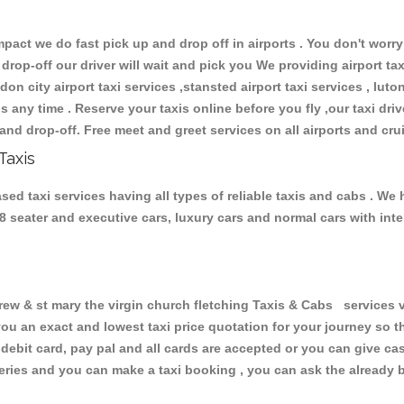
ct we do fast pick up and drop off in airports . You don't worry 
 drop-off our driver will wait and pick you We providing airport ta
don city airport taxi services ,stansted airport taxi services , luton
ions any time . Reserve your taxis online before you fly ,our taxi dr
and drop-off. Free meet and greet services on all airports and cru
Taxis
sed taxi services having all types of reliable taxis and cabs . We
 , 8 seater and executive cars, luxury cars and normal cars with i
 & st mary the virgin church fletching Taxis & Cabs services vi
you an exact and lowest taxi price quotation for your journey so 
debit card, pay pal and all cards are accepted or you can give ca
ries and you can make a taxi booking , you can ask the already bo