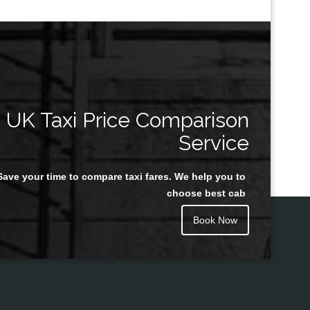
UK Taxi Price Comparison
Service
Save your time to compare taxi fares. We help you to
choose best cab
Book Now