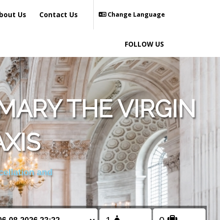
bout Us
Contact Us
Change Language
FOLLOW US
MARY THE VIRGIN
XIS
cellation and