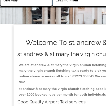
Welcome To st andrew & s
st andrew & st mary the virgin chu
We are st andrew & st mary the virgin church fletching 
mary the virgin church fletching taxis ready to pick y
online above or make call to us : 01273 358545 We can p
time.
st andrew & st mary the virgin church fletching cabs 
over 1000 booked jobs per month for both individuals
Good Quality Airport Taxi services :