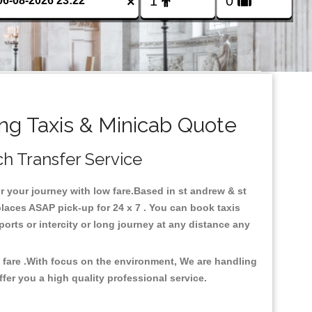
×
ing Taxis & Minicab Quote
ch Transfer Service
or your journey with low fare.Based in st andrew & st
places ASAP pick-up for 24 x 7 . You can book taxis
ports or intercity or long journey at any distance any
w fare .With focus on the environment, We are handling
fer you a high quality professional service.