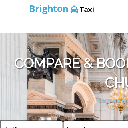
Brighton
Taxi
COMPARE & BOOK
CH
Compare Pric