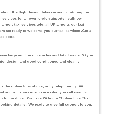
about the flight timing delay we are monitoring the
xi services for all over london airports heathrow
 airport taxi services ,etc.,all UK airports our taxi
ivers are ready to welcome you our taxi services .Get a
ise ports .
 have large number of vehicles and lot of model & type
nterior design and good conditioned and cleanly
a the online form above, or by telephoning +44
that you will know in advance what you will need to
sh to the driver .We have 24 hours
"Online Live Chat
oking details . We ready to give full support to you.