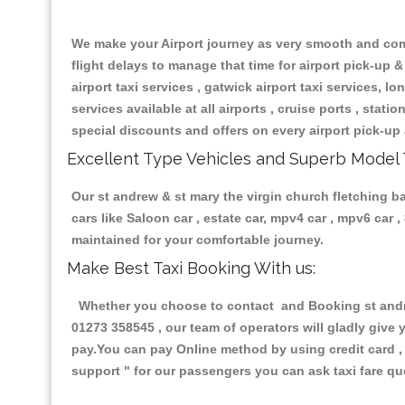
We make your Airport journey as very smooth and compa
flight delays to manage that time for airport pick-up &
airport taxi services , gatwick airport taxi services, lon
services available at all airports , cruise ports , stat
special discounts and offers on every airport pick-up 
Excellent Type Vehicles and Superb Model 
Our st andrew & st mary the virgin church fletching ba
cars like Saloon car , estate car, mpv4 car , mpv6 car
maintained for your comfortable journey.
Make Best Taxi Booking With us:
Whether you choose to contact and Booking st andrew
01273 358545 , our team of operators will gladly give 
pay.You can pay Online method by using credit card , 
support "
for our passengers you can ask taxi fare que