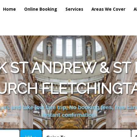
Home
Online Booking
Services
Areas We Cover
A
 ST ANDREW & ST 
URCH FLETCHINGTA
es and take low fare trip, No booking fees, free can
instant confirmation