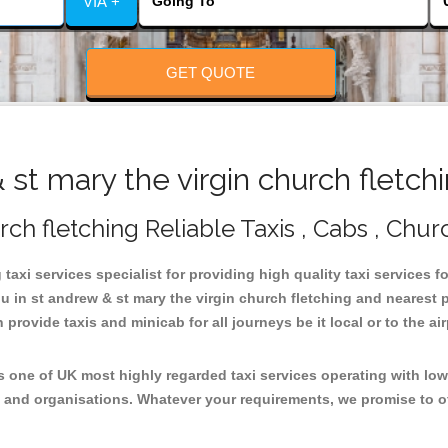
VIA +
GET QUOTE
t mary the virgin church fletch
rch fletching Reliable Taxis , Cabs , Chur
taxi services specialist for providing high quality taxi services f
ou in st andrew & st mary the virgin church fletching and nearest 
rovide taxis and minicab for all journeys be it local or to the air
is one of UK most highly regarded taxi services operating with lo
 and organisations. Whatever your requirements, we promise to of