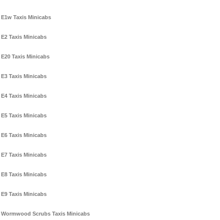
E1w Taxis Minicabs
E2 Taxis Minicabs
E20 Taxis Minicabs
E3 Taxis Minicabs
E4 Taxis Minicabs
E5 Taxis Minicabs
E6 Taxis Minicabs
E7 Taxis Minicabs
E8 Taxis Minicabs
E9 Taxis Minicabs
Wormwood Scrubs Taxis Minicabs