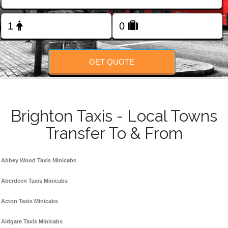
Change Language
FOLLOW US
GET QUOTE
Brighton Taxis - Local Towns
Transfer To & From
Abbey Wood Taxis Minicabs
Aberdeen Taxis Minicabs
Acton Taxis Minicabs
Aldgate Taxis Minicabs