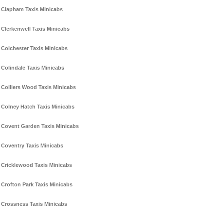
Clapham Taxis Minicabs
Clerkenwell Taxis Minicabs
Colchester Taxis Minicabs
Colindale Taxis Minicabs
Colliers Wood Taxis Minicabs
Colney Hatch Taxis Minicabs
Covent Garden Taxis Minicabs
Coventry Taxis Minicabs
Cricklewood Taxis Minicabs
Crofton Park Taxis Minicabs
Crossness Taxis Minicabs