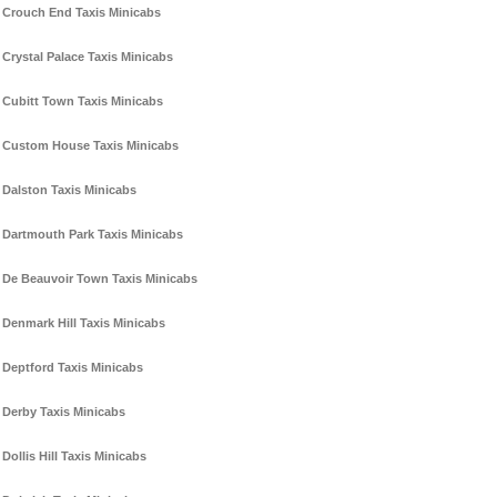
Crouch End Taxis Minicabs
Crystal Palace Taxis Minicabs
Cubitt Town Taxis Minicabs
Custom House Taxis Minicabs
Dalston Taxis Minicabs
Dartmouth Park Taxis Minicabs
De Beauvoir Town Taxis Minicabs
Denmark Hill Taxis Minicabs
Deptford Taxis Minicabs
Derby Taxis Minicabs
Dollis Hill Taxis Minicabs