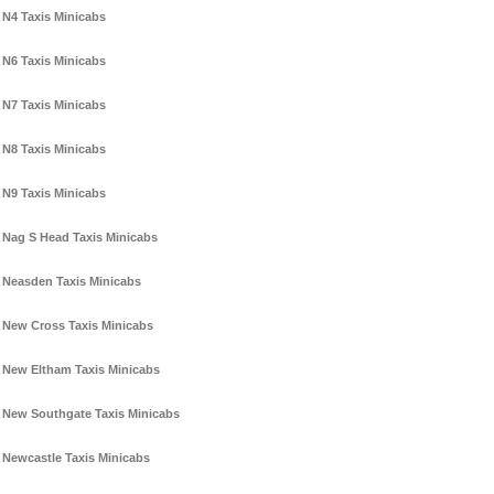
N4 Taxis Minicabs
N6 Taxis Minicabs
N7 Taxis Minicabs
N8 Taxis Minicabs
N9 Taxis Minicabs
Nag S Head Taxis Minicabs
Neasden Taxis Minicabs
New Cross Taxis Minicabs
New Eltham Taxis Minicabs
New Southgate Taxis Minicabs
Newcastle Taxis Minicabs