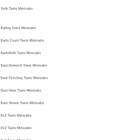
York Taxis Minicabs
Ealing Taxis Minicabs
Earls Court Taxis Minicabs
Earlsfield Taxis Minicabs
East Dulwich Taxis Minicabs
East Finchley Taxis Minicabs
East Ham Taxis Minicabs
East Sheen Taxis Minicabs
Ec1 Taxis Minicabs
Ec2 Taxis Minicabs