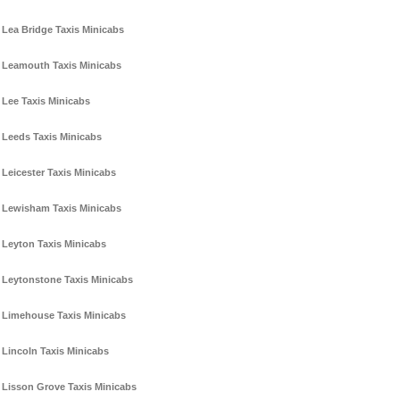
Lea Bridge Taxis Minicabs
Leamouth Taxis Minicabs
Lee Taxis Minicabs
Leeds Taxis Minicabs
Leicester Taxis Minicabs
Lewisham Taxis Minicabs
Leyton Taxis Minicabs
Leytonstone Taxis Minicabs
Limehouse Taxis Minicabs
Lincoln Taxis Minicabs
Lisson Grove Taxis Minicabs