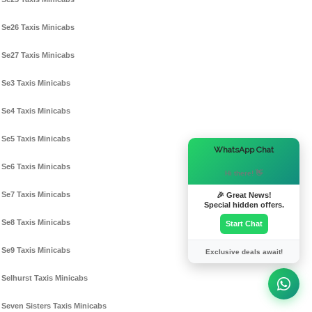
Se26 Taxis Minicabs
Se27 Taxis Minicabs
Se3 Taxis Minicabs
Se4 Taxis Minicabs
Se5 Taxis Minicabs
×
WhatsApp Chat
Se6 Taxis Minicabs
Hi there! 👋
Se7 Taxis Minicabs
🎉 Great News!
Special hidden offers.
Se8 Taxis Minicabs
Start Chat
Se9 Taxis Minicabs
Exclusive deals await!
Selhurst Taxis Minicabs
Seven Sisters Taxis Minicabs