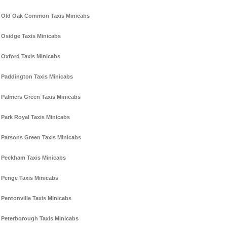
Old Oak Common Taxis Minicabs
Osidge Taxis Minicabs
Oxford Taxis Minicabs
Paddington Taxis Minicabs
Palmers Green Taxis Minicabs
Park Royal Taxis Minicabs
Parsons Green Taxis Minicabs
Peckham Taxis Minicabs
Penge Taxis Minicabs
Pentonville Taxis Minicabs
Peterborough Taxis Minicabs