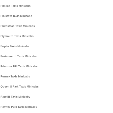
Pimlico Taxis Minicabs
Plaistow Taxis Minicabs
Plumstead Taxis Minicabs
Plymouth Taxis Minicabs
Poplar Taxis Minicabs
Portsmouth Taxis Minicabs
Primrose Hill Taxis Minicabs
Putney Taxis Minicabs
Queen S Park Taxis Minicabs
Ratcliff Taxis Minicabs
Raynes Park Taxis Minicabs