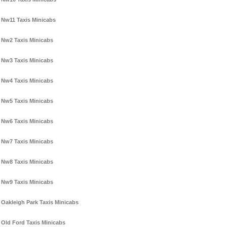
Nw11 Taxis Minicabs
Nw2 Taxis Minicabs
Nw3 Taxis Minicabs
Nw4 Taxis Minicabs
Nw5 Taxis Minicabs
Nw6 Taxis Minicabs
Nw7 Taxis Minicabs
Nw8 Taxis Minicabs
Nw9 Taxis Minicabs
Oakleigh Park Taxis Minicabs
Old Ford Taxis Minicabs