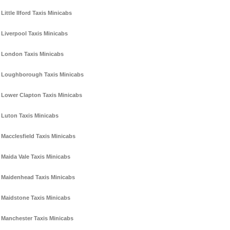
Little Ilford Taxis Minicabs
Liverpool Taxis Minicabs
London Taxis Minicabs
Loughborough Taxis Minicabs
Lower Clapton Taxis Minicabs
Luton Taxis Minicabs
Macclesfield Taxis Minicabs
Maida Vale Taxis Minicabs
Maidenhead Taxis Minicabs
Maidstone Taxis Minicabs
Manchester Taxis Minicabs