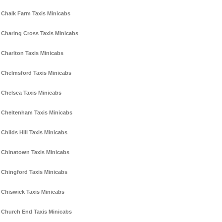
Chalk Farm Taxis Minicabs
Charing Cross Taxis Minicabs
Charlton Taxis Minicabs
Chelmsford Taxis Minicabs
Chelsea Taxis Minicabs
Cheltenham Taxis Minicabs
Childs Hill Taxis Minicabs
Chinatown Taxis Minicabs
Chingford Taxis Minicabs
Chiswick Taxis Minicabs
Church End Taxis Minicabs