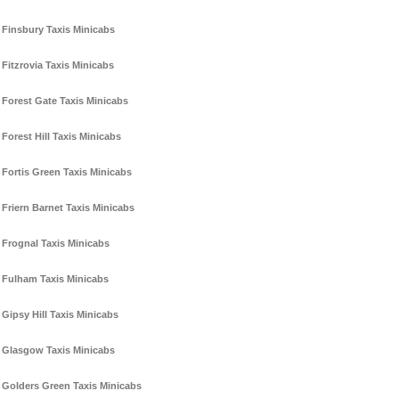
Finsbury Taxis Minicabs
Fitzrovia Taxis Minicabs
Forest Gate Taxis Minicabs
Forest Hill Taxis Minicabs
Fortis Green Taxis Minicabs
Friern Barnet Taxis Minicabs
Frognal Taxis Minicabs
Fulham Taxis Minicabs
Gipsy Hill Taxis Minicabs
Glasgow Taxis Minicabs
Golders Green Taxis Minicabs