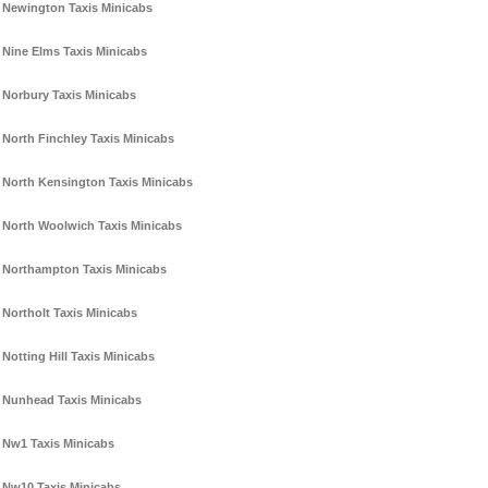
Newington Taxis Minicabs
Nine Elms Taxis Minicabs
Norbury Taxis Minicabs
North Finchley Taxis Minicabs
North Kensington Taxis Minicabs
North Woolwich Taxis Minicabs
Northampton Taxis Minicabs
Northolt Taxis Minicabs
Notting Hill Taxis Minicabs
Nunhead Taxis Minicabs
Nw1 Taxis Minicabs
Nw10 Taxis Minicabs