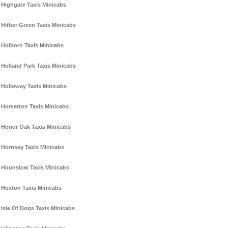
Highgate Taxis Minicabs
Hither Green Taxis Minicabs
Holborn Taxis Minicabs
Holland Park Taxis Minicabs
Holloway Taxis Minicabs
Homerton Taxis Minicabs
Honor Oak Taxis Minicabs
Hornsey Taxis Minicabs
Hounslow Taxis Minicabs
Hoxton Taxis Minicabs
Isle Of Dogs Taxis Minicabs