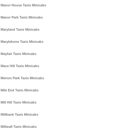
Manor House Taxis Minicabs
Manor Park Taxis Minicabs
Maryland Taxis Minicabs
Marylebone Taxis Minicabs
Mayfair Taxis Minicabs
Maze Hill Taxis Minicabs
Merton Park Taxis Minicabs
Mile End Taxis Minicabs
Mill Hill Taxis Minicabs
Millbank Taxis Minicabs
Millwall Taxis Minicabs