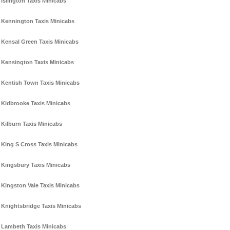
Islington Taxis Minicabs
Kennington Taxis Minicabs
Kensal Green Taxis Minicabs
Kensington Taxis Minicabs
Kentish Town Taxis Minicabs
Kidbrooke Taxis Minicabs
Kilburn Taxis Minicabs
King S Cross Taxis Minicabs
Kingsbury Taxis Minicabs
Kingston Vale Taxis Minicabs
Knightsbridge Taxis Minicabs
Lambeth Taxis Minicabs