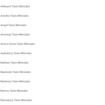
Aldwych Taxis Minicabs
Anerley Taxis Minicabs
Angel Taxis Minicabs
Archway Taxis Minicabs
Arnos Grove Taxis Minicabs
Aylesbury Taxis Minicabs
Balham Taxis Minicabs
Bankside Taxis Minicabs
Barbican Taxis Minicabs
Barnes Taxis Minicabs
Barnsbury Taxis Minicabs