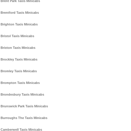
Brent Park Taxis Minicabs
Brentford Taxis Minicabs
Brighton Taxis Minicabs
Bristol Taxis Minicabs
Brixton Taxis Minicabs
Brockley Taxis Minicabs
Bromley Taxis Minicabs
Brompton Taxis Minicabs
Brondesbury Taxis Minicabs
Brunswick Park Taxis Minicabs
Burroughs The Taxis Minicabs
Camberwell Taxis Minicabs