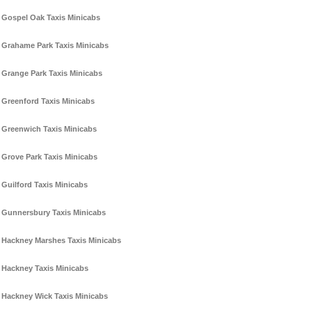
Gospel Oak Taxis Minicabs
Grahame Park Taxis Minicabs
Grange Park Taxis Minicabs
Greenford Taxis Minicabs
Greenwich Taxis Minicabs
Grove Park Taxis Minicabs
Guilford Taxis Minicabs
Gunnersbury Taxis Minicabs
Hackney Marshes Taxis Minicabs
Hackney Taxis Minicabs
Hackney Wick Taxis Minicabs