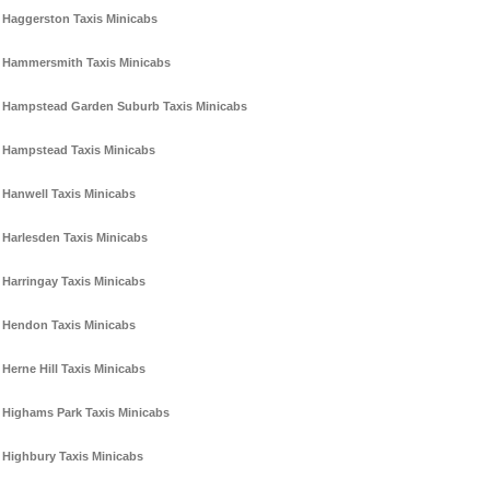
Haggerston Taxis Minicabs
Hammersmith Taxis Minicabs
Hampstead Garden Suburb Taxis Minicabs
Hampstead Taxis Minicabs
Hanwell Taxis Minicabs
Harlesden Taxis Minicabs
Harringay Taxis Minicabs
Hendon Taxis Minicabs
Herne Hill Taxis Minicabs
Highams Park Taxis Minicabs
Highbury Taxis Minicabs