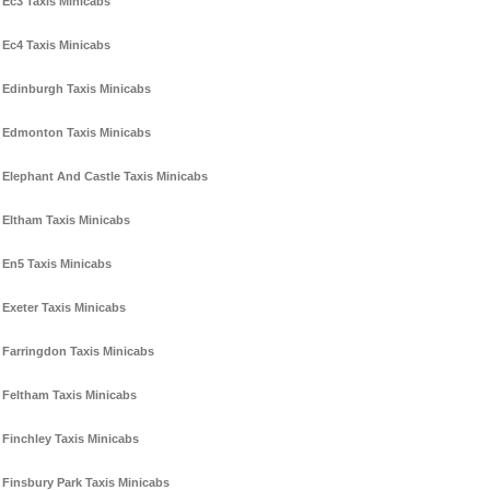
Ec3 Taxis Minicabs
Ec4 Taxis Minicabs
Edinburgh Taxis Minicabs
Edmonton Taxis Minicabs
Elephant And Castle Taxis Minicabs
Eltham Taxis Minicabs
En5 Taxis Minicabs
Exeter Taxis Minicabs
Farringdon Taxis Minicabs
Feltham Taxis Minicabs
Finchley Taxis Minicabs
Finsbury Park Taxis Minicabs