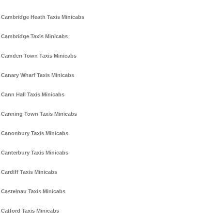
Cambridge Heath Taxis Minicabs
Cambridge Taxis Minicabs
Camden Town Taxis Minicabs
Canary Wharf Taxis Minicabs
Cann Hall Taxis Minicabs
Canning Town Taxis Minicabs
Canonbury Taxis Minicabs
Canterbury Taxis Minicabs
Cardiff Taxis Minicabs
Castelnau Taxis Minicabs
Catford Taxis Minicabs