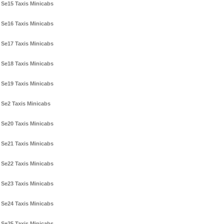
Se15 Taxis Minicabs
Se16 Taxis Minicabs
Se17 Taxis Minicabs
Se18 Taxis Minicabs
Se19 Taxis Minicabs
Se2 Taxis Minicabs
Se20 Taxis Minicabs
Se21 Taxis Minicabs
Se22 Taxis Minicabs
Se23 Taxis Minicabs
Se24 Taxis Minicabs
Se25 Taxis Minicabs