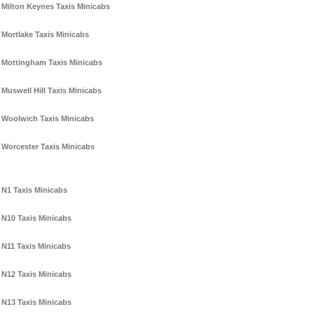
Milton Keynes Taxis Minicabs
Mortlake Taxis Minicabs
Mottingham Taxis Minicabs
Muswell Hill Taxis Minicabs
Woolwich Taxis Minicabs
Worcester Taxis Minicabs
N1 Taxis Minicabs
N10 Taxis Minicabs
N11 Taxis Minicabs
N12 Taxis Minicabs
N13 Taxis Minicabs