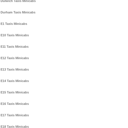
Dulwich Taxis Minicabs
Durham Taxis Minicabs
E1 Taxis Minicabs
E10 Taxis Minicabs
E11 Taxis Minicabs
E12 Taxis Minicabs
E13 Taxis Minicabs
E14 Taxis Minicabs
E15 Taxis Minicabs
E16 Taxis Minicabs
E17 Taxis Minicabs
E18 Taxis Minicabs