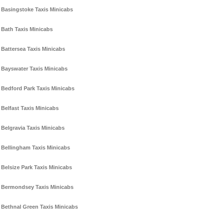
Basingstoke Taxis Minicabs
Bath Taxis Minicabs
Battersea Taxis Minicabs
Bayswater Taxis Minicabs
Bedford Park Taxis Minicabs
Belfast Taxis Minicabs
Belgravia Taxis Minicabs
Bellingham Taxis Minicabs
Belsize Park Taxis Minicabs
Bermondsey Taxis Minicabs
Bethnal Green Taxis Minicabs