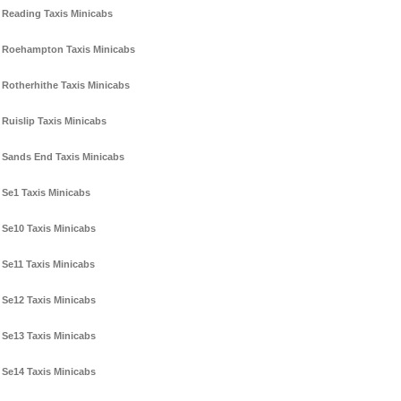
Reading Taxis Minicabs
Roehampton Taxis Minicabs
Rotherhithe Taxis Minicabs
Ruislip Taxis Minicabs
Sands End Taxis Minicabs
Se1 Taxis Minicabs
Se10 Taxis Minicabs
Se11 Taxis Minicabs
Se12 Taxis Minicabs
Se13 Taxis Minicabs
Se14 Taxis Minicabs