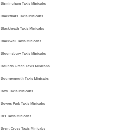
Birmingham Taxis Minicabs
Blackfriars Taxis Minicabs
Blackheath Taxis Minicabs
Blackwall Taxis Minicabs
Bloomsbury Taxis Minicabs
Bounds Green Taxis Minicabs
Bournemouth Taxis Minicabs
Bow Taxis Minicabs
Bowes Park Taxis Minicabs
Br1 Taxis Minicabs
Brent Cross Taxis Minicabs