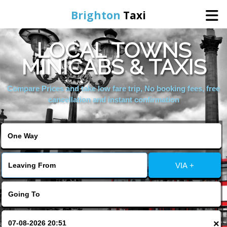
Brighton
Taxi
LOCAL TOWNS
Home
MINICABS & TAXIS
Online Booking
Compare Prices and take low fare trip, No booking fees, free
cancellation and instant confirmation
Services
Areas We Cover
VIA +
About Us
Contact Us
×