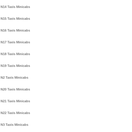
N14 Taxis Minicabs
N15 Taxis Minicabs
N16 Taxis Minicabs
N17 Taxis Minicabs
N18 Taxis Minicabs
N19 Taxis Minicabs
N2 Taxis Minicabs
N20 Taxis Minicabs
N21 Taxis Minicabs
N22 Taxis Minicabs
N3 Taxis Minicabs