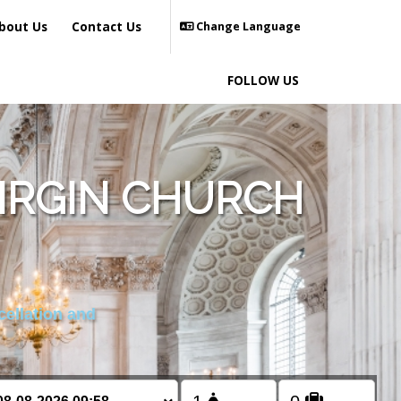
bout Us
Contact Us
Change Language
FOLLOW US
VIRGIN CHURCH
cellation and