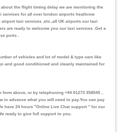
about the flight timing delay we are monitoring the
xi services for all over london airports heathrow
 airport taxi services ,etc.,all UK airports our taxi
ivers are ready to welcome you our taxi services .Get a
ise ports .
umber of vehicles and lot of model & type cars like
esign and good conditioned and cleanly maintained for
 form above, or by telephoning +44 01273 358545 ,
now in advance what you will need to pay.You can pay
.We have 24 hours
"Online Live Chat support "
for our
e ready to give full support to you.