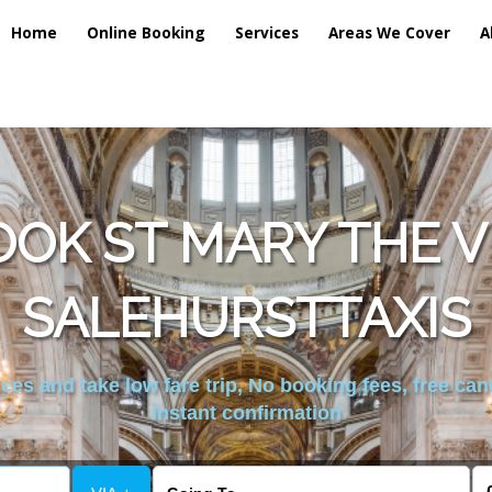
Home
Online Booking
Services
Areas We Cover
A
OK ST MARY THE 
SALEHURSTTAXIS
es and take low fare trip, No booking fees, free can
instant confirmation