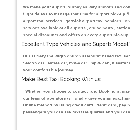
We make your Airport journey as very smooth and compa
flight delays to manage that time for airport pick-up &
airport taxi services , gatwick airport taxi services, lon
services available at all airports , cruise ports , stat
special discounts and offers on every airport pick-up 
Excellent Type Vehicles and Superb Model 
Our st mary the virgin church salehurst based taxi ser
Saloon car , estate car, mpv4 car , mpv6 car , 8 seate
your comfortable journey.
Make Best Taxi Booking With us:
Whether you choose to contact and Booking st mary t
our team of operators will gladly give you an exact a
Online method by using credit card , debit card, pay 
passengers you can ask taxi fare queries and you can 