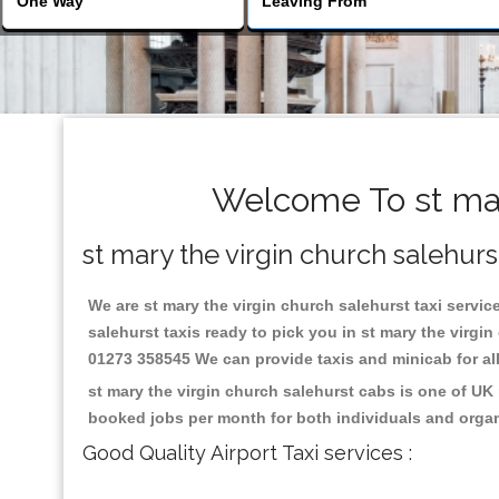
Welcome To st mary
st mary the virgin church salehurs
We are st mary the virgin church salehurst taxi service
salehurst taxis ready to pick you in st mary the virgi
01273 358545 We can provide taxis and minicab for all 
st mary the virgin church salehurst cabs is one of UK
booked jobs per month for both individuals and organ
Good Quality Airport Taxi services :