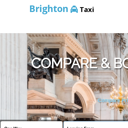
Brighton
Taxi
COMPARE & BO
Compare Pric