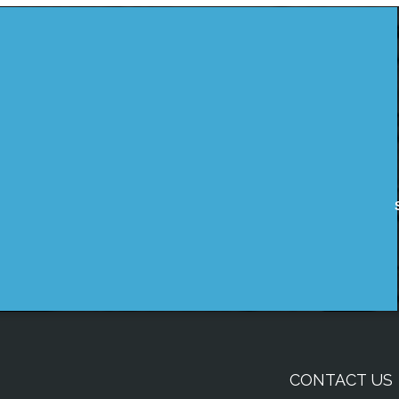
CONTACT US