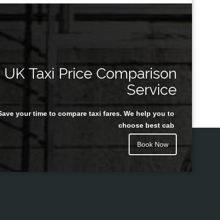
UK Taxi Price Comparison
Service
Save your time to compare taxi fares. We help you to
choose best cab
Book Now