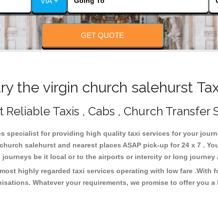
VIA +
GET QUOTE
 the virgin church salehurst Ta
t Reliable Taxis , Cabs , Church Transfer 
s specialist for providing high quality taxi services for your jour
n church salehurst and nearest places ASAP pick-up for 24 x 7 . Yo
journeys be it local or to the airports or intercity or long journe
 most highly regarded taxi services operating with low fare .With
isations. Whatever your requirements, we promise to offer you a 