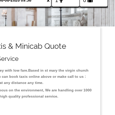
×
xis & Minicab Quote
Service
ney with low fare.Based in st mary the virgin church
u can book taxis online above or make call to us :
y at any distance any time.
 focus on the environment, We are handling over 1000
high quality professional service.