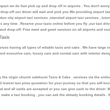
ct we do fast pick up and drop off in airports . You don't worry 
 drop-off our driver will wait and pick you We providing airport ta
don city airport taxi services ,stansted airport taxi services , luton
ions any time . Reserve your taxis online before you fly ,our taxi dr
and drop-off. Free meet and greet services on all airports and cru
Taxis
vices having all types of reliable taxis and cabs . We have large n
r and executive cars, luxury cars and normal cars with interior d
he virgin church salehurst Taxis & Cabs services via the online
nd lowest taxi price quotation for your journey so that you will k
pal and all cards are accepted or you can give cash to the driver 
make a taxi booking , you can ask the already booking details . W