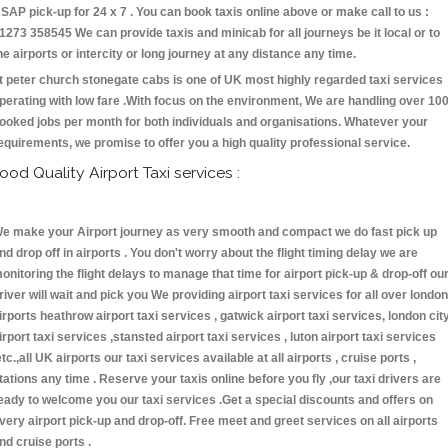
SAP pick-up for 24 x 7 . You can book taxis online above or make call to us :
1273 358545 We can provide taxis and minicab for all journeys be it local or to
he airports or intercity or long journey at any distance any time.
t peter church stonegate cabs is one of UK most highly regarded taxi services
perating with low fare .With focus on the environment, We are handling over 10
ooked jobs per month for both individuals and organisations. Whatever your
equirements, we promise to offer you a high quality professional service.
ood Quality Airport Taxi services :
e make your Airport journey as very smooth and compact we do fast pick up
nd drop off in airports . You don't worry about the flight timing delay we are
onitoring the flight delays to manage that time for airport pick-up & drop-off ou
river will wait and pick you We providing airport taxi services for all over london
irports heathrow airport taxi services , gatwick airport taxi services, london cit
irport taxi services ,stansted airport taxi services , luton airport taxi services
etc.,all UK airports our taxi services available at all airports , cruise ports ,
tations any time . Reserve your taxis online before you fly ,our taxi drivers are
eady to welcome you our taxi services .Get a special discounts and offers on
very airport pick-up and drop-off. Free meet and greet services on all airports
nd cruise ports .