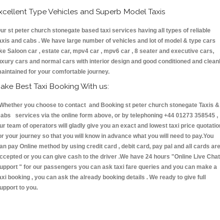
xcellent Type Vehicles and Superb Model Taxis
ur st peter church stonegate based taxi services having all types of reliable
axis and cabs . We have large number of vehicles and lot of model & type cars
ike Saloon car , estate car, mpv4 car , mpv6 car , 8 seater and executive cars,
uxury cars and normal cars with interior design and good conditioned and clean
aintained for your comfortable journey.
ake Best Taxi Booking With us:
hether you choose to contact and Booking st peter church stonegate Taxis &
abs services via the online form above, or by telephoning +44 01273 358545 ,
ur team of operators will gladly give you an exact and lowest taxi price quotatio
or your journey so that you will know in advance what you will need to pay.You
an pay Online method by using credit card , debit card, pay pal and all cards ar
ccepted or you can give cash to the driver .We have 24 hours
"Online Live Chat
upport "
for our passengers you can ask taxi fare queries and you can make a
axi booking , you can ask the already booking details . We ready to give full
upport to you.