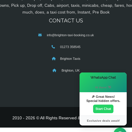
owns, Pick up, Drop off, Cabs, airport, taxis, minicabs, cheap, fares, ho
much, does, a taxi cost from, Instant, Pre Book
CONTACT US
info@brighton-taxi-booking.co.uk
01273 358545
Brighton Taxis
Brighton, UK
×
WhatsApp Chat
Hi there! 👋
🎉 Great News!
Special hidden offers.
Start Chat
2010 - 2026 © All Rights Reserved & Powered By
MyTaxe
Exclusive deals await!