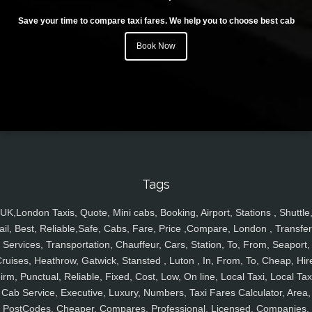
Save your time to compare taxi fares. We help you to choose best cab
Book Now
Tags
UK,London Taxis, Quote, Mini cabs, Booking, Airport, Stations , Shuttle
ail, Best, Reliable,Safe, Cabs, Fare, Price ,Compare, London , Transfer
Services, Transportation, Chauffeur, Cars, Station, To, From, Seaport,
ruises, Heathrow, Gatwick, Stansted , Luton , In, From, To, Cheap, Hir
irm, Punctual, Reliable, Fixed, Cost, Low, On line, Local Taxi, Local Tax
Cab Service, Executive, Luxury, Numbers, Taxi Fares Calculator, Area,
PostCodes, Cheaper, Compares, Professional, Licensed, Companies,