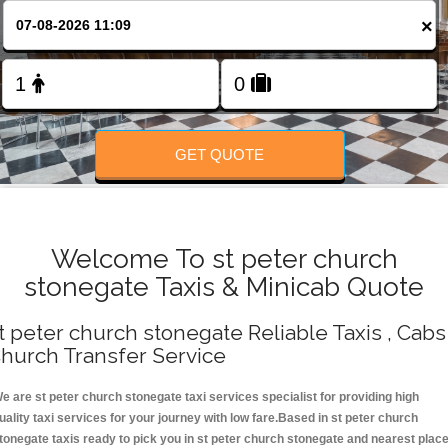
Change Language
×
FOLLOW US
GET QUOTE
Welcome To st peter church
stonegate Taxis & Minicab Quote
t peter church stonegate Reliable Taxis , Cabs 
hurch Transfer Service
e are st peter church stonegate taxi services specialist for providing high
uality taxi services for your journey with low fare.Based in st peter church
tonegate taxis ready to pick you in st peter church stonegate and nearest plac