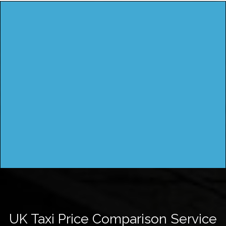
UK Taxi Price Comparison Service