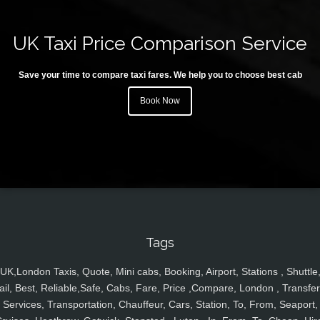
UK Taxi Price Comparison Service
Save your time to compare taxi fares. We help you to choose best cab
Book Now
Tags
UK,London Taxis, Quote, Mini cabs, Booking, Airport, Stations , Shuttle
ail, Best, Reliable,Safe, Cabs, Fare, Price ,Compare, London , Transfer
Services, Transportation, Chauffeur, Cars, Station, To, From, Seaport,