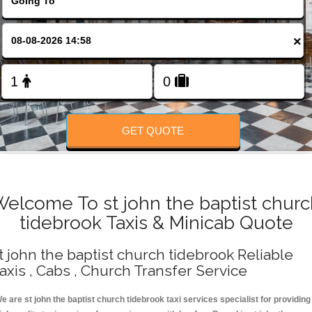
Change Language
×
FOLLOW US
GET QUOTE
elcome To st john the baptist chur
tidebrook Taxis & Minicab Quote
t john the baptist church tidebrook Reliable
axis , Cabs , Church Transfer Service
e are st john the baptist church tidebrook taxi services specialist for providing