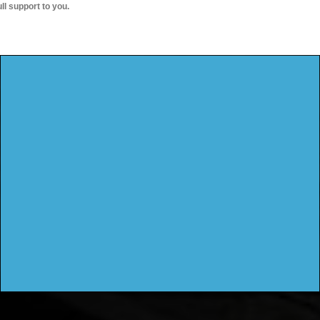
ull support to you.