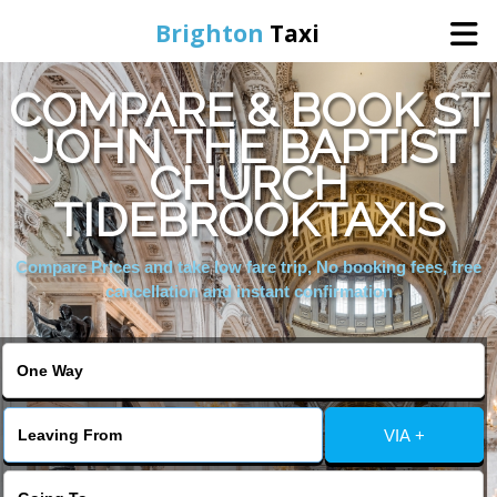
Brighton
Taxi
COMPARE & BOOK ST
Home
JOHN THE BAPTIST
CHURCH
Online Booking
TIDEBROOKTAXIS
Services
Compare Prices and take low fare trip, No booking fees, free
cancellation and instant confirmation
Areas We Cover
About Us
VIA +
Contact Us