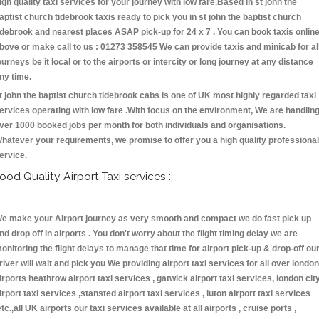
igh quality taxi services for your journey with low fare.Based in st john the
aptist church tidebrook taxis ready to pick you in st john the baptist church
idebrook and nearest places ASAP pick-up for 24 x 7 . You can book taxis onlin
bove or make call to us : 01273 358545 We can provide taxis and minicab for al
ourneys be it local or to the airports or intercity or long journey at any distance
ny time.
t john the baptist church tidebrook cabs is one of UK most highly regarded taxi
ervices operating with low fare .With focus on the environment, We are handlin
ver 1000 booked jobs per month for both individuals and organisations.
hatever your requirements, we promise to offer you a high quality professional
ervice.
ood Quality Airport Taxi services :
e make your Airport journey as very smooth and compact we do fast pick up
nd drop off in airports . You don't worry about the flight timing delay we are
onitoring the flight delays to manage that time for airport pick-up & drop-off ou
river will wait and pick you We providing airport taxi services for all over london
irports heathrow airport taxi services , gatwick airport taxi services, london cit
irport taxi services ,stansted airport taxi services , luton airport taxi services
etc.,all UK airports our taxi services available at all airports , cruise ports ,