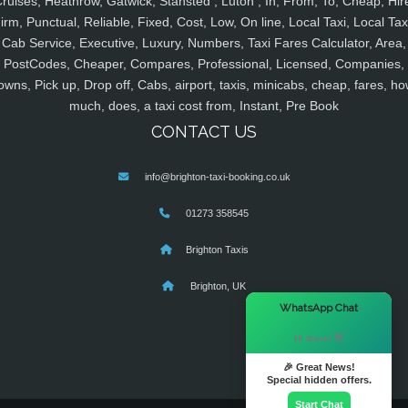
ruises, Heathrow, Gatwick, Stansted , Luton , In, From, To, Cheap, Hir
irm, Punctual, Reliable, Fixed, Cost, Low, On line, Local Taxi, Local Tax
Cab Service, Executive, Luxury, Numbers, Taxi Fares Calculator, Area,
PostCodes, Cheaper, Compares, Professional, Licensed, Companies,
owns, Pick up, Drop off, Cabs, airport, taxis, minicabs, cheap, fares, ho
much, does, a taxi cost from, Instant, Pre Book
CONTACT US
info@brighton-taxi-booking.co.uk
01273 358545
Brighton Taxis
Brighton, UK
×
WhatsApp Chat
Hi there! 👋
🎉 Great News!
Special hidden offers.
Start Chat