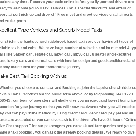
tations any time . Reserve your taxis online before you fly ,our taxi drivers are
eady to welcome you our taxi services .Get a special discounts and offers on
very airport pick-up and drop-off. Free meet and greet services on all airports
nd cruise ports .
xcellent Type Vehicles and Superb Model Taxis
ur st john the baptist church tidebrook based taxi services having all types of
eliable taxis and cabs . We have large number of vehicles and lot of model & ty
ars like Saloon car , estate car, mpv4 car , mpv6 car , 8 seater and executive
ars, luxury cars and normal cars with interior design and good conditioned and
leanly maintained for your comfortable journey.
ake Best Taxi Booking With us:
hether you choose to contact and Booking st john the baptist church tidebro
axis & Cabs services via the online form above, or by telephoning +44 01273
58545 , our team of operators will gladly give you an exact and lowest taxi price
uotation for your journey so that you will know in advance what you will need to
ay.You can pay Online method by using credit card , debit card, pay pal and all
ards are accepted or you can give cash to the driver .We have 24 hours
"Onlin
ive Chat support "
for our passengers you can ask taxi fare queries and you c
ake a taxi booking , you can ask the already booking details . We ready to give