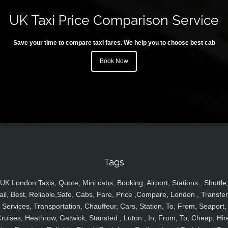
UK Taxi Price Comparison Service
Save your time to compare taxi fares. We help you to choose best cab
Book Now
Tags
UK,London Taxis, Quote, Mini cabs, Booking, Airport, Stations , Shuttle
ail, Best, Reliable,Safe, Cabs, Fare, Price ,Compare, London , Transfer
Services, Transportation, Chauffeur, Cars, Station, To, From, Seaport,
ruises, Heathrow, Gatwick, Stansted , Luton , In, From, To, Cheap, Hir