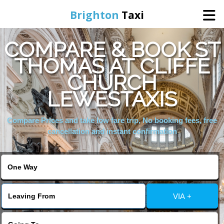
Brighton
Taxi
COMPARE & BOOK ST
Home
THOMAS AT CLIFFE
CHURCH
Online Booking
LEWESTAXIS
Services
Compare Prices and take low fare trip, No booking fees, free
cancellation and instant confirmation
Areas We Cover
About Us
VIA +
Contact Us