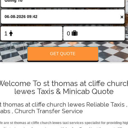
Change Language
×
FOLLOW US
GET QUOTE
Welcome To st thomas at cliffe churc
lewes Taxis & Minicab Quote
t thomas at cliffe church lewes Reliable Taxis ,
abs , Church Transfer Service
e are st thomas at cliffe church lewes taxi services specialist for providing hig