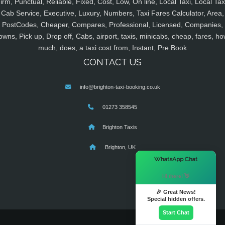
irm, Punctual, Reliable, Fixed, Cost, Low, On line, Local Taxi, Local Tax
Cab Service, Executive, Luxury, Numbers, Taxi Fares Calculator, Area,
PostCodes, Cheaper, Compares, Professional, Licensed, Companies,
owns, Pick up, Drop off, Cabs, airport, taxis, minicabs, cheap, fares, ho
much, does, a taxi cost from, Instant, Pre Book
CONTACT US
info@brighton-taxi-booking.co.uk
01273 358545
Brighton Taxis
Brighton, UK
×
WhatsApp Chat
Hi there! 👋
🎉 Great News!
Special hidden offers.
Start Chat