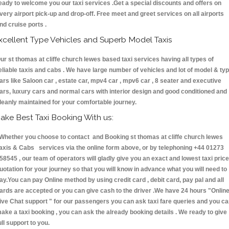
eady to welcome you our taxi services .Get a special discounts and offers on
very airport pick-up and drop-off. Free meet and greet services on all airports
nd cruise ports .
xcellent Type Vehicles and Superb Model Taxis
ur st thomas at cliffe church lewes based taxi services having all types of
eliable taxis and cabs . We have large number of vehicles and lot of model & ty
ars like Saloon car , estate car, mpv4 car , mpv6 car , 8 seater and executive
ars, luxury cars and normal cars with interior design and good conditioned and
leanly maintained for your comfortable journey.
ake Best Taxi Booking With us:
hether you choose to contact and Booking st thomas at cliffe church lewes
axis & Cabs services via the online form above, or by telephoning +44 01273
58545 , our team of operators will gladly give you an exact and lowest taxi price
uotation for your journey so that you will know in advance what you will need to
ay.You can pay Online method by using credit card , debit card, pay pal and all
ards are accepted or you can give cash to the driver .We have 24 hours
"Onlin
ive Chat support "
for our passengers you can ask taxi fare queries and you c
ake a taxi booking , you can ask the already booking details . We ready to give
ull support to you.