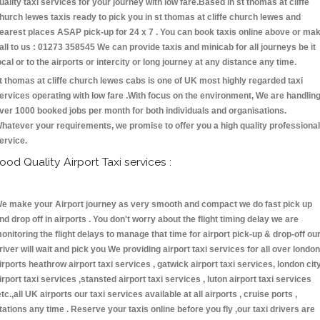
uality taxi services for your journey with low fare.Based in st thomas at cliffe
hurch lewes taxis ready to pick you in st thomas at cliffe church lewes and
earest places ASAP pick-up for 24 x 7 . You can book taxis online above or ma
all to us : 01273 358545 We can provide taxis and minicab for all journeys be it
ocal or to the airports or intercity or long journey at any distance any time.
t thomas at cliffe church lewes cabs is one of UK most highly regarded taxi
ervices operating with low fare .With focus on the environment, We are handlin
ver 1000 booked jobs per month for both individuals and organisations.
hatever your requirements, we promise to offer you a high quality professional
ervice.
ood Quality Airport Taxi services :
e make your Airport journey as very smooth and compact we do fast pick up
nd drop off in airports . You don't worry about the flight timing delay we are
onitoring the flight delays to manage that time for airport pick-up & drop-off ou
river will wait and pick you We providing airport taxi services for all over london
irports heathrow airport taxi services , gatwick airport taxi services, london cit
irport taxi services ,stansted airport taxi services , luton airport taxi services
etc.,all UK airports our taxi services available at all airports , cruise ports ,
tations any time . Reserve your taxis online before you fly ,our taxi drivers are