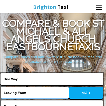
Brighton
Taxi
COMPARE & BOOK ST
Home
MICHAEL & ALL
ANGELS CHURCH
Online Booking
EASTBOURNETAXIS
Services
Compare Prices and take low fare trip, No booking fees, free
cancellation and instant confirmation
Areas We Cover
About Us
VIA +
Contact Us