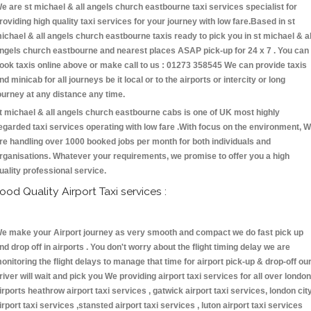
e are st michael & all angels church eastbourne taxi services specialist for
roviding high quality taxi services for your journey with low fare.Based in st
ichael & all angels church eastbourne taxis ready to pick you in st michael & al
ngels church eastbourne and nearest places ASAP pick-up for 24 x 7 . You can
ook taxis online above or make call to us : 01273 358545 We can provide taxis
nd minicab for all journeys be it local or to the airports or intercity or long
ourney at any distance any time.
t michael & all angels church eastbourne cabs is one of UK most highly
egarded taxi services operating with low fare .With focus on the environment, 
re handling over 1000 booked jobs per month for both individuals and
rganisations. Whatever your requirements, we promise to offer you a high
uality professional service.
ood Quality Airport Taxi services :
e make your Airport journey as very smooth and compact we do fast pick up
nd drop off in airports . You don't worry about the flight timing delay we are
onitoring the flight delays to manage that time for airport pick-up & drop-off ou
river will wait and pick you We providing airport taxi services for all over london
irports heathrow airport taxi services , gatwick airport taxi services, london cit
irport taxi services ,stansted airport taxi services , luton airport taxi services