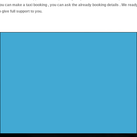
ou can make a taxi booking , you can ask the already booking details . We read
o give full support to you.