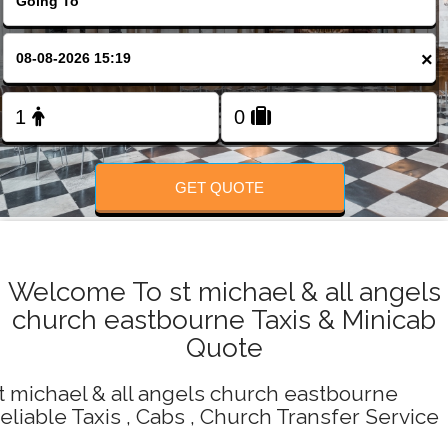
Change Language
×
FOLLOW US
GET QUOTE
Welcome To st michael & all angels
church eastbourne Taxis & Minicab
Quote
t michael & all angels church eastbourne
eliable Taxis , Cabs , Church Transfer Service