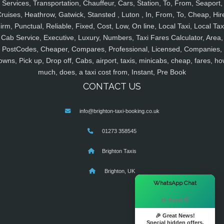
Services, Transportation, Chauffeur, Cars, Station, To, From, Seaport,
ruises, Heathrow, Gatwick, Stansted , Luton , In, From, To, Cheap, Hir
irm, Punctual, Reliable, Fixed, Cost, Low, On line, Local Taxi, Local Tax
Cab Service, Executive, Luxury, Numbers, Taxi Fares Calculator, Area,
PostCodes, Cheaper, Compares, Professional, Licensed, Companies,
owns, Pick up, Drop off, Cabs, airport, taxis, minicabs, cheap, fares, ho
much, does, a taxi cost from, Instant, Pre Book
CONTACT US
info@brighton-taxi-booking.co.uk
01273 358545
Brighton Taxis
Brighton, UK
×
WhatsApp Chat
Hi there! 👋
🎉 Great News!
Special hidden offers.