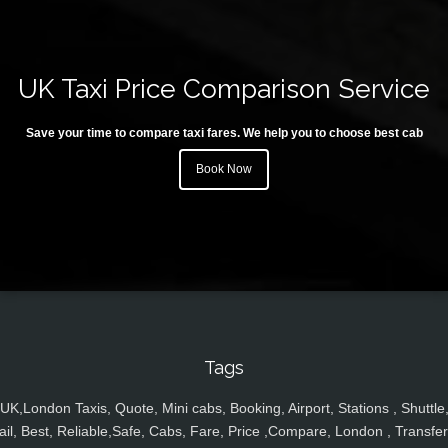
UK Taxi Price Comparison Service
Save your time to compare taxi fares. We help you to choose best cab
Book Now
Tags
UK,London Taxis, Quote, Mini cabs, Booking, Airport, Stations , Shuttle
ail, Best, Reliable,Safe, Cabs, Fare, Price ,Compare, London , Transfer