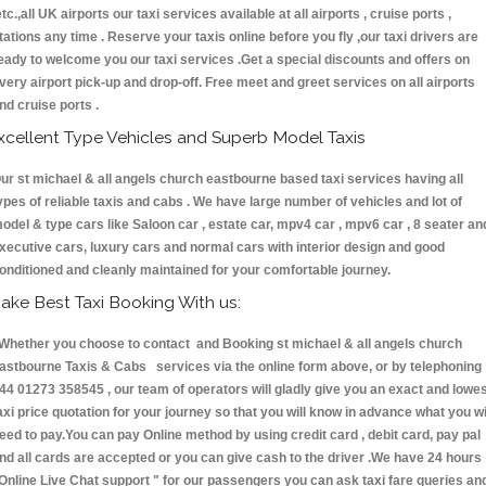
etc.,all UK airports our taxi services available at all airports , cruise ports ,
tations any time . Reserve your taxis online before you fly ,our taxi drivers are
eady to welcome you our taxi services .Get a special discounts and offers on
very airport pick-up and drop-off. Free meet and greet services on all airports
nd cruise ports .
xcellent Type Vehicles and Superb Model Taxis
ur st michael & all angels church eastbourne based taxi services having all
ypes of reliable taxis and cabs . We have large number of vehicles and lot of
odel & type cars like Saloon car , estate car, mpv4 car , mpv6 car , 8 seater an
xecutive cars, luxury cars and normal cars with interior design and good
onditioned and cleanly maintained for your comfortable journey.
ake Best Taxi Booking With us:
hether you choose to contact and Booking st michael & all angels church
astbourne Taxis & Cabs services via the online form above, or by telephoning
44 01273 358545 , our team of operators will gladly give you an exact and lowe
axi price quotation for your journey so that you will know in advance what you wi
eed to pay.You can pay Online method by using credit card , debit card, pay pal
nd all cards are accepted or you can give cash to the driver .We have 24 hours
Online Live Chat support "
for our passengers you can ask taxi fare queries an