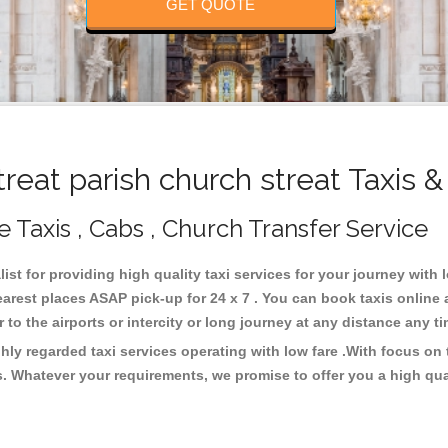
GET QUOTE
eat parish church streat Taxis 
le Taxis , Cabs , Church Transfer Service
list for providing high quality taxi services for your journey with 
nearest places ASAP pick-up for 24 x 7 . You can book taxis online
or to the airports or intercity or long journey at any distance any 
ghly regarded taxi services operating with low fare .With focus 
s. Whatever your requirements, we promise to offer you a high qua