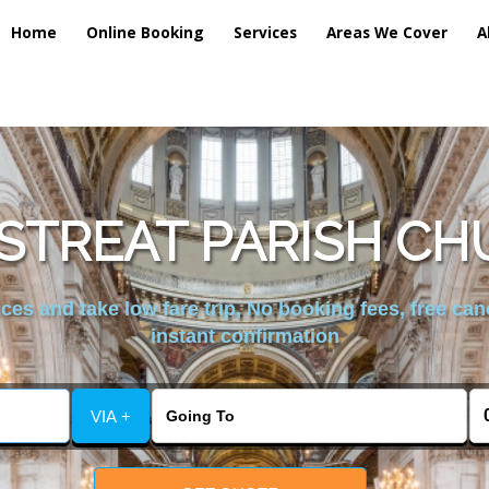
Home
Online Booking
Services
Areas We Cover
A
STREAT PARISH CH
es and take low fare trip, No booking fees, free can
instant confirmation
VIA +