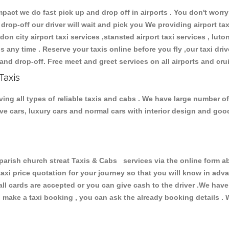
ct we do fast pick up and drop off in airports . You don't worry 
 drop-off our driver will wait and pick you We providing airport ta
don city airport taxi services ,stansted airport taxi services , luton
ions any time . Reserve your taxis online before you fly ,our taxi dr
and drop-off. Free meet and greet services on all airports and cru
Taxis
ving all types of reliable taxis and cabs . We have large number of
tive cars, luxury cars and normal cars with interior design and go
rish church streat Taxis & Cabs services via the online form ab
 taxi price quotation for your journey so that you will know in ad
 all cards are accepted or you can give cash to the driver .We hav
make a taxi booking , you can ask the already booking details . W