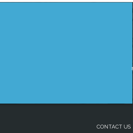
CONTACT US