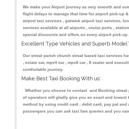
We make your Airport journey as very smooth and compa
flight delays to manage that time for airport pick-up &
airport taxi services , gatwick airport taxi services, lon
services available at all airports , cruise ports , stat
special discounts and offers on every airport pick-up 
Excellent Type Vehicles and Superb Model 
Our streat parish church streat based taxi services ha
, estate car, mpv4 car , mpv6 car , 8 seater and execu
comfortable journey.
Make Best Taxi Booking With us:
Whether you choose to contact and Booking streat pa
of operators will gladly give you an exact and lowest
method by using credit card , debit card, pay pal and
passengers you can ask taxi fare queries and you can 