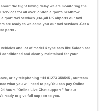
about the flight timing delay we are monitoring the
xi services for all over london airports heathrow
 airport taxi services ,etc.,all UK airports our taxi
ivers are ready to welcome you our taxi services .Get a
ise ports .
 vehicles and lot of model & type cars like Saloon car
od conditioned and cleanly maintained for your
ove, or by telephoning +44 01273 358545 , our team
vance what you will need to pay.You can pay Online
e 24 hours
"Online Live Chat support "
for our
e ready to give full support to you.