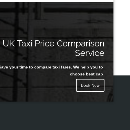
UK Taxi Price Comparison
Service
Save your time to compare taxi fares. We help you to
choose best cab
Book Now