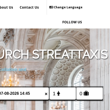
bout Us
Contact Us
Change Language
FOLLOW US
URCH STREATTAXIS
cellation and
×