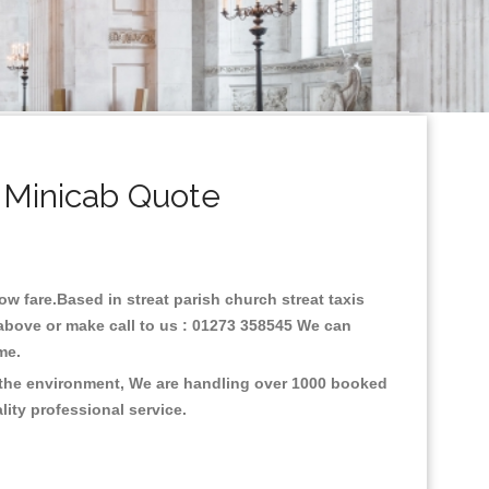
& Minicab Quote
low fare.Based in streat parish church streat taxis
 above or make call to us : 01273 358545 We can
time.
on the environment, We are handling over 1000 booked
lity professional service.