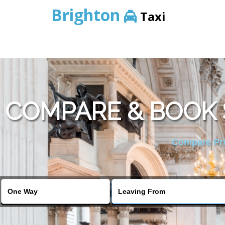
Brighton
Taxi
COMPARE & BOOK 
Compare Pric