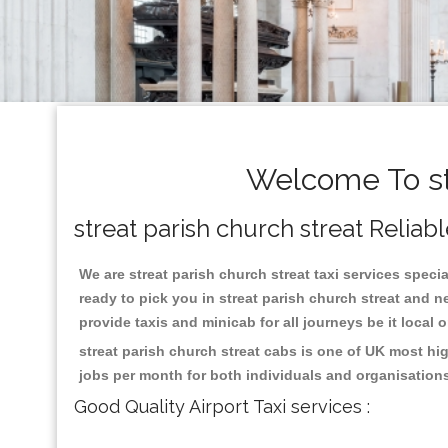
Welcome To str
streat parish church streat Reliab
We are streat parish church streat taxi services specia
ready to pick you in streat parish church streat and 
provide taxis and minicab for all journeys be it local 
streat parish church streat cabs is one of UK most hi
jobs per month for both individuals and organisation
Good Quality Airport Taxi services :