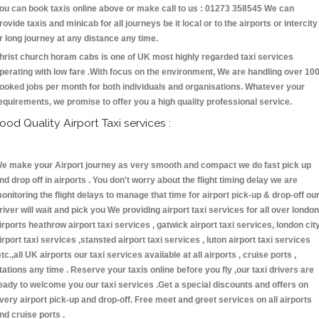
ou can book taxis online above or make call to us : 01273 358545 We can
rovide taxis and minicab for all journeys be it local or to the airports or intercity
r long journey at any distance any time.
hrist church horam cabs is one of UK most highly regarded taxi services
perating with low fare .With focus on the environment, We are handling over 10
ooked jobs per month for both individuals and organisations. Whatever your
equirements, we promise to offer you a high quality professional service.
ood Quality Airport Taxi services :
e make your Airport journey as very smooth and compact we do fast pick up
nd drop off in airports . You don't worry about the flight timing delay we are
onitoring the flight delays to manage that time for airport pick-up & drop-off ou
river will wait and pick you We providing airport taxi services for all over london
irports heathrow airport taxi services , gatwick airport taxi services, london cit
irport taxi services ,stansted airport taxi services , luton airport taxi services
etc.,all UK airports our taxi services available at all airports , cruise ports ,
tations any time . Reserve your taxis online before you fly ,our taxi drivers are
eady to welcome you our taxi services .Get a special discounts and offers on
very airport pick-up and drop-off. Free meet and greet services on all airports
nd cruise ports .