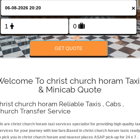
Change Language
×
FOLLOW US
GET QUOTE
Welcome To christ church horam Taxi
& Minicab Quote
hrist church horam Reliable Taxis , Cabs ,
hurch Transfer Service
e are christ church horam taxi services specialist for providing high quality tax
ervices for your journey with low fare.Based in christ church horam taxis read
o pick you in christ church horam and nearest places ASAP pick-up for 24 x 7 .