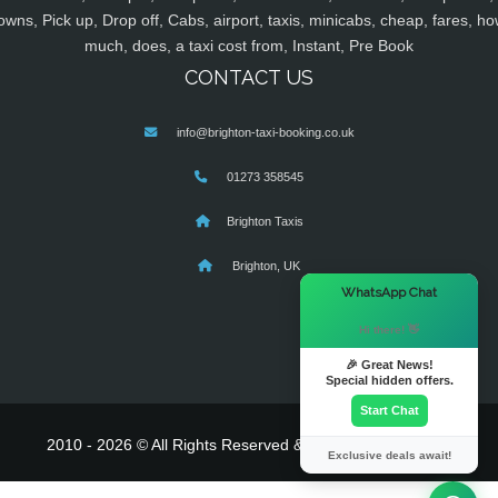
owns, Pick up, Drop off, Cabs, airport, taxis, minicabs, cheap, fares, ho
much, does, a taxi cost from, Instant, Pre Book
CONTACT US
info@brighton-taxi-booking.co.uk
01273 358545
Brighton Taxis
Brighton, UK
×
WhatsApp Chat
Hi there! 👋
🎉 Great News!
Special hidden offers.
Start Chat
2010 - 2026 © All Rights Reserved & Powered By
MyTaxe
Exclusive deals await!