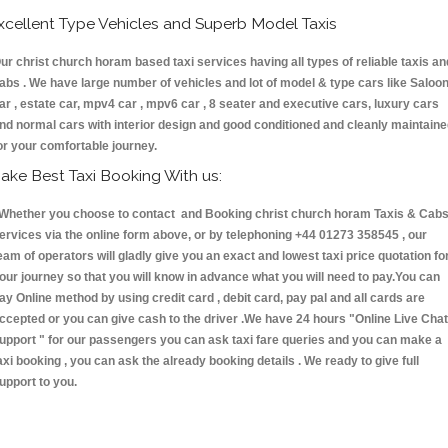
xcellent Type Vehicles and Superb Model Taxis
ur christ church horam based taxi services having all types of reliable taxis an
abs . We have large number of vehicles and lot of model & type cars like Saloo
ar , estate car, mpv4 car , mpv6 car , 8 seater and executive cars, luxury cars
nd normal cars with interior design and good conditioned and cleanly maintain
or your comfortable journey.
ake Best Taxi Booking With us:
hether you choose to contact and Booking christ church horam Taxis & Ca
ervices via the online form above, or by telephoning +44 01273 358545 , our
eam of operators will gladly give you an exact and lowest taxi price quotation fo
our journey so that you will know in advance what you will need to pay.You can
ay Online method by using credit card , debit card, pay pal and all cards are
ccepted or you can give cash to the driver .We have 24 hours
"Online Live Chat
upport "
for our passengers you can ask taxi fare queries and you can make a
axi booking , you can ask the already booking details . We ready to give full
upport to you.