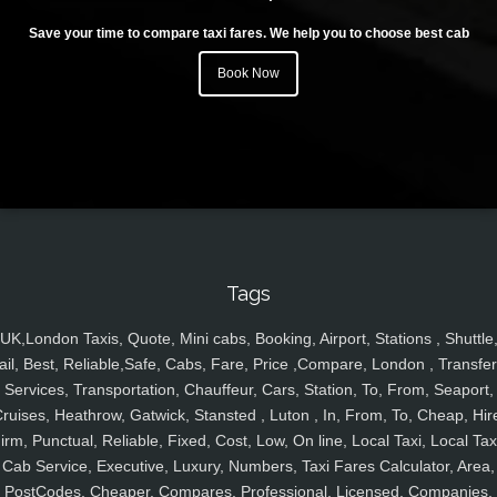
Save your time to compare taxi fares. We help you to choose best cab
Book Now
Tags
UK,London Taxis, Quote, Mini cabs, Booking, Airport, Stations , Shuttle
ail, Best, Reliable,Safe, Cabs, Fare, Price ,Compare, London , Transfer
Services, Transportation, Chauffeur, Cars, Station, To, From, Seaport,
ruises, Heathrow, Gatwick, Stansted , Luton , In, From, To, Cheap, Hir
irm, Punctual, Reliable, Fixed, Cost, Low, On line, Local Taxi, Local Tax
Cab Service, Executive, Luxury, Numbers, Taxi Fares Calculator, Area,
PostCodes, Cheaper, Compares, Professional, Licensed, Companies,