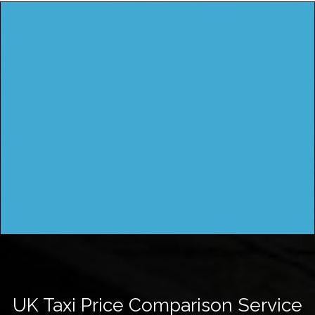
UK Taxi Price Comparison Service