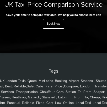
UK Taxi Price Comparison Service
Save your time to compare taxi fares. We help you to choose best cab
Book Now
Tags
UK,London Taxis, Quote, Mini cabs, Booking, Airport, Stations , Shuttle
ail, Best, Reliable,Safe, Cabs, Fare, Price ,Compare, London , Transfer
Services, Transportation, Chauffeur, Cars, Station, To, From, Seaport,
ruises, Heathrow, Gatwick, Stansted , Luton , In, From, To, Cheap, Hir
irm, Punctual, Reliable, Fixed, Cost, Low, On line, Local Taxi, Local Tax