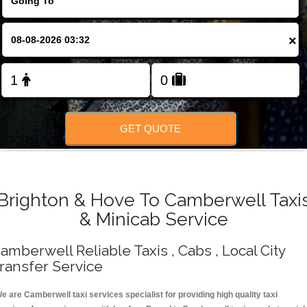
Change Language
×
FOLLOW US
GET QUOTE
Brighton & Hove To Camberwell Taxi
& Minicab Service
amberwell Reliable Taxis , Cabs , Local City
ransfer Service
e are Camberwell taxi services specialist for providing high quality taxi