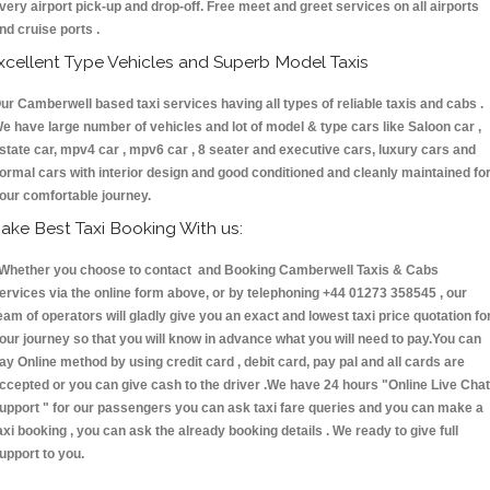
very airport pick-up and drop-off. Free meet and greet services on all airports
nd cruise ports .
xcellent Type Vehicles and Superb Model Taxis
ur Camberwell based taxi services having all types of reliable taxis and cabs .
e have large number of vehicles and lot of model & type cars like Saloon car ,
state car, mpv4 car , mpv6 car , 8 seater and executive cars, luxury cars and
ormal cars with interior design and good conditioned and cleanly maintained fo
our comfortable journey.
ake Best Taxi Booking With us:
hether you choose to contact and Booking Camberwell Taxis & Cabs
ervices via the online form above, or by telephoning +44 01273 358545 , our
eam of operators will gladly give you an exact and lowest taxi price quotation fo
our journey so that you will know in advance what you will need to pay.You can
ay Online method by using credit card , debit card, pay pal and all cards are
ccepted or you can give cash to the driver .We have 24 hours
"Online Live Chat
upport "
for our passengers you can ask taxi fare queries and you can make a
axi booking , you can ask the already booking details . We ready to give full
upport to you.