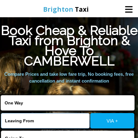
Brighton
Taxi
Book Cheap & Reliable
Home
Taxi from Brighton &
Hove To
Online Booking
CAMBERWELL
Services
Compare Prices and take low fare trip, No booking fees, free
cancellation and instant confirmation
Areas We Cover
About Us
VIA +
Contact Us