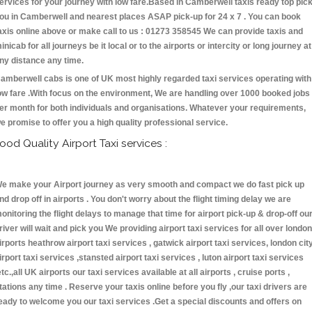
ervices for your journey with low fare.Based in Camberwell taxis ready top pic
ou in Camberwell and nearest places ASAP pick-up for 24 x 7 . You can book
axis online above or make call to us : 01273 358545 We can provide taxis and
inicab for all journeys be it local or to the airports or intercity or long journey at
ny distance any time.
amberwell cabs is one of UK most highly regarded taxi services operating with
ow fare .With focus on the environment, We are handling over 1000 booked jobs
er month for both individuals and organisations. Whatever your requirements,
e promise to offer you a high quality professional service.
ood Quality Airport Taxi services :
e make your Airport journey as very smooth and compact we do fast pick up
nd drop off in airports . You don't worry about the flight timing delay we are
onitoring the flight delays to manage that time for airport pick-up & drop-off ou
river will wait and pick you We providing airport taxi services for all over london
irports heathrow airport taxi services , gatwick airport taxi services, london cit
irport taxi services ,stansted airport taxi services , luton airport taxi services
etc.,all UK airports our taxi services available at all airports , cruise ports ,
tations any time . Reserve your taxis online before you fly ,our taxi drivers are
eady to welcome you our taxi services .Get a special discounts and offers on