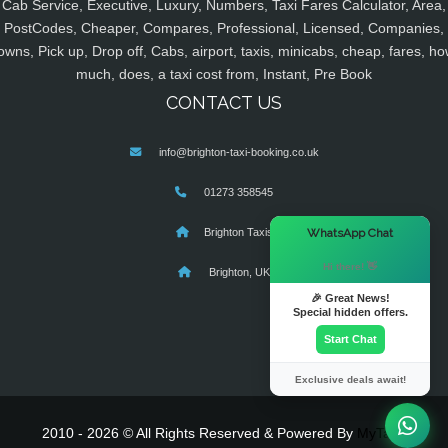
Cab Service, Executive, Luxury, Numbers, Taxi Fares Calculator, Area,
PostCodes, Cheaper, Compares, Professional, Licensed, Companies,
owns, Pick up, Drop off, Cabs, airport, taxis, minicabs, cheap, fares, ho
much, does, a taxi cost from, Instant, Pre Book
CONTACT US
info@brighton-taxi-booking.co.uk
01273 358545
×
WhatsApp Chat
Brighton Taxis
Hi there! 👋
Brighton, UK
🎉 Great News!
Special hidden offers.
Start Chat
Exclusive deals await!
2010 - 2026 © All Rights Reserved & Powered By
MyTaxe