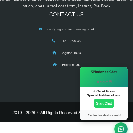
much, does, a taxi cost from, Instant, Pre Book
CONTACT US
info@brighton-taxi-booking.co.uk
01273 358545
Brighton Taxis
Brighton, UK
×
WhatsApp Chat
Hi there! 👋
🎉 Great News!
Special hidden offers.
Start Chat
2010 - 2026 © All Rights Reserved & Powered By
MyTaxe
Exclusive deals await!