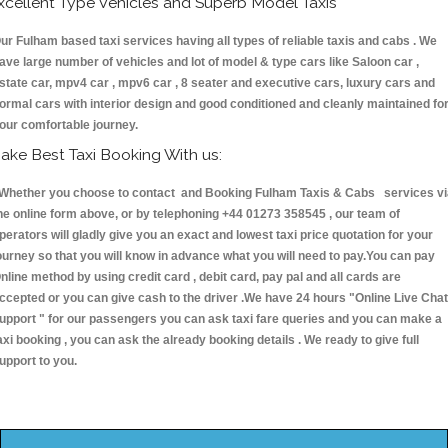
xcellent Type Vehicles and Superb Model Taxis
ur Fulham based taxi services having all types of reliable taxis and cabs . We
ave large number of vehicles and lot of model & type cars like Saloon car ,
state car, mpv4 car , mpv6 car , 8 seater and executive cars, luxury cars and
ormal cars with interior design and good conditioned and cleanly maintained fo
our comfortable journey.
ake Best Taxi Booking With us:
hether you choose to contact and Booking Fulham Taxis & Cabs services vi
he online form above, or by telephoning +44 01273 358545 , our team of
perators will gladly give you an exact and lowest taxi price quotation for your
ourney so that you will know in advance what you will need to pay.You can pay
nline method by using credit card , debit card, pay pal and all cards are
ccepted or you can give cash to the driver .We have 24 hours
"Online Live Chat
upport "
for our passengers you can ask taxi fare queries and you can make a
axi booking , you can ask the already booking details . We ready to give full
upport to you.