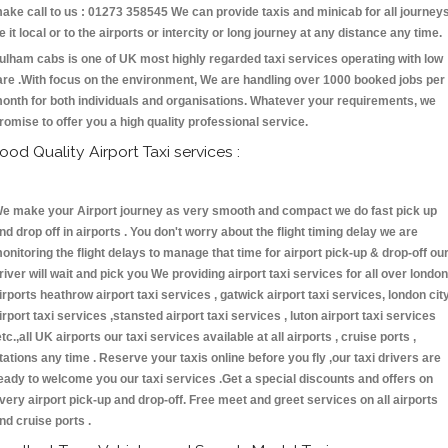
ake call to us : 01273 358545 We can provide taxis and minicab for all journey
e it local or to the airports or intercity or long journey at any distance any time.
ulham cabs is one of UK most highly regarded taxi services operating with low
are .With focus on the environment, We are handling over 1000 booked jobs per
onth for both individuals and organisations. Whatever your requirements, we
romise to offer you a high quality professional service.
ood Quality Airport Taxi services :
e make your Airport journey as very smooth and compact we do fast pick up
nd drop off in airports . You don't worry about the flight timing delay we are
onitoring the flight delays to manage that time for airport pick-up & drop-off ou
river will wait and pick you We providing airport taxi services for all over london
irports heathrow airport taxi services , gatwick airport taxi services, london cit
irport taxi services ,stansted airport taxi services , luton airport taxi services
etc.,all UK airports our taxi services available at all airports , cruise ports ,
tations any time . Reserve your taxis online before you fly ,our taxi drivers are
eady to welcome you our taxi services .Get a special discounts and offers on
very airport pick-up and drop-off. Free meet and greet services on all airports
nd cruise ports .