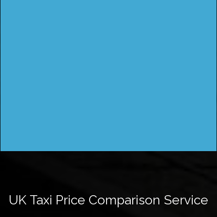
UK Taxi Price Comparison Service