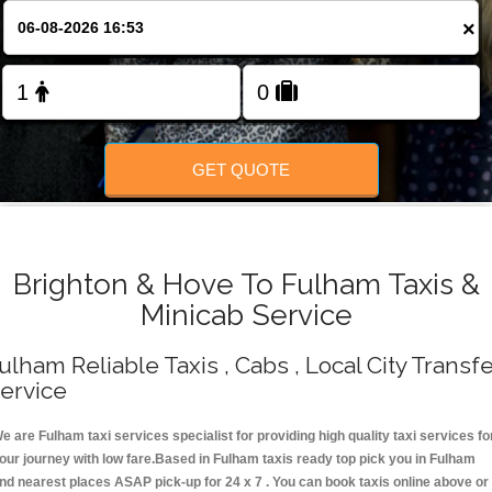
Change Language
×
FOLLOW US
GET QUOTE
Brighton & Hove To Fulham Taxis &
Minicab Service
ulham Reliable Taxis , Cabs , Local City Transf
ervice
e are Fulham taxi services specialist for providing high quality taxi services fo
our journey with low fare.Based in Fulham taxis ready top pick you in Fulham
nd nearest places ASAP pick-up for 24 x 7 . You can book taxis online above or