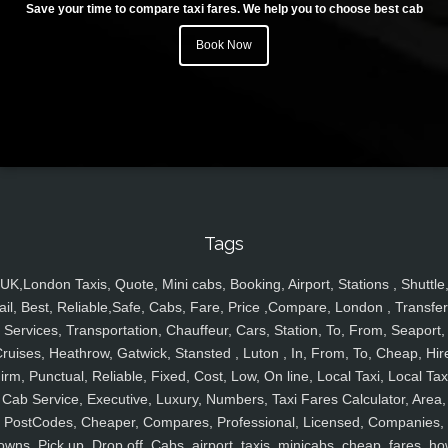
Save your time to compare taxi fares. We help you to choose best cab
Book Now
Tags
UK,London Taxis, Quote, Mini cabs, Booking, Airport, Stations , Shuttle
ail, Best, Reliable,Safe, Cabs, Fare, Price ,Compare, London , Transfer
Services, Transportation, Chauffeur, Cars, Station, To, From, Seaport,
ruises, Heathrow, Gatwick, Stansted , Luton , In, From, To, Cheap, Hir
irm, Punctual, Reliable, Fixed, Cost, Low, On line, Local Taxi, Local Tax
Cab Service, Executive, Luxury, Numbers, Taxi Fares Calculator, Area,
PostCodes, Cheaper, Compares, Professional, Licensed, Companies,
owns, Pick up, Drop off, Cabs, airport, taxis, minicabs, cheap, fares, ho