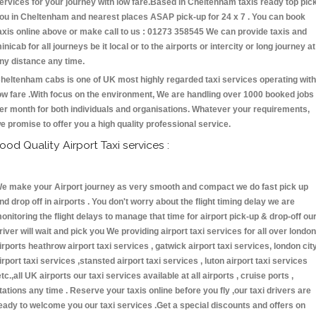
ervices for your journey with low fare.Based in Cheltenham taxis ready top pic
ou in Cheltenham and nearest places ASAP pick-up for 24 x 7 . You can book
axis online above or make call to us : 01273 358545 We can provide taxis and
inicab for all journeys be it local or to the airports or intercity or long journey at
ny distance any time.
heltenham cabs is one of UK most highly regarded taxi services operating with
ow fare .With focus on the environment, We are handling over 1000 booked jobs
er month for both individuals and organisations. Whatever your requirements,
e promise to offer you a high quality professional service.
ood Quality Airport Taxi services :
e make your Airport journey as very smooth and compact we do fast pick up
nd drop off in airports . You don't worry about the flight timing delay we are
onitoring the flight delays to manage that time for airport pick-up & drop-off ou
river will wait and pick you We providing airport taxi services for all over london
irports heathrow airport taxi services , gatwick airport taxi services, london cit
irport taxi services ,stansted airport taxi services , luton airport taxi services
etc.,all UK airports our taxi services available at all airports , cruise ports ,
tations any time . Reserve your taxis online before you fly ,our taxi drivers are
eady to welcome you our taxi services .Get a special discounts and offers on