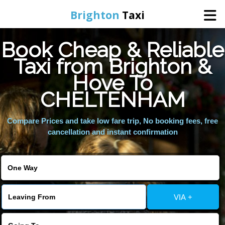
Brighton
Taxi
Book Cheap & Reliable
Home
Taxi from Brighton &
Hove To
Online Booking
CHELTENHAM
Services
Compare Prices and take low fare trip, No booking fees, free
cancellation and instant confirmation
Areas We Cover
About Us
VIA +
Contact Us