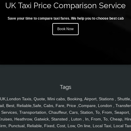
UK Taxi Price Comparison Service
Save your time to compare taxi fares. We help you to choose best cab
Book Now
Tags
UK,London Taxis, Quote, Mini cabs, Booking, Airport, Stations , Shuttle
ail, Best, Reliable,Safe, Cabs, Fare, Price ,Compare, London , Transfer
Services, Transportation, Chauffeur, Cars, Station, To, From, Seaport,
ruises, Heathrow, Gatwick, Stansted , Luton , In, From, To, Cheap, Hir
irm, Punctual, Reliable, Fixed, Cost, Low, On line, Local Taxi, Local Tax