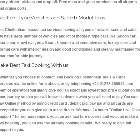
very airport pick-up and drop-off. Free meet and greet services on all airports
nd cruise ports .
xcellent Type Vehicles and Superb Model Taxis
ur Cheltenham based taxi services having all types of reliable taxis and cabs .
e have large number of vehicles and lot of model & type cars like Saloon car ,
state car, mpv4 car , mpv6 car , 8 seater and executive cars, luxury cars and
ormal cars with interior design and good conditioned and cleanly maintained fo
our comfortable journey.
ake Best Taxi Booking With us:
hether you choose to contact and Booking Cheltenham Taxis & Cabs
ervices via the online form above, or by telephoning +44 01273 358545 , our
eam of operators will gladly give you an exact and lowest taxi price quotation fo
our journey so that you will know in advance what you will need to pay.You can
ay Online method by using credit card , debit card, pay pal and all cards are
ccepted or you can give cash to the driver .We have 24 hours
"Online Live Chat
upport "
for our passengers you can ask taxi fare queries and you can make a
axi booking , you can ask the already booking details . We ready to give full
upport to you.