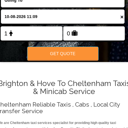
Change Language
×
FOLLOW US
GET QUOTE
Brighton & Hove To Cheltenham Taxi
& Minicab Service
heltenham Reliable Taxis , Cabs , Local City
ransfer Service
e are Cheltenham taxi services specialist for providing high quality taxi