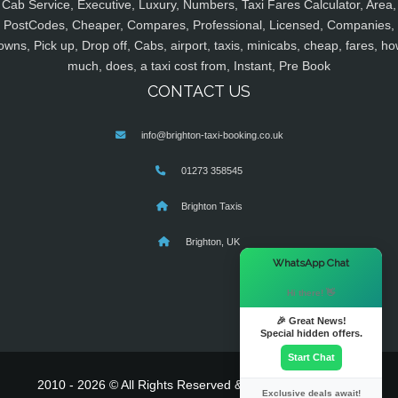
Cab Service, Executive, Luxury, Numbers, Taxi Fares Calculator, Area,
PostCodes, Cheaper, Compares, Professional, Licensed, Companies,
owns, Pick up, Drop off, Cabs, airport, taxis, minicabs, cheap, fares, ho
much, does, a taxi cost from, Instant, Pre Book
CONTACT US
info@brighton-taxi-booking.co.uk
01273 358545
Brighton Taxis
Brighton, UK
×
WhatsApp Chat
Hi there! 👋
🎉 Great News!
Special hidden offers.
Start Chat
2010 - 2026 © All Rights Reserved & Powered By
MyTaxe
Exclusive deals await!