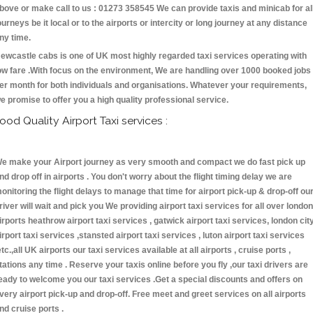
bove or make call to us : 01273 358545 We can provide taxis and minicab for al
ourneys be it local or to the airports or intercity or long journey at any distance
ny time.
ewcastle cabs is one of UK most highly regarded taxi services operating with
ow fare .With focus on the environment, We are handling over 1000 booked jobs
er month for both individuals and organisations. Whatever your requirements,
e promise to offer you a high quality professional service.
ood Quality Airport Taxi services :
e make your Airport journey as very smooth and compact we do fast pick up
nd drop off in airports . You don't worry about the flight timing delay we are
onitoring the flight delays to manage that time for airport pick-up & drop-off ou
river will wait and pick you We providing airport taxi services for all over london
irports heathrow airport taxi services , gatwick airport taxi services, london cit
irport taxi services ,stansted airport taxi services , luton airport taxi services
etc.,all UK airports our taxi services available at all airports , cruise ports ,
tations any time . Reserve your taxis online before you fly ,our taxi drivers are
eady to welcome you our taxi services .Get a special discounts and offers on
very airport pick-up and drop-off. Free meet and greet services on all airports
nd cruise ports .