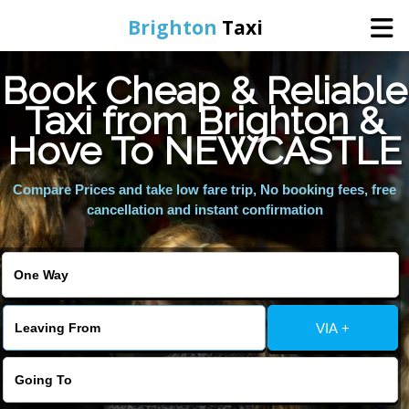
Brighton
Taxi
Book Cheap & Reliable
Home
Taxi from Brighton &
Hove To NEWCASTLE
Online Booking
Compare Prices and take low fare trip, No booking fees, free
Services
cancellation and instant confirmation
Areas We Cover
About Us
VIA +
Contact Us