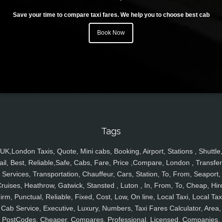
Save your time to compare taxi fares. We help you to choose best cab
Book Now
Tags
UK,London Taxis, Quote, Mini cabs, Booking, Airport, Stations , Shuttle
ail, Best, Reliable,Safe, Cabs, Fare, Price ,Compare, London , Transfer
Services, Transportation, Chauffeur, Cars, Station, To, From, Seaport,
ruises, Heathrow, Gatwick, Stansted , Luton , In, From, To, Cheap, Hir
irm, Punctual, Reliable, Fixed, Cost, Low, On line, Local Taxi, Local Tax
Cab Service, Executive, Luxury, Numbers, Taxi Fares Calculator, Area,
PostCodes, Cheaper, Compares, Professional, Licensed, Companies,