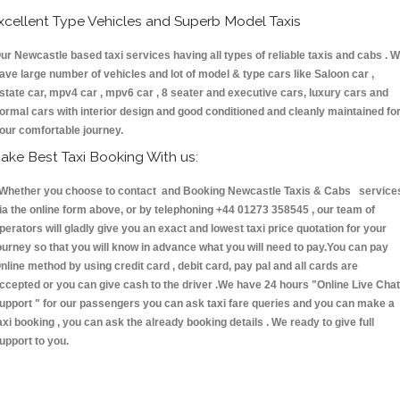
xcellent Type Vehicles and Superb Model Taxis
ur Newcastle based taxi services having all types of reliable taxis and cabs . 
ave large number of vehicles and lot of model & type cars like Saloon car ,
state car, mpv4 car , mpv6 car , 8 seater and executive cars, luxury cars and
ormal cars with interior design and good conditioned and cleanly maintained fo
our comfortable journey.
ake Best Taxi Booking With us:
hether you choose to contact and Booking Newcastle Taxis & Cabs service
ia the online form above, or by telephoning +44 01273 358545 , our team of
perators will gladly give you an exact and lowest taxi price quotation for your
ourney so that you will know in advance what you will need to pay.You can pay
nline method by using credit card , debit card, pay pal and all cards are
ccepted or you can give cash to the driver .We have 24 hours
"Online Live Chat
upport "
for our passengers you can ask taxi fare queries and you can make a
axi booking , you can ask the already booking details . We ready to give full
upport to you.