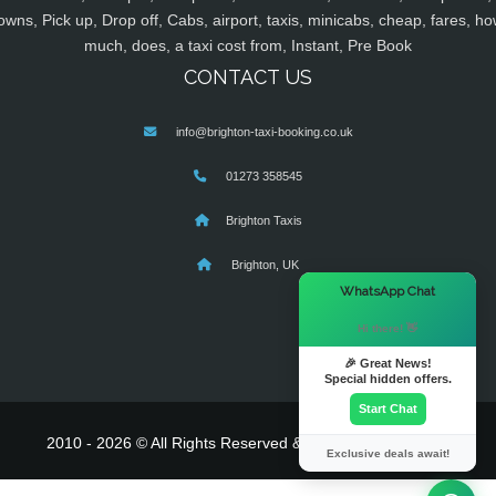
owns, Pick up, Drop off, Cabs, airport, taxis, minicabs, cheap, fares, ho
much, does, a taxi cost from, Instant, Pre Book
CONTACT US
info@brighton-taxi-booking.co.uk
01273 358545
Brighton Taxis
Brighton, UK
×
WhatsApp Chat
Hi there! 👋
🎉 Great News!
Special hidden offers.
Start Chat
2010 - 2026 © All Rights Reserved & Powered By
MyTaxe
Exclusive deals await!