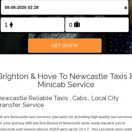
Change Language
×
FOLLOW US
GET QUOTE
Brighton & Hove To Newcastle Taxis 
Minicab Service
ewcastle Reliable Taxis , Cabs , Local City
ransfer Service
e are Newcastle taxi services specialist for providing high quality taxi service
or your journey with low fare.Based in Newcastle taxis ready top pick you in
ewcastle and nearest places ASAP pick-up for 24 x 7 . You can book taxis onli