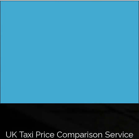
UK Taxi Price Comparison Service