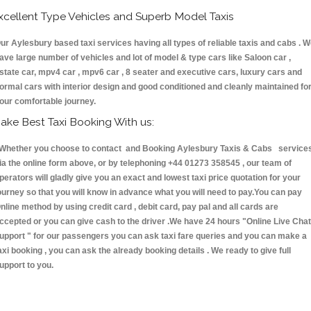
xcellent Type Vehicles and Superb Model Taxis
ur Aylesbury based taxi services having all types of reliable taxis and cabs . 
ave large number of vehicles and lot of model & type cars like Saloon car ,
state car, mpv4 car , mpv6 car , 8 seater and executive cars, luxury cars and
ormal cars with interior design and good conditioned and cleanly maintained fo
our comfortable journey.
ake Best Taxi Booking With us:
hether you choose to contact and Booking Aylesbury Taxis & Cabs service
ia the online form above, or by telephoning +44 01273 358545 , our team of
perators will gladly give you an exact and lowest taxi price quotation for your
ourney so that you will know in advance what you will need to pay.You can pay
nline method by using credit card , debit card, pay pal and all cards are
ccepted or you can give cash to the driver .We have 24 hours
"Online Live Chat
upport "
for our passengers you can ask taxi fare queries and you can make a
axi booking , you can ask the already booking details . We ready to give full
upport to you.