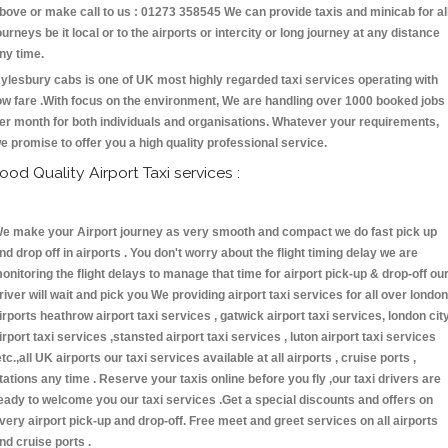
bove or make call to us : 01273 358545 We can provide taxis and minicab for al
ourneys be it local or to the airports or intercity or long journey at any distance
ny time.
ylesbury cabs is one of UK most highly regarded taxi services operating with
ow fare .With focus on the environment, We are handling over 1000 booked jobs
er month for both individuals and organisations. Whatever your requirements,
e promise to offer you a high quality professional service.
ood Quality Airport Taxi services :
e make your Airport journey as very smooth and compact we do fast pick up
nd drop off in airports . You don't worry about the flight timing delay we are
onitoring the flight delays to manage that time for airport pick-up & drop-off ou
river will wait and pick you We providing airport taxi services for all over london
irports heathrow airport taxi services , gatwick airport taxi services, london cit
irport taxi services ,stansted airport taxi services , luton airport taxi services
etc.,all UK airports our taxi services available at all airports , cruise ports ,
tations any time . Reserve your taxis online before you fly ,our taxi drivers are
eady to welcome you our taxi services .Get a special discounts and offers on
very airport pick-up and drop-off. Free meet and greet services on all airports
nd cruise ports .