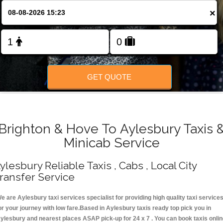
Change Language
×
FOLLOW US
GET QUOTE
Brighton & Hove To Aylesbury Taxis 
Minicab Service
ylesbury Reliable Taxis , Cabs , Local City
ransfer Service
e are Aylesbury taxi services specialist for providing high quality taxi service
or your journey with low fare.Based in Aylesbury taxis ready top pick you in
ylesbury and nearest places ASAP pick-up for 24 x 7 . You can book taxis onli