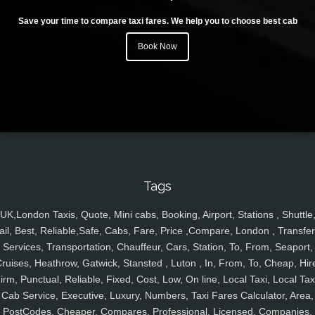
Save your time to compare taxi fares. We help you to choose best cab
Book Now
Tags
UK,London Taxis, Quote, Mini cabs, Booking, Airport, Stations , Shuttle
ail, Best, Reliable,Safe, Cabs, Fare, Price ,Compare, London , Transfer
Services, Transportation, Chauffeur, Cars, Station, To, From, Seaport,
ruises, Heathrow, Gatwick, Stansted , Luton , In, From, To, Cheap, Hir
irm, Punctual, Reliable, Fixed, Cost, Low, On line, Local Taxi, Local Tax
Cab Service, Executive, Luxury, Numbers, Taxi Fares Calculator, Area,
PostCodes, Cheaper, Compares, Professional, Licensed, Companies,