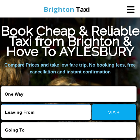
Brighton
Taxi
Book Cheap & Reliable
Home
Taxi from Brighton &
Hove To AYLESBURY
Online Booking
Compare Prices and take low fare trip, No booking fees, free
Services
cancellation and instant confirmation
Areas We Cover
About Us
VIA +
Contact Us