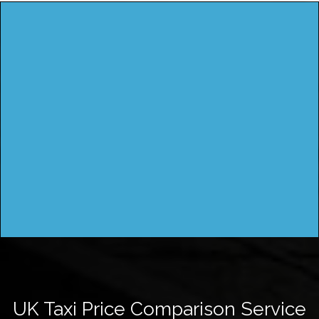
UK Taxi Price Comparison Service