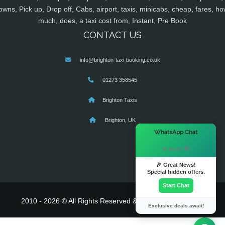
owns, Pick up, Drop off, Cabs, airport, taxis, minicabs, cheap, fares, ho
much, does, a taxi cost from, Instant, Pre Book
CONTACT US
info@brighton-taxi-booking.co.uk
01273 358545
Brighton Taxis
Brighton, UK
×
WhatsApp Chat
Hi there! 👋
🎉 Great News!
Special hidden offers.
Start Chat
2010 - 2026 © All Rights Reserved & Powered By
MyTaxe
Exclusive deals await!