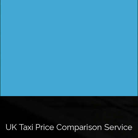
UK Taxi Price Comparison Service