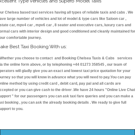
xcellent Type Vehicles and Superb Model Taxis
ur Chelsea based taxi services having all types of reliable taxis and cabs . We
ave large number of vehicles and lot of model & type cars like Saloon car ,
state car, mpv4 car , mpv6 car , 8 seater and executive cars, luxury cars and
ormal cars with interior design and good conditioned and cleanly maintained fo
our comfortable journey.
ake Best Taxi Booking With us:
hether you choose to contact and Booking Chelsea Taxis & Cabs services
ia the online form above, or by telephoning +44 01273 358545 , our team of
perators will gladly give you an exact and lowest taxi price quotation for your
ourney so that you will know in advance what you will need to pay.You can pay
nline method by using credit card , debit card, pay pal and all cards are
ccepted or you can give cash to the driver .We have 24 hours
"Online Live Chat
upport "
for our passengers you can ask taxi fare queries and you can make a
axi booking , you can ask the already booking details . We ready to give full
upport to you.