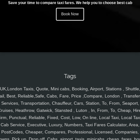
Save your time to compare taxi fares. We help you to choose best cab
Book Now
Tags
UK,London Taxis, Quote, Mini cabs, Booking, Airport, Stations , Shuttle
ail, Best, Reliable,Safe, Cabs, Fare, Price ,Compare, London , Transfer
Services, Transportation, Chauffeur, Cars, Station, To, From, Seaport,
ruises, Heathrow, Gatwick, Stansted , Luton , In, From, To, Cheap, Hir
irm, Punctual, Reliable, Fixed, Cost, Low, On line, Local Taxi, Local Tax
Cab Service, Executive, Luxury, Numbers, Taxi Fares Calculator, Area,
PostCodes, Cheaper, Compares, Professional, Licensed, Companies,
owns, Pick up, Drop off, Cabs, airport, taxis, minicabs, cheap, fares, ho