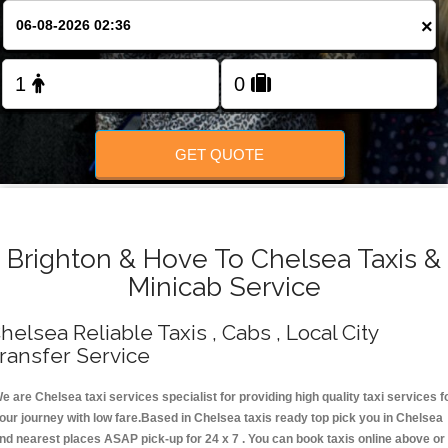
Change Language
×
FOLLOW US
GET QUOTE
Brighton & Hove To Chelsea Taxis &
Minicab Service
helsea Reliable Taxis , Cabs , Local City
ransfer Service
e are Chelsea taxi services specialist for providing high quality taxi services f
our journey with low fare.Based in Chelsea taxis ready top pick you in Chelsea
nd nearest places ASAP pick-up for 24 x 7 . You can book taxis online above or