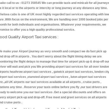
ake call to us : 01273 358545 We can provide taxis and minicab for all journey
e it local or to the airports or intercity or long journey at any distance any time.
helsea cabs is one of UK most highly regarded taxi services operating with low
are .With focus on the environment, We are handling over 1000 booked jobs per
onth for both individuals and organisations. Whatever your requirements, we
romise to offer you a high quality professional service.
ood Quality Airport Taxi services :
e make your Airport journey as very smooth and compact we do fast pick up
nd drop off in airports . You don't worry about the flight timing delay we are
onitoring the flight delays to manage that time for airport pick-up & drop-off ou
river will wait and pick you We providing airport taxi services for all over london
irports heathrow airport taxi services , gatwick airport taxi services, london cit
irport taxi services ,stansted airport taxi services , luton airport taxi services
etc.,all UK airports our taxi services available at all airports , cruise ports ,
tations any time . Reserve your taxis online before you fly ,our taxi drivers are
eady to welcome you our taxi services .Get a special discounts and offers on
very airport pick-up and drop-off. Free meet and greet services on all airports
nd cruise ports .