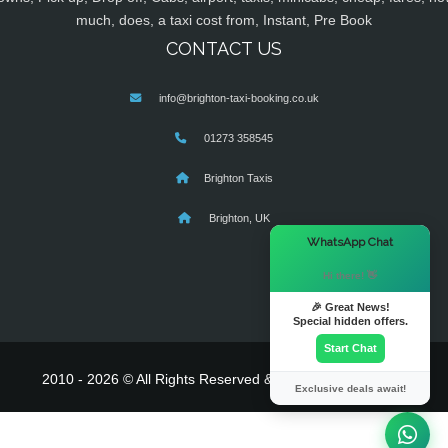
much, does, a taxi cost from, Instant, Pre Book
CONTACT US
info@brighton-taxi-booking.co.uk
01273 358545
Brighton Taxis
Brighton, UK
×
WhatsApp Chat
Hi there! 👋
🎉 Great News!
Special hidden offers.
Start Chat
2010 - 2026 © All Rights Reserved & Powered By
MyTaxe
Exclusive deals await!