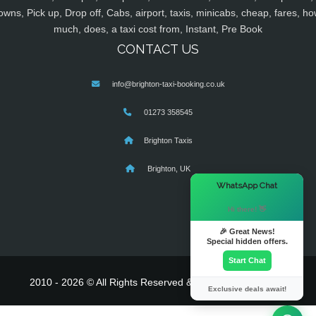
owns, Pick up, Drop off, Cabs, airport, taxis, minicabs, cheap, fares, ho
much, does, a taxi cost from, Instant, Pre Book
CONTACT US
info@brighton-taxi-booking.co.uk
01273 358545
Brighton Taxis
Brighton, UK
×
WhatsApp Chat
Hi there! 👋
🎉 Great News!
Special hidden offers.
Start Chat
2010 - 2026 © All Rights Reserved & Powered By
MyTaxe
Exclusive deals await!