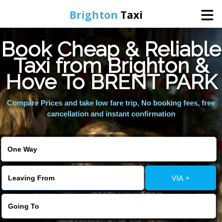
Brighton
Taxi
Book Cheap & Reliable
Home
Taxi from Brighton &
Hove To BRENT PARK
Online Booking
Compare Prices and take low fare trip, No booking fees, free
Services
cancellation and instant confirmation
Areas We Cover
About Us
VIA +
Contact Us