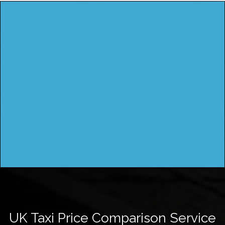
UK Taxi Price Comparison Service