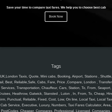
Save your time to compare taxi fares. We help you to choose best cab
Book Now
Tags
UK,London Taxis, Quote, Mini cabs, Booking, Airport, Stations , Shuttle
ail, Best, Reliable,Safe, Cabs, Fare, Price ,Compare, London , Transfer
Services, Transportation, Chauffeur, Cars, Station, To, From, Seaport,
ruises, Heathrow, Gatwick, Stansted , Luton , In, From, To, Cheap, Hir
irm, Punctual, Reliable, Fixed, Cost, Low, On line, Local Taxi, Local Tax
Cab Service, Executive, Luxury, Numbers, Taxi Fares Calculator, Area,
PostCodes, Cheaper, Compares, Professional, Licensed, Companies,