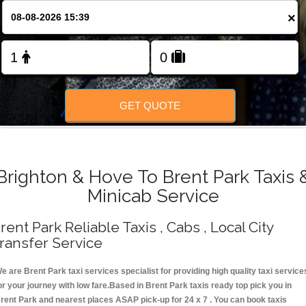
Change Language
×
FOLLOW US
GET QUOTE
Brighton & Hove To Brent Park Taxis 
Minicab Service
rent Park Reliable Taxis , Cabs , Local City
ransfer Service
e are Brent Park taxi services specialist for providing high quality taxi service
or your journey with low fare.Based in Brent Park taxis ready top pick you in
rent Park and nearest places ASAP pick-up for 24 x 7 . You can book taxis