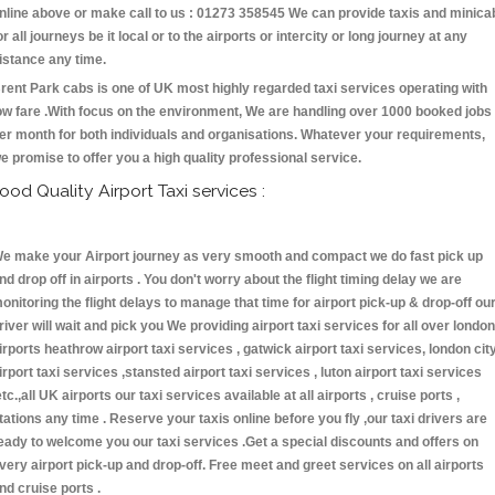
nline above or make call to us : 01273 358545 We can provide taxis and minica
or all journeys be it local or to the airports or intercity or long journey at any
istance any time.
rent Park cabs is one of UK most highly regarded taxi services operating with
ow fare .With focus on the environment, We are handling over 1000 booked jobs
er month for both individuals and organisations. Whatever your requirements,
e promise to offer you a high quality professional service.
ood Quality Airport Taxi services :
e make your Airport journey as very smooth and compact we do fast pick up
nd drop off in airports . You don't worry about the flight timing delay we are
onitoring the flight delays to manage that time for airport pick-up & drop-off ou
river will wait and pick you We providing airport taxi services for all over london
irports heathrow airport taxi services , gatwick airport taxi services, london cit
irport taxi services ,stansted airport taxi services , luton airport taxi services
etc.,all UK airports our taxi services available at all airports , cruise ports ,
tations any time . Reserve your taxis online before you fly ,our taxi drivers are
eady to welcome you our taxi services .Get a special discounts and offers on
very airport pick-up and drop-off. Free meet and greet services on all airports
nd cruise ports .