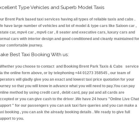
xcellent Type Vehicles and Superb Model Taxis
ur Brent Park based taxi services having all types of reliable taxis and cabs .
e have large number of vehicles and lot of model & type cars like Saloon car ,
state car, mpv4 car , mpv6 car , 8 seater and executive cars, luxury cars and
ormal cars with interior design and good conditioned and cleanly maintained fo
our comfortable journey.
ake Best Taxi Booking With us:
hether you choose to contact and Booking Brent Park Taxis & Cabs service
ia the online form above, or by telephoning +44 01273 358545 , our team of
perators will gladly give you an exact and lowest taxi price quotation for your
ourney so that you will know in advance what you will need to pay.You can pay
nline method by using credit card , debit card, pay pal and all cards are
ccepted or you can give cash to the driver .We have 24 hours
"Online Live Chat
upport "
for our passengers you can ask taxi fare queries and you can make a
axi booking , you can ask the already booking details . We ready to give full
upport to you.