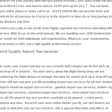
ervices for your journey with low fare.Based in Brent Cross taxis ready top pic
ou in Brent Cross and nearest places ASAP pick-up for 24 x 7 . You can book
axis online above or make call to us : 01273 358545 We can provide taxis and
inicab for all journeys be it local or to the airports or intercity or long journey at
ny distance any time.
rent Cross cabs is one of UK most highly regarded taxi services operating wit
ow fare .With focus on the environment, We are handling over 1000 booked jobs
er month for both individuals and organisations. Whatever your requirements,
e promise to offer you a high quality professional service.
ood Quality Airport Taxi services :
e make your Airport journey as very smooth and compact we do fast pick up
nd drop off in airports . You don't worry about the flight timing delay we are
onitoring the flight delays to manage that time for airport pick-up & drop-off ou
river will wait and pick you We providing airport taxi services for all over london
irports heathrow airport taxi services , gatwick airport taxi services, london cit
irport taxi services ,stansted airport taxi services , luton airport taxi services
etc.,all UK airports our taxi services available at all airports , cruise ports ,
tations any time . Reserve your taxis online before you fly ,our taxi drivers are
eady to welcome you our taxi services .Get a special discounts and offers on