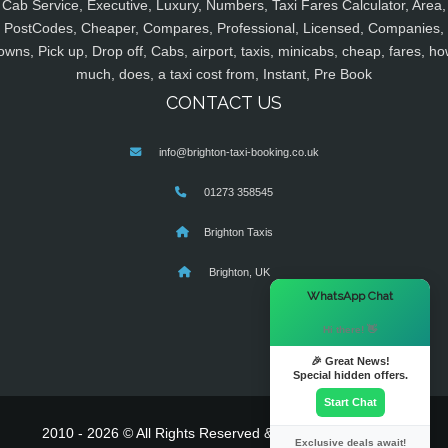
Cab Service, Executive, Luxury, Numbers, Taxi Fares Calculator, Area,
PostCodes, Cheaper, Compares, Professional, Licensed, Companies,
owns, Pick up, Drop off, Cabs, airport, taxis, minicabs, cheap, fares, ho
much, does, a taxi cost from, Instant, Pre Book
CONTACT US
info@brighton-taxi-booking.co.uk
01273 358545
Brighton Taxis
Brighton, UK
×
WhatsApp Chat
Hi there! 👋
🎉 Great News!
Special hidden offers.
Start Chat
2010 - 2026 © All Rights Reserved & Powered By
MyTaxe
Exclusive deals await!