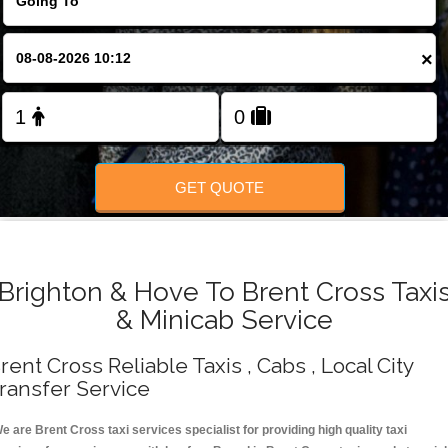
Change Language
×
FOLLOW US
GET QUOTE
Brighton & Hove To Brent Cross Taxi
& Minicab Service
rent Cross Reliable Taxis , Cabs , Local City
ransfer Service
e are Brent Cross taxi services specialist for providing high quality taxi