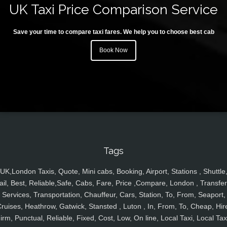
UK Taxi Price Comparison Service
Save your time to compare taxi fares. We help you to choose best cab
Book Now
Tags
UK,London Taxis, Quote, Mini cabs, Booking, Airport, Stations , Shuttle
ail, Best, Reliable,Safe, Cabs, Fare, Price ,Compare, London , Transfer
Services, Transportation, Chauffeur, Cars, Station, To, From, Seaport,
ruises, Heathrow, Gatwick, Stansted , Luton , In, From, To, Cheap, Hir
irm, Punctual, Reliable, Fixed, Cost, Low, On line, Local Taxi, Local Tax