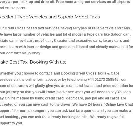
very airport pick-up and drop-off. Free meet and greet services on all airports
nd cruise ports .
xcellent Type Vehicles and Superb Model Taxis
ur Brent Cross based taxi services having all types of reliable taxis and cabs .
e have large number of vehicles and lot of model & type cars like Saloon car ,
state car, mpv4 car , mpv6 car , 8 seater and executive cars, luxury cars and
ormal cars with interior design and good conditioned and cleanly maintained fo
our comfortable journey.
ake Best Taxi Booking With us:
hether you choose to contact and Booking Brent Cross Taxis & Cabs
ervices via the online form above, or by telephoning +44 01273 358545 , our
eam of operators will gladly give you an exact and lowest taxi price quotation fo
our journey so that you will know in advance what you will need to pay.You can
ay Online method by using credit card , debit card, pay pal and all cards are
ccepted or you can give cash to the driver .We have 24 hours
"Online Live Chat
upport "
for our passengers you can ask taxi fare queries and you can make a
axi booking , you can ask the already booking details . We ready to give full
upport to you.