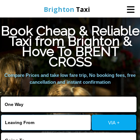
Brighton
Taxi
Book Cheap & Reliable
Home
Taxi from Brighton &
Hove To BRENT
Online Booking
CROSS
Services
Compare Prices and take low fare trip, No booking fees, free
cancellation and instant confirmation
Areas We Cover
About Us
VIA +
Contact Us