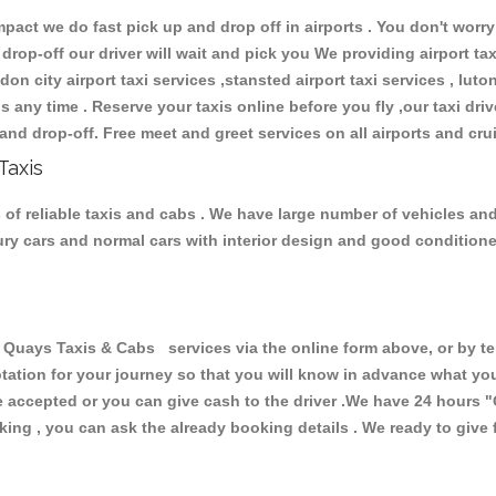
ct we do fast pick up and drop off in airports . You don't worry 
 drop-off our driver will wait and pick you We providing airport ta
don city airport taxi services ,stansted airport taxi services , luton
ions any time . Reserve your taxis online before you fly ,our taxi dr
and drop-off. Free meet and greet services on all airports and cru
Taxis
of reliable taxis and cabs . We have large number of vehicles and l
xury cars and normal cars with interior design and good condition
ays Taxis & Cabs services via the online form above, or by tel
uotation for your journey so that you will know in advance what y
are accepted or you can give cash to the driver .We have 24 hours
"
ing , you can ask the already booking details . We ready to give f