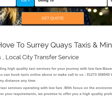
VIA +
GET QUOTE
Hove To Surrey Quays Taxis & Min
 , Local City Transfer Service
ding high quality taxi services for your journey with low fare.Bas
u can book taxis online above or make call to us : 01273 358545 W
t any distance any time.
taxi services operating with low fare .With focus on the environ
er your requirements, we promise to offer you a high quality pro