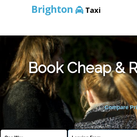
Brighton
Taxi
Book Cheap & Re
Compare Pric