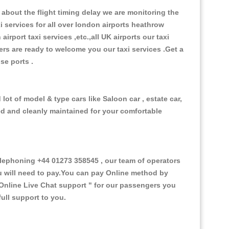
about the flight timing delay we are monitoring the
xi services for all over london airports heathrow
 airport taxi services ,etc.,all UK airports our taxi
ivers are ready to welcome you our taxi services .Get a
ise ports .
ot of model & type cars like Saloon car , estate car,
ed and cleanly maintained for your comfortable
ephoning +44 01273 358545 , our team of operators
ou will need to pay.You can pay Online method by
Online Live Chat support "
for our passengers you
ull support to you.