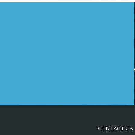
CONTACT US