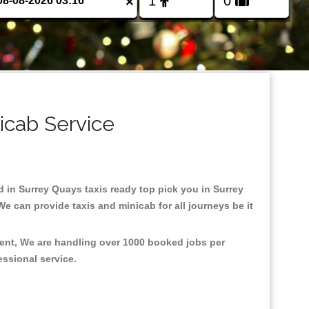
×
icab Service
ed in Surrey Quays taxis ready top pick you in Surrey
e can provide taxis and minicab for all journeys be it
ment, We are handling over 1000 booked jobs per
fessional service.