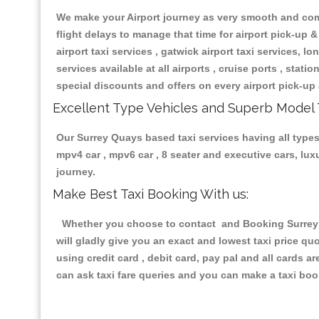
We make your Airport journey as very smooth and compa
flight delays to manage that time for airport pick-up &
airport taxi services , gatwick airport taxi services, lon
services available at all airports , cruise ports , stat
special discounts and offers on every airport pick-up 
Excellent Type Vehicles and Superb Model 
Our Surrey Quays based taxi services having all types 
mpv4 car , mpv6 car , 8 seater and executive cars, lu
journey.
Make Best Taxi Booking With us:
Whether you choose to contact and Booking Surrey Qu
will gladly give you an exact and lowest taxi price q
using credit card , debit card, pay pal and all cards 
can ask taxi fare queries and you can make a taxi book