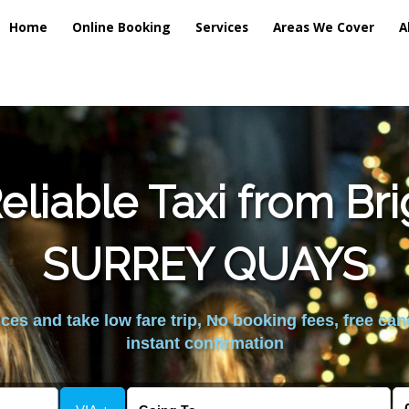
Home
Online Booking
Services
Areas We Cover
A
liable Taxi from Br
SURREY QUAYS
es and take low fare trip, No booking fees, free can
instant confirmation