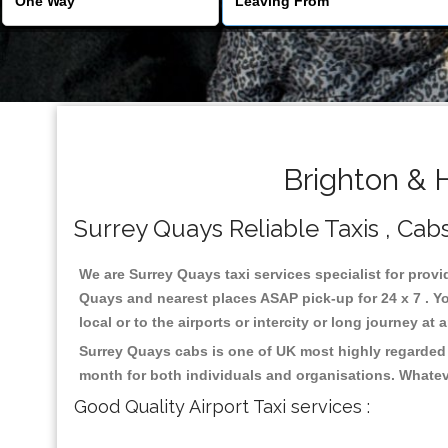
Brighton & 
Surrey Quays Reliable Taxis , Cabs
We are Surrey Quays taxi services specialist for provi
Quays and nearest places ASAP pick-up for 24 x 7 . Yo
local or to the airports or intercity or long journey a
Surrey Quays cabs is one of UK most highly regarded 
month for both individuals and organisations. Whatev
Good Quality Airport Taxi services :