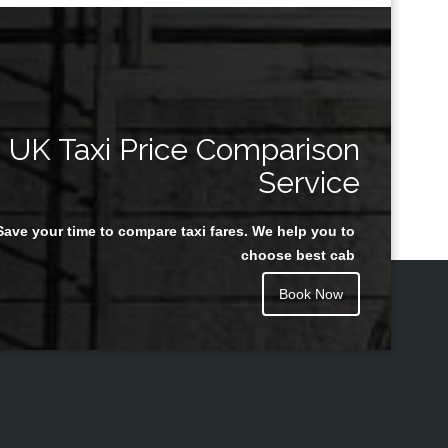
UK Taxi Price Comparison
Service
Save your time to compare taxi fares. We help you to
choose best cab
Book Now