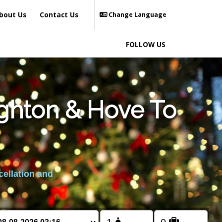
bout Us
Contact Us
Change Language
FOLLOW US
ighton & Hove To
cellation and