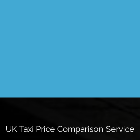
UK Taxi Price Comparison Service