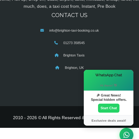
much, does, a taxi cost from, Instant, Pre Book
CONTACT US
info@brighton-taxi-booking.co.uk
01273 358545
Brighton Taxis
Brighton, UK
×
WhatsApp Chat
Hi there! 👋
🎉 Great News!
Special hidden offers.
Start Chat
2010 - 2026 © All Rights Reserved & Powered By
MyTaxe
Exclusive deals await!