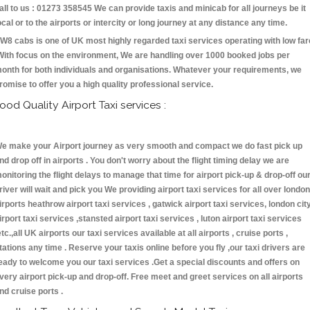
all to us : 01273 358545 We can provide taxis and minicab for all journeys be it
ocal or to the airports or intercity or long journey at any distance any time.
W8 cabs is one of UK most highly regarded taxi services operating with low far
With focus on the environment, We are handling over 1000 booked jobs per
onth for both individuals and organisations. Whatever your requirements, we
romise to offer you a high quality professional service.
ood Quality Airport Taxi services :
e make your Airport journey as very smooth and compact we do fast pick up
nd drop off in airports . You don't worry about the flight timing delay we are
onitoring the flight delays to manage that time for airport pick-up & drop-off ou
river will wait and pick you We providing airport taxi services for all over london
irports heathrow airport taxi services , gatwick airport taxi services, london cit
irport taxi services ,stansted airport taxi services , luton airport taxi services
etc.,all UK airports our taxi services available at all airports , cruise ports ,
tations any time . Reserve your taxis online before you fly ,our taxi drivers are
eady to welcome you our taxi services .Get a special discounts and offers on
very airport pick-up and drop-off. Free meet and greet services on all airports
nd cruise ports .