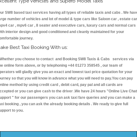
xcellent Type Vehicles and Superb Model Taxis
ur SW8 based taxi services having all types of reliable taxis and cabs . We hav
arge number of vehicles and lot of model & type cars like Saloon car , estate car
pv4 car , mpv6 car , 8 seater and executive cars, luxury cars and normal cars
ith interior design and good conditioned and cleanly maintained for your
omfortable journey.
ake Best Taxi Booking With us:
hether you choose to contact and Booking SW8 Taxis & Cabs services via
he online form above, or by telephoning +44 01273 358545 , our team of
perators will gladly give you an exact and lowest taxi price quotation for your
ourney so that you will know in advance what you will need to pay.You can pay
nline method by using credit card , debit card, pay pal and all cards are
ccepted or you can give cash to the driver .We have 24 hours
"Online Live Chat
upport "
for our passengers you can ask taxi fare queries and you can make a
axi booking , you can ask the already booking details . We ready to give full
upport to you.