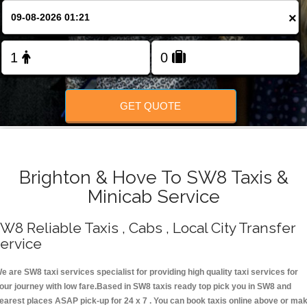
Change Language
×
FOLLOW US
GET QUOTE
Brighton & Hove To SW8 Taxis &
Minicab Service
W8 Reliable Taxis , Cabs , Local City Transfer
ervice
e are SW8 taxi services specialist for providing high quality taxi services for
our journey with low fare.Based in SW8 taxis ready top pick you in SW8 and
earest places ASAP pick-up for 24 x 7 . You can book taxis online above or ma