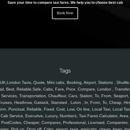
Save your time to compare taxi fares. We help you to choose best cab
Book Now
Tags
UK,London Taxis, Quote, Mini cabs, Booking, Airport, Stations , Shuttle
ail, Best, Reliable,Safe, Cabs, Fare, Price ,Compare, London , Transfer
Services, Transportation, Chauffeur, Cars, Station, To, From, Seaport,
ruises, Heathrow, Gatwick, Stansted , Luton , In, From, To, Cheap, Hir
irm, Punctual, Reliable, Fixed, Cost, Low, On line, Local Taxi, Local Tax
Cab Service, Executive, Luxury, Numbers, Taxi Fares Calculator, Area,
PostCodes, Cheaper, Compares, Professional, Licensed, Companies,
owns, Pick up, Drop off, Cabs, airport, taxis, minicabs, cheap, fares, ho