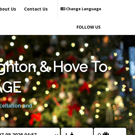
bout Us
Contact Us
Change Language
FOLLOW US
ighton & Hove To
AGE
cellation and