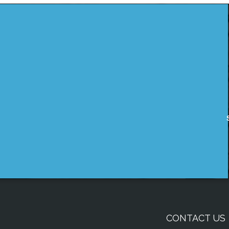
CONTACT US