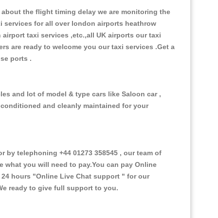
about the flight timing delay we are monitoring the
xi services for all over london airports heathrow
 airport taxi services ,etc.,all UK airports our taxi
ivers are ready to welcome you our taxi services .Get a
ise ports .
es and lot of model & type cars like Saloon car ,
d conditioned and cleanly maintained for your
 by telephoning +44 01273 358545 , our team of
ce what you will need to pay.You can pay Online
e 24 hours
"Online Live Chat support "
for our
e ready to give full support to you.