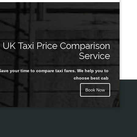
UK Taxi Price Comparison
Service
Save your time to compare taxi fares. We help you to
choose best cab
Book Now