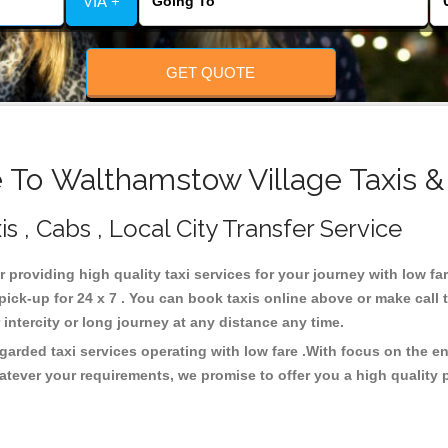
VIA +
GET QUOTE
 To Walthamstow Village Taxis &
 , Cabs , Local City Transfer Service
r providing high quality taxi services for your journey with low f
ick-up for 24 x 7 . You can book taxis online above or make call 
or intercity or long journey at any distance any time.
garded taxi services operating with low fare .With focus on the 
atever your requirements, we promise to offer you a high quality 