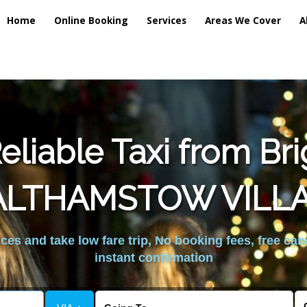
Home
Online Booking
Services
Areas We Cover
A
liable Taxi from Br
LTHAMSTOW VILL
es and take low fare trip, No booking fees, free can
instant confirmation