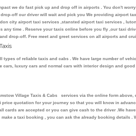
ct we do fast pick up and drop off in airports . You don't worry 
 drop-off our driver will wait and pick you We providing airport ta
don city airport taxi services ,stansted airport taxi services , luton
ions any time . Reserve your taxis online before you fly ,our taxi dr
and drop-off. Free meet and greet services on all airports and cru
Taxis
 types of reliable taxis and cabs . We have large number of vehicl
ive cars, luxury cars and normal cars with interior design and goo
ow Village Taxis & Cabs services via the online form above, or
xi price quotation for your journey so that you will know in advan
 all cards are accepted or you can give cash to the driver .We hav
make a taxi booking , you can ask the already booking details . W