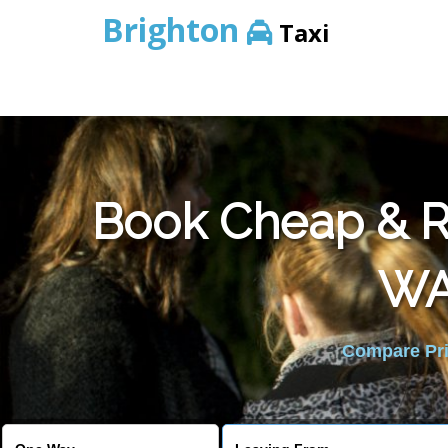
Brighton
Taxi
Book Cheap & Re
WA
Compare Pric