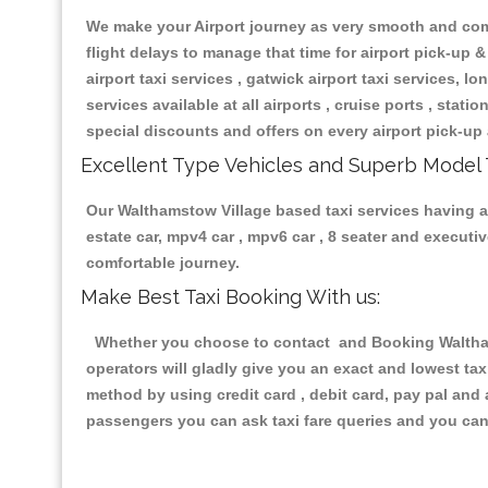
We make your Airport journey as very smooth and compa
flight delays to manage that time for airport pick-up &
airport taxi services , gatwick airport taxi services, lon
services available at all airports , cruise ports , stat
special discounts and offers on every airport pick-up 
Excellent Type Vehicles and Superb Model 
Our Walthamstow Village based taxi services having all
estate car, mpv4 car , mpv6 car , 8 seater and execut
comfortable journey.
Make Best Taxi Booking With us:
Whether you choose to contact and Booking Walthamst
operators will gladly give you an exact and lowest ta
method by using credit card , debit card, pay pal and
passengers you can ask taxi fare queries and you can 