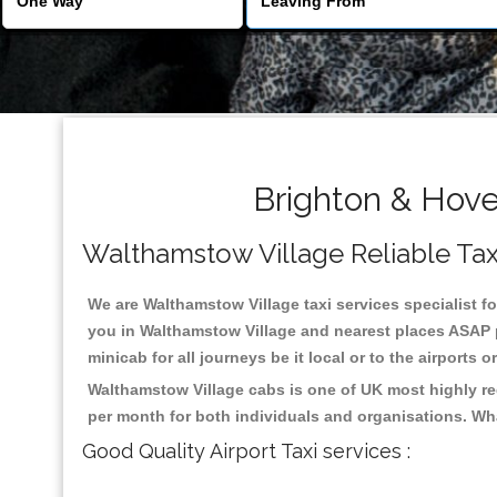
Brighton & Hove
Walthamstow Village Reliable Taxis
We are Walthamstow Village taxi services specialist fo
you in Walthamstow Village and nearest places ASAP p
minicab for all journeys be it local or to the airports 
Walthamstow Village cabs is one of UK most highly re
per month for both individuals and organisations. Wh
Good Quality Airport Taxi services :