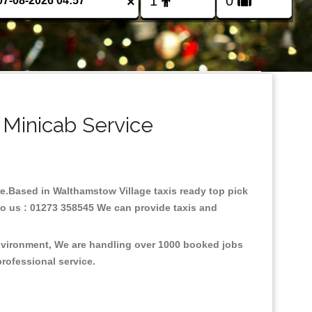
×
 Minicab Service
are.Based in Walthamstow Village taxis ready top pick
to us : 01273 358545 We can provide taxis and
environment, We are handling over 1000 booked jobs
professional service.