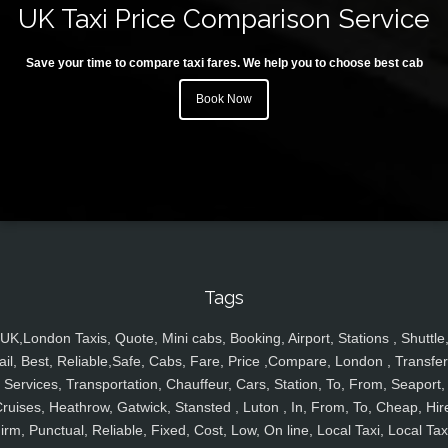
UK Taxi Price Comparison Service
Save your time to compare taxi fares. We help you to choose best cab
Book Now
Tags
UK,London Taxis, Quote, Mini cabs, Booking, Airport, Stations , Shuttle
ail, Best, Reliable,Safe, Cabs, Fare, Price ,Compare, London , Transfer
Services, Transportation, Chauffeur, Cars, Station, To, From, Seaport,
ruises, Heathrow, Gatwick, Stansted , Luton , In, From, To, Cheap, Hir
irm, Punctual, Reliable, Fixed, Cost, Low, On line, Local Taxi, Local Tax