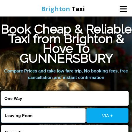
Brighton
Taxi
Book Cheap & Reliable
Home
Taxi from Brighton &
Hove To
Online Booking
GUNNERSBURY
Services
Compare Prices and take low fare trip, No booking fees, free
cancellation and instant confirmation
Areas We Cover
About Us
VIA +
Contact Us