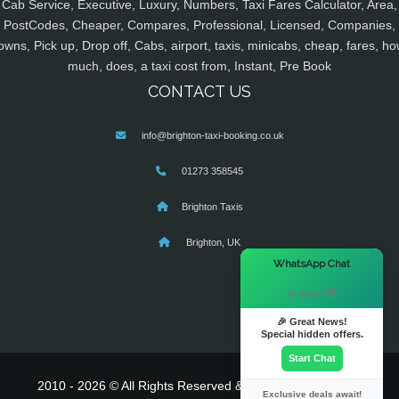
Cab Service, Executive, Luxury, Numbers, Taxi Fares Calculator, Area,
PostCodes, Cheaper, Compares, Professional, Licensed, Companies,
owns, Pick up, Drop off, Cabs, airport, taxis, minicabs, cheap, fares, ho
much, does, a taxi cost from, Instant, Pre Book
CONTACT US
info@brighton-taxi-booking.co.uk
01273 358545
Brighton Taxis
Brighton, UK
×
WhatsApp Chat
Hi there! 👋
🎉 Great News!
Special hidden offers.
Start Chat
2010 - 2026 © All Rights Reserved & Powered By
MyTaxe
Exclusive deals await!