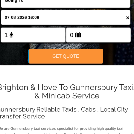
Change Language
×
FOLLOW US
GET QUOTE
Brighton & Hove To Gunnersbury Taxi
& Minicab Service
unnersbury Reliable Taxis , Cabs , Local City
ransfer Service
e are Gunnersbury taxi services specialist for providing high quality taxi