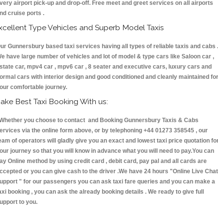
very airport pick-up and drop-off. Free meet and greet services on all airports
nd cruise ports .
xcellent Type Vehicles and Superb Model Taxis
ur Gunnersbury based taxi services having all types of reliable taxis and cabs 
e have large number of vehicles and lot of model & type cars like Saloon car ,
state car, mpv4 car , mpv6 car , 8 seater and executive cars, luxury cars and
ormal cars with interior design and good conditioned and cleanly maintained fo
our comfortable journey.
ake Best Taxi Booking With us:
hether you choose to contact and Booking Gunnersbury Taxis & Cabs
ervices via the online form above, or by telephoning +44 01273 358545 , our
eam of operators will gladly give you an exact and lowest taxi price quotation fo
our journey so that you will know in advance what you will need to pay.You can
ay Online method by using credit card , debit card, pay pal and all cards are
ccepted or you can give cash to the driver .We have 24 hours
"Online Live Chat
upport "
for our passengers you can ask taxi fare queries and you can make a
axi booking , you can ask the already booking details . We ready to give full
upport to you.