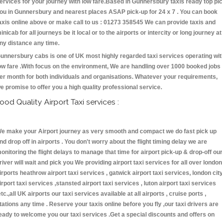
ervices for your journey with low fare.Based in Gunnersbury taxis ready top pi
ou in Gunnersbury and nearest places ASAP pick-up for 24 x 7 . You can book
axis online above or make call to us : 01273 358545 We can provide taxis and
inicab for all journeys be it local or to the airports or intercity or long journey at
ny distance any time.
unnersbury cabs is one of UK most highly regarded taxi services operating wi
ow fare .With focus on the environment, We are handling over 1000 booked jobs
er month for both individuals and organisations. Whatever your requirements,
e promise to offer you a high quality professional service.
ood Quality Airport Taxi services :
e make your Airport journey as very smooth and compact we do fast pick up
nd drop off in airports . You don't worry about the flight timing delay we are
onitoring the flight delays to manage that time for airport pick-up & drop-off ou
river will wait and pick you We providing airport taxi services for all over london
irports heathrow airport taxi services , gatwick airport taxi services, london cit
irport taxi services ,stansted airport taxi services , luton airport taxi services
etc.,all UK airports our taxi services available at all airports , cruise ports ,
tations any time . Reserve your taxis online before you fly ,our taxi drivers are
eady to welcome you our taxi services .Get a special discounts and offers on