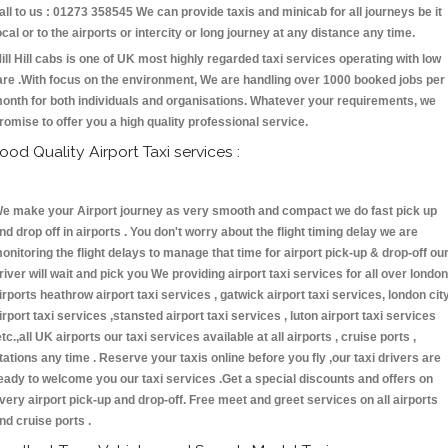
all to us : 01273 358545 We can provide taxis and minicab for all journeys be it
ocal or to the airports or intercity or long journey at any distance any time.
ill Hill cabs is one of UK most highly regarded taxi services operating with low
are .With focus on the environment, We are handling over 1000 booked jobs per
onth for both individuals and organisations. Whatever your requirements, we
romise to offer you a high quality professional service.
ood Quality Airport Taxi services :
e make your Airport journey as very smooth and compact we do fast pick up
nd drop off in airports . You don't worry about the flight timing delay we are
onitoring the flight delays to manage that time for airport pick-up & drop-off ou
river will wait and pick you We providing airport taxi services for all over london
irports heathrow airport taxi services , gatwick airport taxi services, london cit
irport taxi services ,stansted airport taxi services , luton airport taxi services
etc.,all UK airports our taxi services available at all airports , cruise ports ,
tations any time . Reserve your taxis online before you fly ,our taxi drivers are
eady to welcome you our taxi services .Get a special discounts and offers on
very airport pick-up and drop-off. Free meet and greet services on all airports
nd cruise ports .