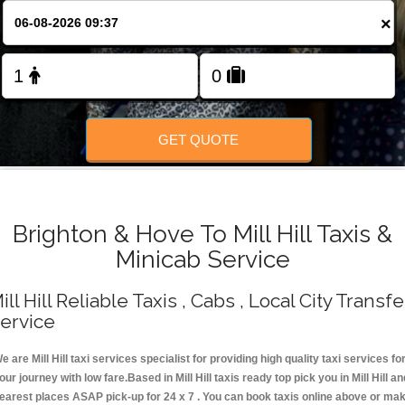
Change Language
×
FOLLOW US
GET QUOTE
Brighton & Hove To Mill Hill Taxis &
Minicab Service
ill Hill Reliable Taxis , Cabs , Local City Transfe
ervice
e are Mill Hill taxi services specialist for providing high quality taxi services fo
our journey with low fare.Based in Mill Hill taxis ready top pick you in Mill Hill an
earest places ASAP pick-up for 24 x 7 . You can book taxis online above or ma