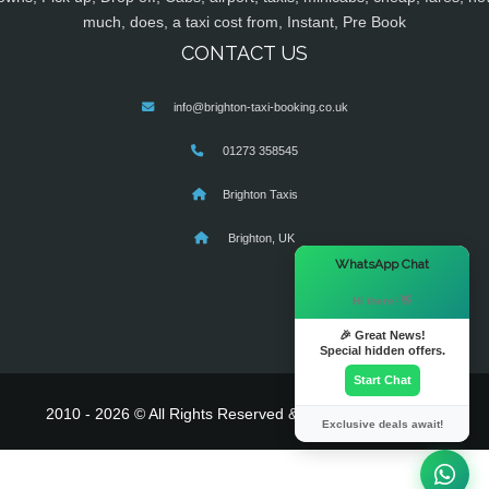
much, does, a taxi cost from, Instant, Pre Book
CONTACT US
info@brighton-taxi-booking.co.uk
01273 358545
Brighton Taxis
Brighton, UK
×
WhatsApp Chat
Hi there! 👋
🎉 Great News!
Special hidden offers.
Start Chat
2010 - 2026 © All Rights Reserved & Powered By
MyTaxe
Exclusive deals await!