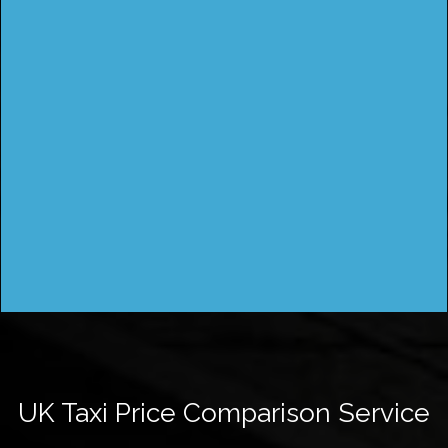
UK Taxi Price Comparison Service