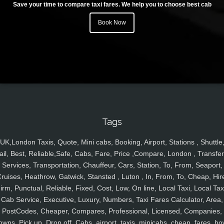
Save your time to compare taxi fares. We help you to choose best cab
Book Now
Tags
UK,London Taxis, Quote, Mini cabs, Booking, Airport, Stations , Shuttle
ail, Best, Reliable,Safe, Cabs, Fare, Price ,Compare, London , Transfer
Services, Transportation, Chauffeur, Cars, Station, To, From, Seaport,
ruises, Heathrow, Gatwick, Stansted , Luton , In, From, To, Cheap, Hir
irm, Punctual, Reliable, Fixed, Cost, Low, On line, Local Taxi, Local Tax
Cab Service, Executive, Luxury, Numbers, Taxi Fares Calculator, Area,
PostCodes, Cheaper, Compares, Professional, Licensed, Companies,
owns, Pick up, Drop off, Cabs, airport, taxis, minicabs, cheap, fares, ho