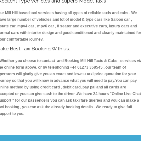
xcellent Type Vehicles and Superb Model Taxis
ur Mill Hill based taxi services having all types of reliable taxis and cabs . We
ave large number of vehicles and lot of model & type cars like Saloon car ,
state car, mpv4 car , mpv6 car , 8 seater and executive cars, luxury cars and
ormal cars with interior design and good conditioned and cleanly maintained fo
our comfortable journey.
ake Best Taxi Booking With us:
hether you choose to contact and Booking Mill Hill Taxis & Cabs services vi
he online form above, or by telephoning +44 01273 358545 , our team of
perators will gladly give you an exact and lowest taxi price quotation for your
ourney so that you will know in advance what you will need to pay.You can pay
nline method by using credit card , debit card, pay pal and all cards are
ccepted or you can give cash to the driver .We have 24 hours
"Online Live Chat
upport "
for our passengers you can ask taxi fare queries and you can make a
axi booking , you can ask the already booking details . We ready to give full
upport to you.